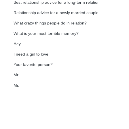
Best relationship advice for a long-term relation
Relationship advice for a newly married couple
What crazy things people do in relation?
What is your most terrible memory?
Hey
I need a girl to love
Your favorite person?
Mr.
Mr.