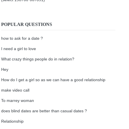
POPULAR QUESTIONS
how to ask for a date ?
I need a girl to love
What crazy things people do in relation?
Hey
How do I get a girl so as we can have a good relationship
make video call
To marrey woman
does blind dates are better than casual dates ?
Relationship