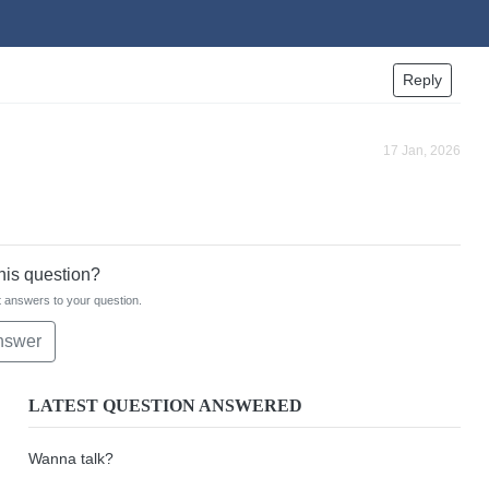
Reply
17 Jan, 2026
this question?
 answers to your question.
nswer
LATEST QUESTION ANSWERED
Wanna talk?