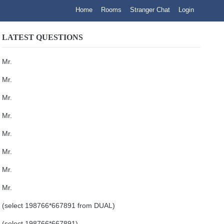
Home
Rooms
Stranger Chat
Login
LATEST QUESTIONS
Mr.
Mr.
Mr.
Mr.
Mr.
Mr.
Mr.
Mr.
(select 198766*667891 from DUAL)
(select 198766*667891)