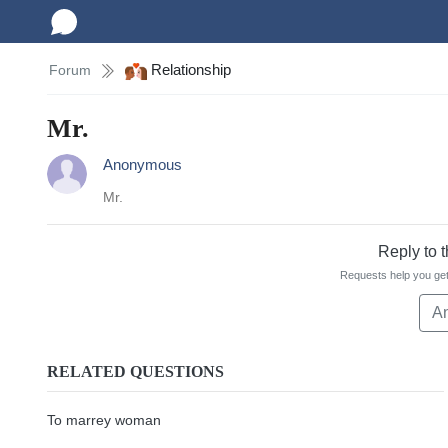
Relationship
Forum
Mr.
Anonymous
Mr.
Reply to 
Requests help you get
A
RELATED QUESTIONS
To marrey woman