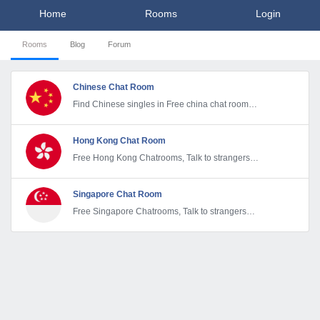
Home
Rooms
Login
Rooms
Blog
Forum
Chinese Chat Room
Find Chinese singles in Free china chat room
and start dating Online
Hong Kong Chat Room
Free Hong Kong Chatrooms, Talk to strangers
anonymously. Hong Kong Chat & Dating
Singapore Chat Room
Free Singapore Chatrooms, Talk to strangers
anonymously. Singaporean Chat & Dating