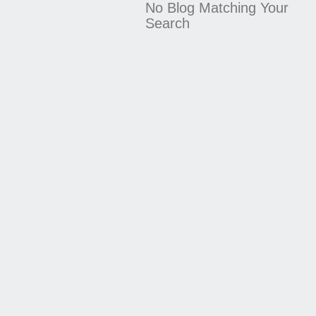
No Blog Matching Your
Search