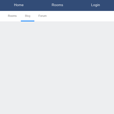
Home
Rooms
Login
Rooms
Blog
Forum