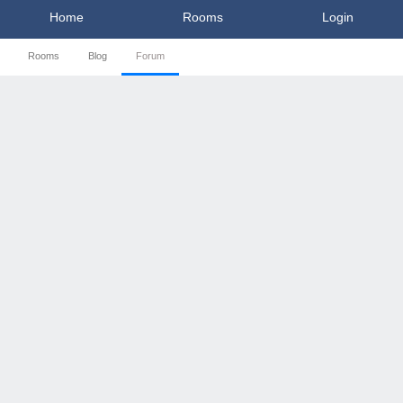
Home
Rooms
Login
Rooms
Blog
Forum