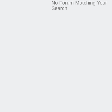
No Forum Matching Your
Search