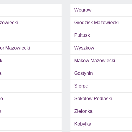
Wegrow
zowiecki
Grodzisk Mazowiecki
Pultusk
r Mazowiecki
Wyszkow
k
Makow Mazowiecki
a
Gostynin
Sierpc
wo
Sokolow Podlaski
z
Zielonka
Kobylka