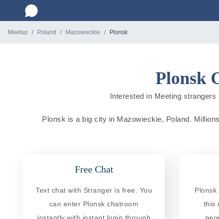
Meetup
Poland
Mazowieckie
Plonsk
Plonsk 
Interested in Meeting strangers 
Plonsk is a big city in Mazowieckie, Poland. Millions
Free Chat
Text chat with Stranger is free. You
Plonsk 
can enter Plonsk chatroom
this
instantly with instant login through
peo