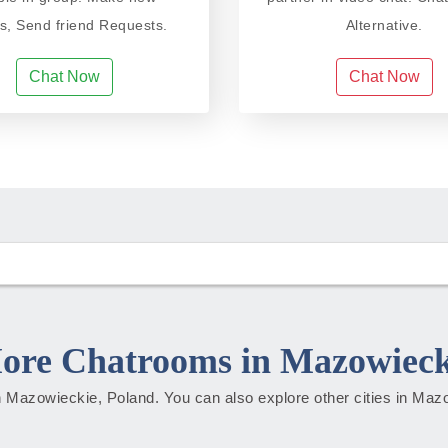
ds, Send friend Requests.
Alternative.
Chat Now
Chat Now
ore Chatrooms in Mazowieck
 in Mazowieckie, Poland. You can also explore other cities in Ma