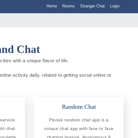
Home
Rooms
Stranger Chat
Login
and Chat
ies with a unique flavor of life.
ne activity daily, related to getting social online or
Random Chat
service.
Plonsk random chat app is a
ght chat
unique chat app with face to face
roulette
chatting feature. Anonymous &