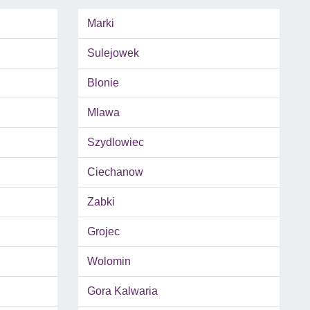
Marki
Sulejowek
Blonie
Mlawa
Szydlowiec
Ciechanow
Zabki
Grojec
Wolomin
Gora Kalwaria