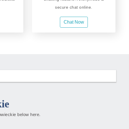
secure chat online.
Chat Now
ie
zowieckie below here.