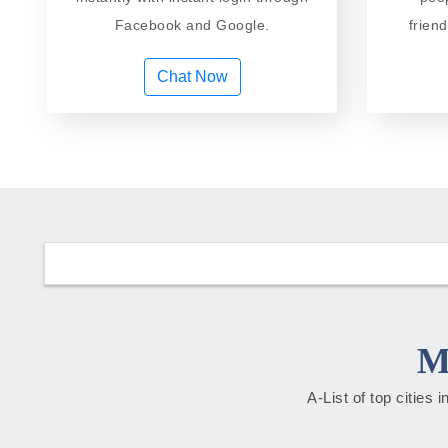
Facebook and Google.
frien
Chat Now
M
A-List of top cities