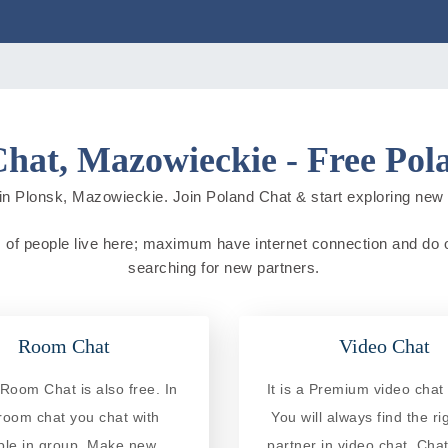
Chat, Mazowieckie - Free Pol
in Plonsk, Mazowieckie. Join Poland Chat & start exploring new cit
 of people live here; maximum have internet connection and do onli
searching for new partners.
Room Chat
Video Chat
Room Chat is also free. In
It is a Premium video chat 
 room chat you chat with
You will always find the ri
ple in group. Make new
partner in video chat. Chat