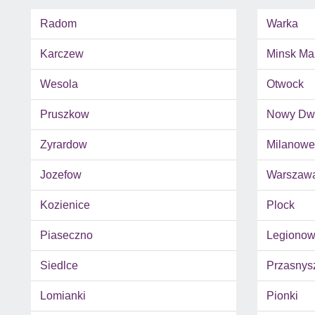
Radom
Warka
Karczew
Minsk Ma
Wesola
Otwock
Pruszkow
Nowy Dwo
Zyrardow
Milanowe
Jozefow
Warszaw
Kozienice
Plock
Piaseczno
Legiono
Siedlce
Przasnys
Lomianki
Pionki