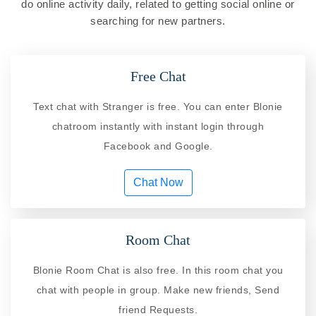
do online activity daily, related to getting social online or
searching for new partners.
Free Chat
Text chat with Stranger is free. You can enter Blonie
chatroom instantly with instant login through
Facebook and Google.
Chat Now
Room Chat
Blonie Room Chat is also free. In this room chat you
chat with people in group. Make new friends, Send
friend Requests.