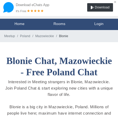
×
Download eChats App
Download
It's Free
Home
Rooms
Login
Meetup
Poland
Mazowieckie
Blonie
Blonie Chat, Mazowieckie
- Free Poland Chat
Interested in Meeting strangers in Blonie, Mazowieckie.
Join Poland Chat & start exploring new cities with a unique
flavor of life.
Blonie is a big city in Mazowieckie, Poland. Millions of
people live here; maximum have internet connection and