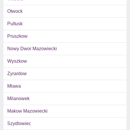
Otwock
Pultusk
Pruszkow
Nowy Dwor Mazowiecki
Wyszkow
Zyrardow
Mlawa
Milanowek
Makow Mazowiecki
Szydlowiec