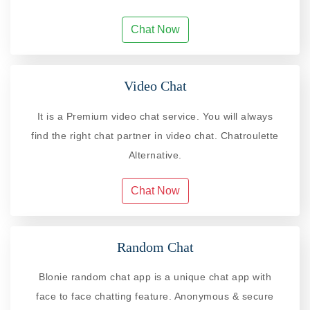
Chat Now
Video Chat
It is a Premium video chat service. You will always
find the right chat partner in video chat. Chatroulette
Alternative.
Chat Now
Random Chat
Blonie random chat app is a unique chat app with
face to face chatting feature. Anonymous & secure