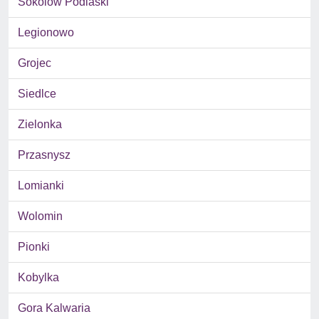
Sokolow Podlaski
Legionowo
Grojec
Siedlce
Zielonka
Przasnysz
Lomianki
Wolomin
Pionki
Kobylka
Gora Kalwaria