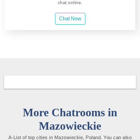
chat online.
Chat Now
More Chatrooms in
Mazowieckie
A-List of top cities in Mazowieckie, Poland. You can also