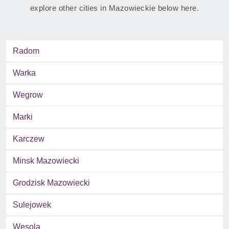
explore other cities in Mazowieckie below here.
Radom
Warka
Wegrow
Marki
Karczew
Minsk Mazowiecki
Grodzisk Mazowiecki
Sulejowek
Wesola