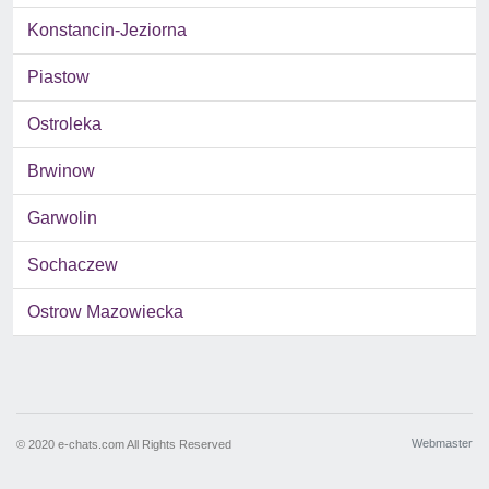
Konstancin-Jeziorna
Piastow
Ostroleka
Brwinow
Garwolin
Sochaczew
Ostrow Mazowiecka
Webmaster
© 2020 e-chats.com All Rights Reserved