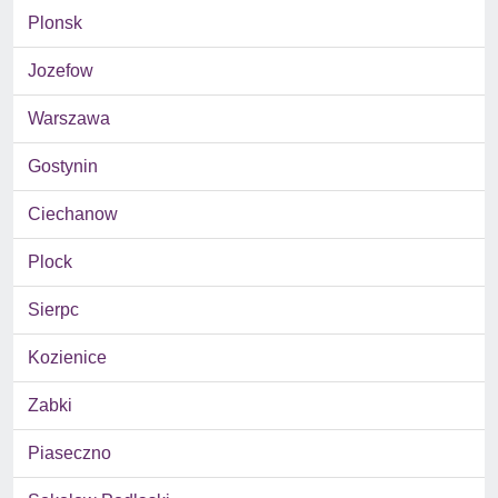
Plonsk
Jozefow
Warszawa
Gostynin
Ciechanow
Plock
Sierpc
Kozienice
Zabki
Piaseczno