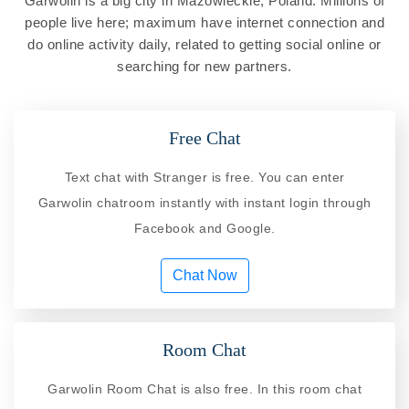
Garwolin is a big city in Mazowieckie, Poland. Millions of
people live here; maximum have internet connection and
do online activity daily, related to getting social online or
searching for new partners.
Free Chat
Text chat with Stranger is free. You can enter
Garwolin chatroom instantly with instant login through
Facebook and Google.
Chat Now
Room Chat
Garwolin Room Chat is also free. In this room chat