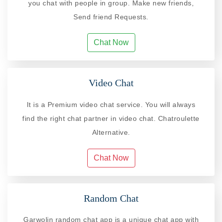
you chat with people in group. Make new friends,
Send friend Requests.
Chat Now
Video Chat
It is a Premium video chat service. You will always
find the right chat partner in video chat. Chatroulette
Alternative.
Chat Now
Random Chat
Garwolin random chat app is a unique chat app with