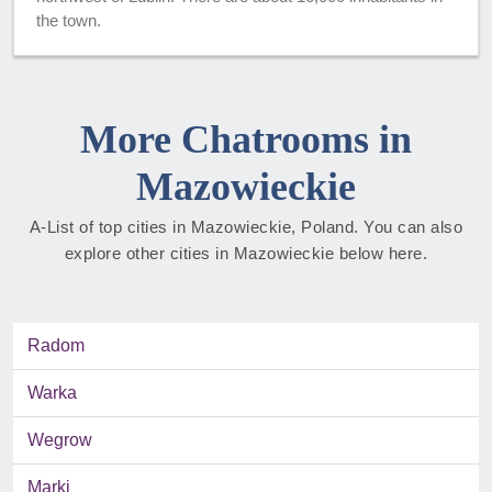
the town.
More Chatrooms in
Mazowieckie
A-List of top cities in Mazowieckie, Poland. You can also
explore other cities in Mazowieckie below here.
Radom
Warka
Wegrow
Marki