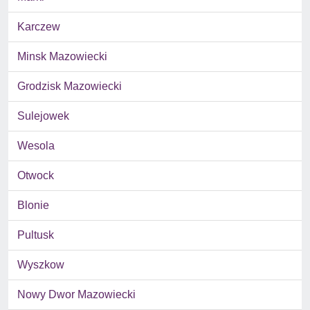
Karczew
Minsk Mazowiecki
Grodzisk Mazowiecki
Sulejowek
Wesola
Otwock
Blonie
Pultusk
Wyszkow
Nowy Dwor Mazowiecki