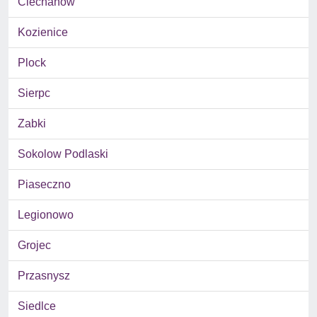
Ciechanow
Kozienice
Plock
Sierpc
Zabki
Sokolow Podlaski
Piaseczno
Legionowo
Grojec
Przasnysz
Siedlce