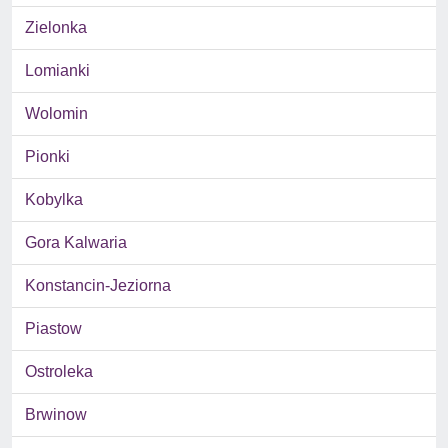
Zielonka
Lomianki
Wolomin
Pionki
Kobylka
Gora Kalwaria
Konstancin-Jeziorna
Piastow
Ostroleka
Brwinow