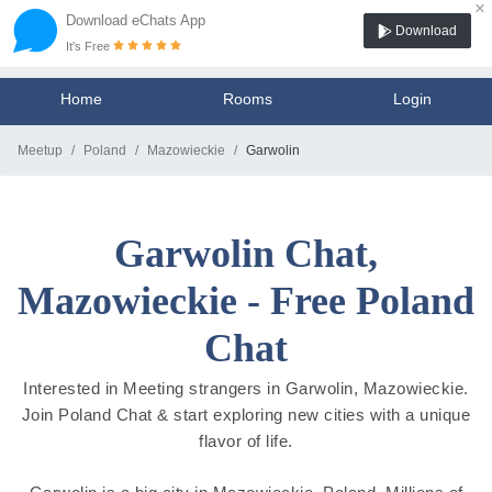
×
Download eChats App
Download
It's Free
Home
Rooms
Login
Meetup
Poland
Mazowieckie
Garwolin
Garwolin Chat,
Mazowieckie - Free Poland
Chat
Interested in Meeting strangers in Garwolin, Mazowieckie.
Join Poland Chat & start exploring new cities with a unique
flavor of life.