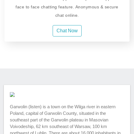
face to face chatting feature. Anonymous & secure
chat online.
Chat Now
Garwolin (listen) is a town on the Wilga river in eastern
Poland, capital of Garwolin County, situated in the
southeast part of the Garwolin plateau in Masovian
Voivodeship, 62 km southeast of Warsaw, 100 km
northwest of Lublin. There are about 16,000 inhabitants in