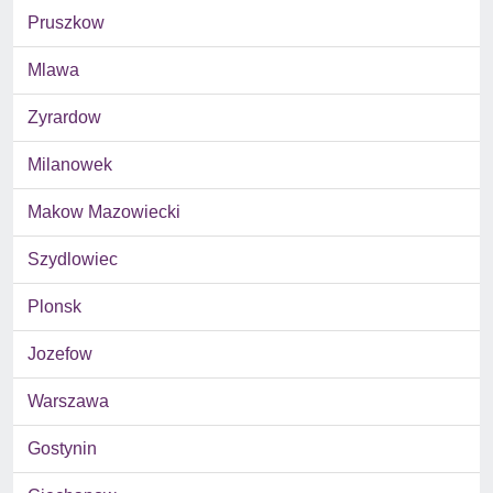
Pruszkow
Mlawa
Zyrardow
Milanowek
Makow Mazowiecki
Szydlowiec
Plonsk
Jozefow
Warszawa
Gostynin