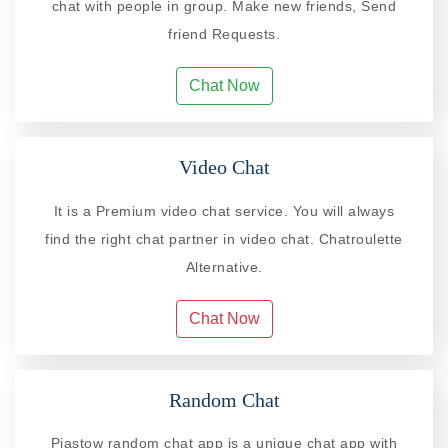
chat with people in group. Make new friends, Send
friend Requests.
Chat Now
Video Chat
It is a Premium video chat service. You will always
find the right chat partner in video chat. Chatroulette
Alternative.
Chat Now
Random Chat
Piastow random chat app is a unique chat app with