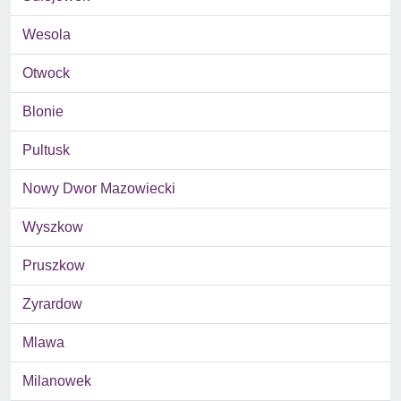
Wesola
Otwock
Blonie
Pultusk
Nowy Dwor Mazowiecki
Wyszkow
Pruszkow
Zyrardow
Mlawa
Milanowek