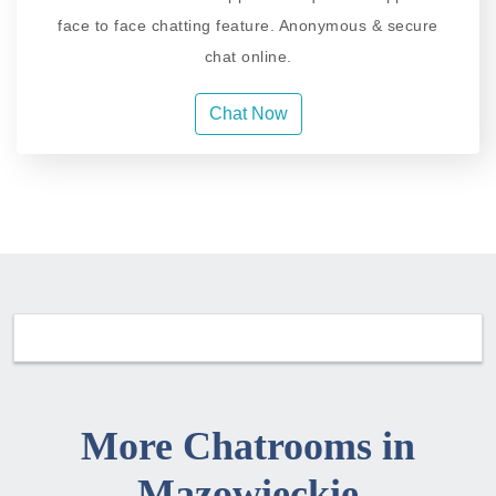
face to face chatting feature. Anonymous & secure
chat online.
Chat Now
More Chatrooms in
Mazowieckie