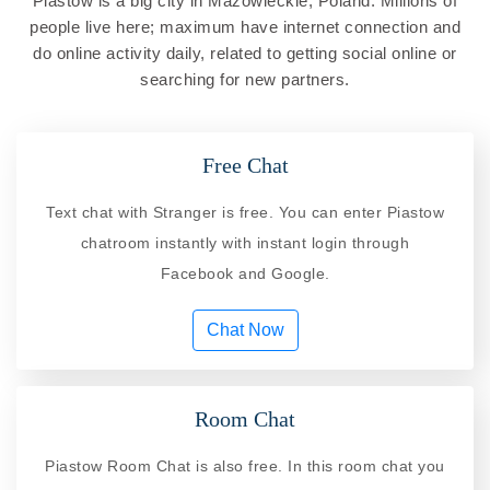
Piastow is a big city in Mazowieckie, Poland. Millions of
people live here; maximum have internet connection and
do online activity daily, related to getting social online or
searching for new partners.
Free Chat
Text chat with Stranger is free. You can enter Piastow
chatroom instantly with instant login through
Facebook and Google.
Chat Now
Room Chat
Piastow Room Chat is also free. In this room chat you