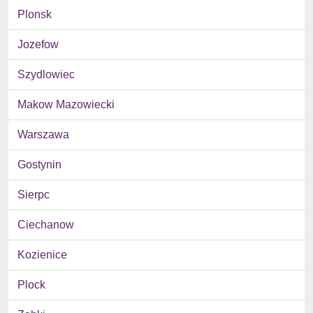
Plonsk
Jozefow
Szydlowiec
Makow Mazowiecki
Warszawa
Gostynin
Sierpc
Ciechanow
Kozienice
Plock