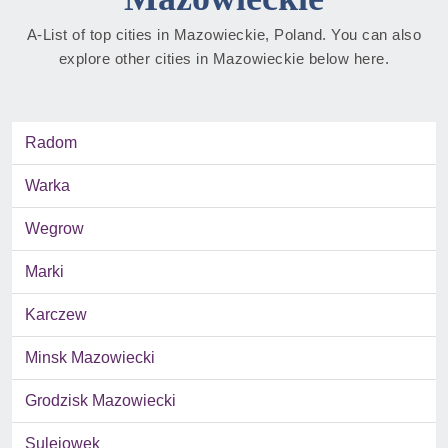
A-List of top cities in Mazowieckie, Poland. You can also
explore other cities in Mazowieckie below here.
Radom
Warka
Wegrow
Marki
Karczew
Minsk Mazowiecki
Grodzisk Mazowiecki
Sulejowek