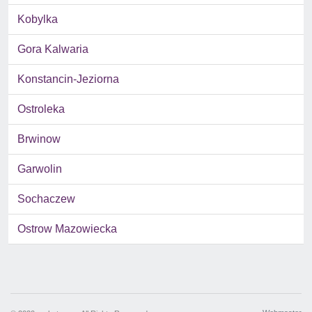
Kobylka
Gora Kalwaria
Konstancin-Jeziorna
Ostroleka
Brwinow
Garwolin
Sochaczew
Ostrow Mazowiecka