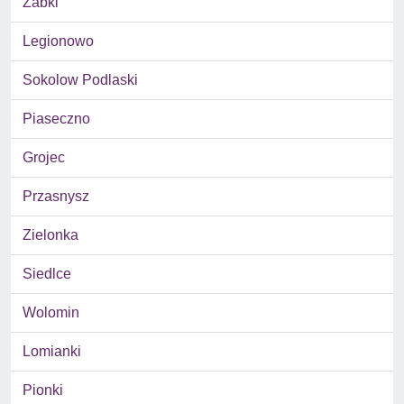
Zabki
Legionowo
Sokolow Podlaski
Piaseczno
Grojec
Przasnysz
Zielonka
Siedlce
Wolomin
Lomianki
Pionki