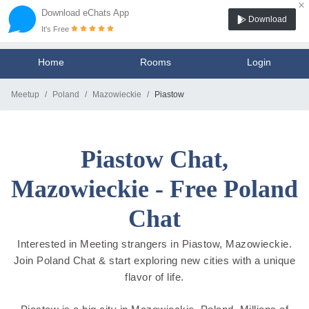
×
Download eChats App
Download
It's Free
Home
Rooms
Login
Meetup
Poland
Mazowieckie
Piastow
Piastow Chat,
Mazowieckie - Free Poland
Chat
Interested in Meeting strangers in Piastow, Mazowieckie.
Join Poland Chat & start exploring new cities with a unique
flavor of life.