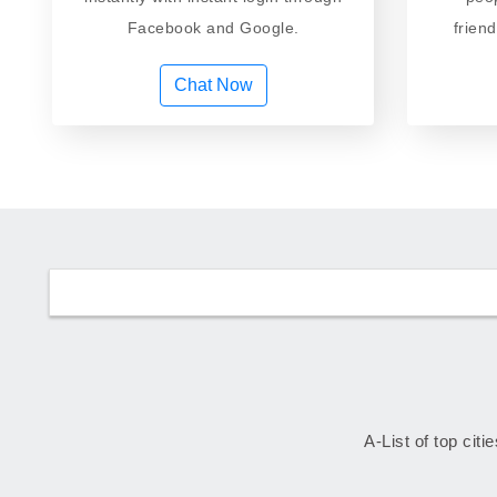
Facebook and Google.
frien
Chat Now
A-List of top citi