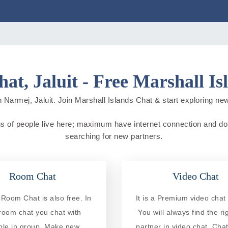
at, Jaluit - Free Marshall Is
 Narmej, Jaluit. Join Marshall Islands Chat & start exploring new c
ons of people live here; maximum have internet connection and do on
searching for new partners.
Room Chat
Video Chat
Room Chat is also free. In
It is a Premium video chat 
 room chat you chat with
You will always find the ri
ple in group. Make new
partner in video chat. Chat