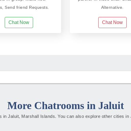
ds, Send friend Requests.
Alternative.
Chat Now
Chat Now
More Chatrooms in Jaluit
es in Jaluit, Marshall Islands. You can also explore other cities in