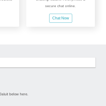
secure chat online.
Chat Now
 Jaluit below here.