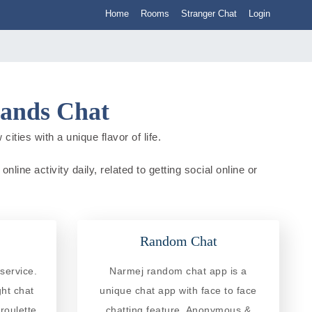
Home
Rooms
Stranger Chat
Login
lands Chat
ities with a unique flavor of life.
line activity daily, related to getting social online or
Random Chat
service.
Narmej random chat app is a
ght chat
unique chat app with face to face
roulette
chatting feature. Anonymous &