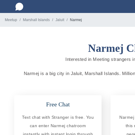
Meetup
Marshall Islands
Jaluit
Narmej
Narmej Ch
Interested in Meeting strangers in
Narmej is a big city in Jaluit, Marshall Islands. Milli
Free Chat
Text chat with Stranger is free. You
Narmej 
can enter Narmej chatroom
this
instantly with instant login through
peo