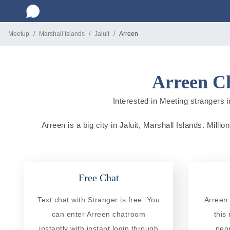
Meetup
Marshall Islands
Jaluit
Arreen
Arreen Ch
Interested in Meeting strangers in
Arreen is a big city in Jaluit, Marshall Islands. Milli
Free Chat
Text chat with Stranger is free. You
Arreen 
can enter Arreen chatroom
this
instantly with instant login through
peo