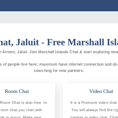
at, Jaluit - Free Marshall Is
 Arreen, Jaluit. Join Marshall Islands Chat & start exploring new c
ons of people live here; maximum have internet connection and do on
searching for new partners.
Room Chat
Video Chat
Room Chat is also free. In
It is a Premium video chat 
 room chat you chat with
You will always find the ri
ple in group. Make new
partner in video chat. Chat