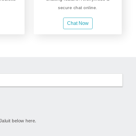
secure chat online.
Chat Now
 Jaluit below here.