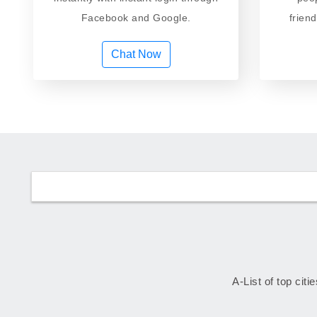
Facebook and Google.
frien
Chat Now
A-List of top citi