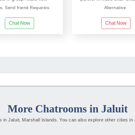
ds, Send friend Requests.
Alternative.
Chat Now
Chat Now
More Chatrooms in Jaluit
es in Jaluit, Marshall Islands. You can also explore other cities in