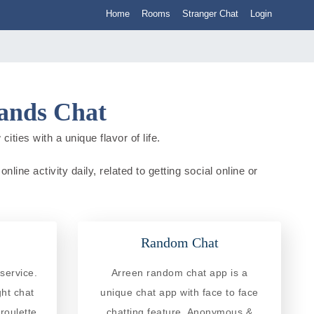
Home
Rooms
Stranger Chat
Login
lands Chat
ities with a unique flavor of life.
line activity daily, related to getting social online or
Random Chat
service.
Arreen random chat app is a
ght chat
unique chat app with face to face
roulette
chatting feature. Anonymous &