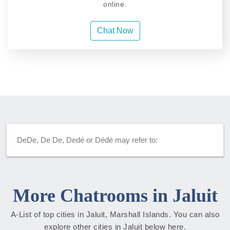
online.
Chat Now
DeDe, De De, Dedé or Dédé may refer to:
More Chatrooms in Jaluit
A-List of top cities in Jaluit, Marshall Islands. You can also
explore other cities in Jaluit below here.