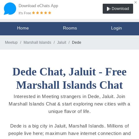
×
Download eChats App
Download
It's Free
Home
Rooms
Login
Meetup
Marshall Islands
Jaluit
Dede
Dede Chat, Jaluit - Free
Marshall Islands Chat
Interested in Meeting strangers in Dede, Jaluit. Join
Marshall Islands Chat & start exploring new cities with a
unique flavor of life.
Dede is a big city in Jaluit, Marshall Islands. Millions of
people live here; maximum have internet connection and