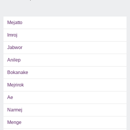
Mejatto
Imroj
Jabwor
Anilep
Bokanake
Mejrirok
Ae
Narmej
Menge