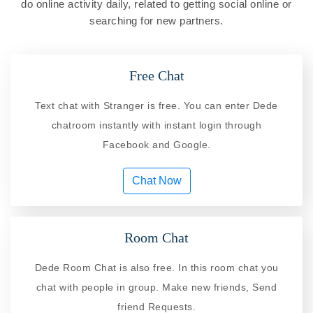
do online activity daily, related to getting social online or
searching for new partners.
Free Chat
Text chat with Stranger is free. You can enter Dede
chatroom instantly with instant login through
Facebook and Google.
Chat Now
Room Chat
Dede Room Chat is also free. In this room chat you
chat with people in group. Make new friends, Send
friend Requests.