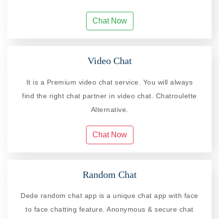
Chat Now
Video Chat
It is a Premium video chat service. You will always
find the right chat partner in video chat. Chatroulette
Alternative.
Chat Now
Random Chat
Dede random chat app is a unique chat app with face
to face chatting feature. Anonymous & secure chat