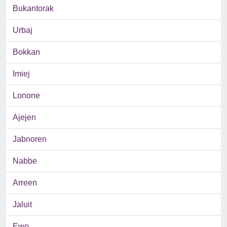
Bukantorak
Urbaj
Bokkan
Imiej
Lonone
Ajejen
Jabnoren
Nabbe
Arreen
Jaluit
Ewo