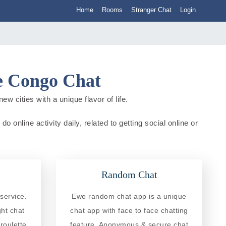
Home
Rooms
Stranger Chat
Login
he Congo Chat
 cities with a unique flavor of life.
online activity daily, related to getting social online or
Random Chat
service.
Ewo random chat app is a unique
ght chat
chat app with face to face chatting
roulette
feature. Anonymous & secure chat