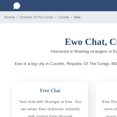
Meetup
Republic Of The Congo
Cuvette
Ewo
Ewo Chat, Cu
Interested in Meeting strangers in E
Ewo is a big city in Cuvette, Republic Of The Congo. Mill
Free Chat
Text chat with Stranger is free. You
Ewo Room
can enter Ewo chatroom instantly
room ch
with instant login through
group