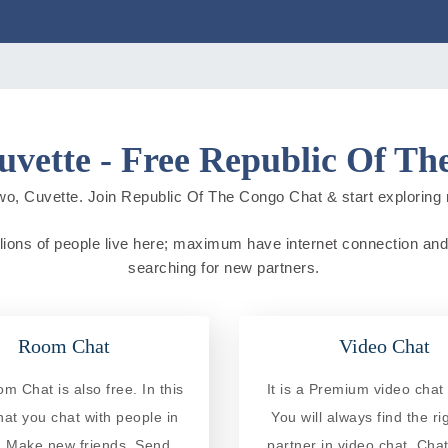
vette - Free Republic Of T
wo, Cuvette. Join Republic Of The Congo Chat & start exploring new
ions of people live here; maximum have internet connection and do 
searching for new partners.
Room Chat
Video Chat
 Chat is also free. In this
It is a Premium video chat 
at you chat with people in
You will always find the ri
. Make new friends, Send
partner in video chat. Chat