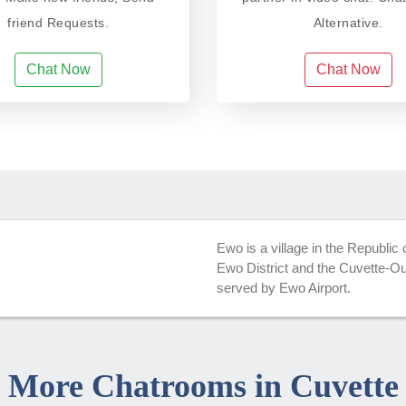
friend Requests.
Alternative.
Chat Now
Chat Now
Ewo is a village in the Republic
Ewo District and the Cuvette-Oue
served by Ewo Airport.
More Chatrooms in Cuvette