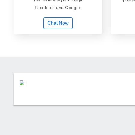
Facebook and Google.
Chat Now