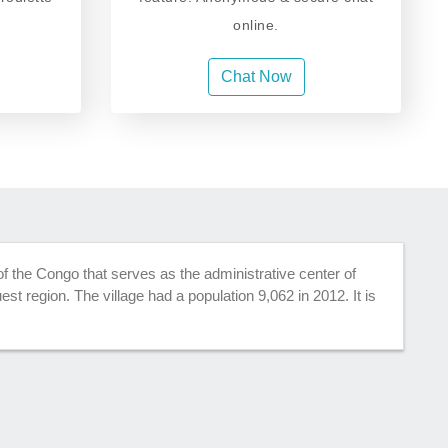
online.
Chat Now
 of the Congo that serves as the administrative center of
st region. The village had a population 9,062 in 2012. It is