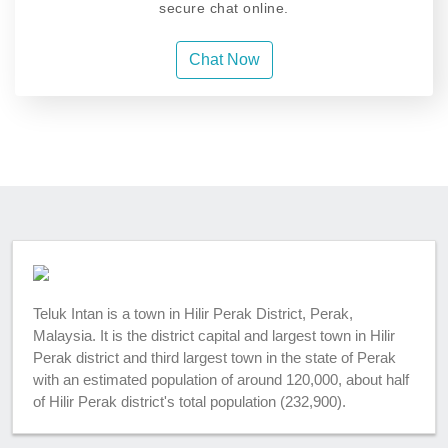
secure chat online.
Chat Now
Teluk Intan is a town in Hilir Perak District, Perak,
Malaysia. It is the district capital and largest town in Hilir
Perak district and third largest town in the state of Perak
with an estimated population of around 120,000, about half
of Hilir Perak district's total population (232,900).