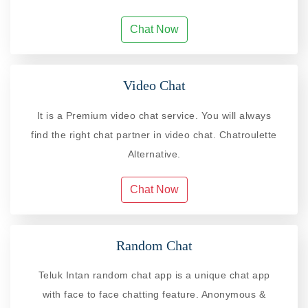
Chat Now
Video Chat
It is a Premium video chat service. You will always
find the right chat partner in video chat. Chatroulette
Alternative.
Chat Now
Random Chat
Teluk Intan random chat app is a unique chat app
with face to face chatting feature. Anonymous &