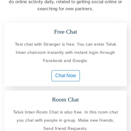
do online activity daily, related to getting social online or
searching for new partners.
Free Chat
Text chat with Stranger is free. You can enter Teluk
Intan chatroom instantly with instant login through
Facebook and Google.
Chat Now
Room Chat
Teluk Intan Room Chat is also free. In this room chat
you chat with people in group. Make new friends,
Send friend Requests.