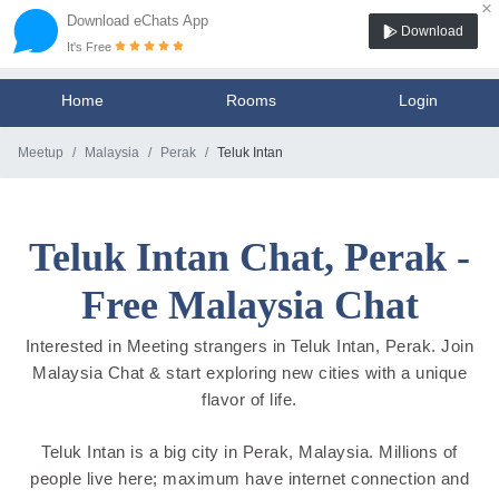
×
Download eChats App
Download
It's Free
Home
Rooms
Login
Meetup
Malaysia
Perak
Teluk Intan
Teluk Intan Chat, Perak -
Free Malaysia Chat
Interested in Meeting strangers in Teluk Intan, Perak. Join
Malaysia Chat & start exploring new cities with a unique
flavor of life.
Teluk Intan is a big city in Perak, Malaysia. Millions of
people live here; maximum have internet connection and