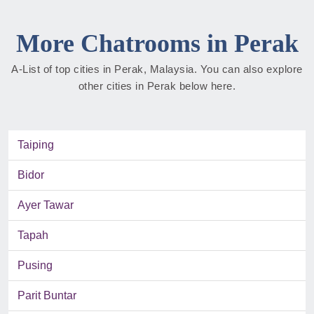
More Chatrooms in Perak
A-List of top cities in Perak, Malaysia. You can also explore
other cities in Perak below here.
Taiping
Bidor
Ayer Tawar
Tapah
Pusing
Parit Buntar