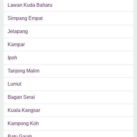
Lawan Kuda Baharu
Simpang Empat
Jelapang
Kampar
Ipoh
Tanjong Malim
Lumut
Bagan Serai
Kuala Kangsar
Kampong Koh
Batu Gajah