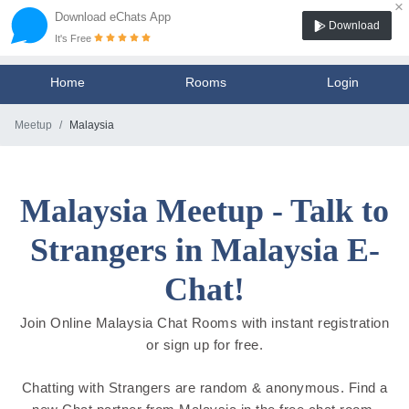
×
Download eChats App
Download
It's Free
Home
Rooms
Login
Meetup
Malaysia
Malaysia Meetup - Talk to
Strangers in Malaysia E-
Chat!
Join Online Malaysia Chat Rooms with instant registration
or sign up for free.
Chatting with Strangers are random & anonymous. Find a