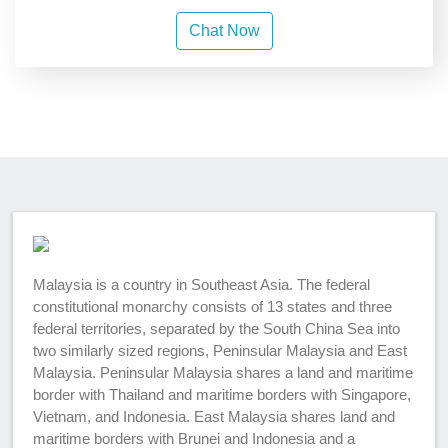
Chat Now
Malaysia is a country in Southeast Asia. The federal
constitutional monarchy consists of 13 states and three
federal territories, separated by the South China Sea into
two similarly sized regions, Peninsular Malaysia and East
Malaysia. Peninsular Malaysia shares a land and maritime
border with Thailand and maritime borders with Singapore,
Vietnam, and Indonesia. East Malaysia shares land and
maritime borders with Brunei and Indonesia and a