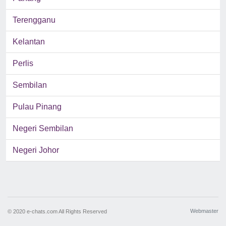
Terengganu
Kelantan
Perlis
Sembilan
Pulau Pinang
Negeri Sembilan
Negeri Johor
Webmaster
© 2020 e-chats.com All Rights Reserved