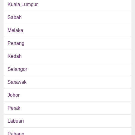
Kuala Lumpur
Sabah
Melaka
Penang
Kedah
Selangor
Sarawak
Johor
Perak
Labuan
Pahang