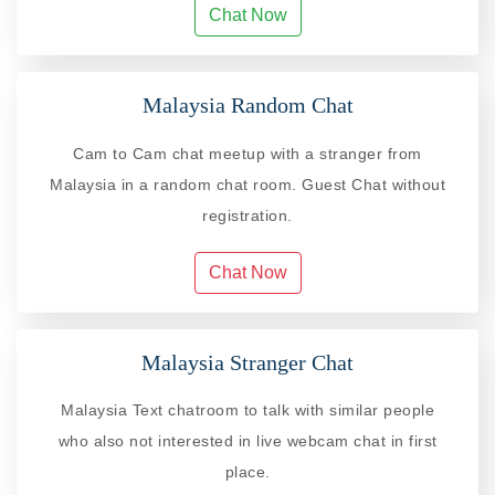
Chat Now
Malaysia Random Chat
Cam to Cam chat meetup with a stranger from
Malaysia in a random chat room. Guest Chat without
registration.
Chat Now
Malaysia Stranger Chat
Malaysia Text chatroom to talk with similar people
who also not interested in live webcam chat in first
place.