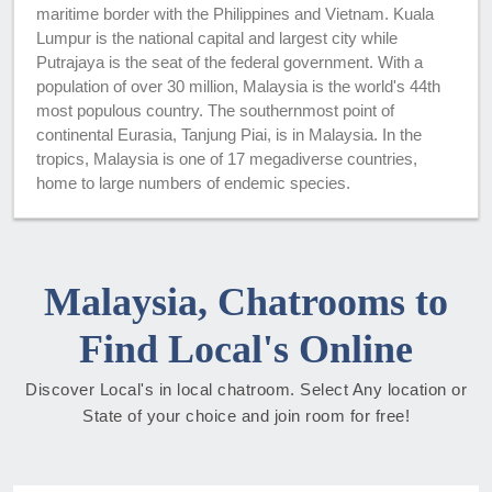
maritime border with the Philippines and Vietnam. Kuala
Lumpur is the national capital and largest city while
Putrajaya is the seat of the federal government. With a
population of over 30 million, Malaysia is the world's 44th
most populous country. The southernmost point of
continental Eurasia, Tanjung Piai, is in Malaysia. In the
tropics, Malaysia is one of 17 megadiverse countries,
home to large numbers of endemic species.
Malaysia, Chatrooms to
Find Local's Online
Discover Local's in local chatroom. Select Any location or
State of your choice and join room for free!