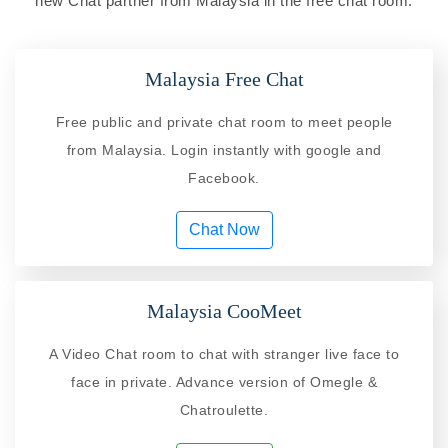
new Chat partner from Malaysia in the free chat room.
Malaysia Free Chat
Free public and private chat room to meet people
from Malaysia. Login instantly with google and
Facebook.
Chat Now
Malaysia CooMeet
A Video Chat room to chat with stranger live face to
face in private. Advance version of Omegle &
Chatroulette.