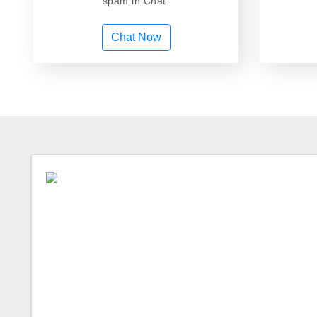
spam in Chat.
Chat Now