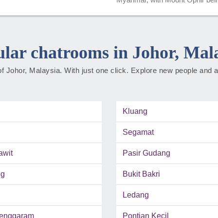
lar chatrooms in Johor, Mal
f Johor, Malaysia. With just one click. Explore new people and a
Kluang
Segamat
awit
Pasir Gudang
ng
Bukit Bakri
Ledang
enggaram
Pontian Kecil