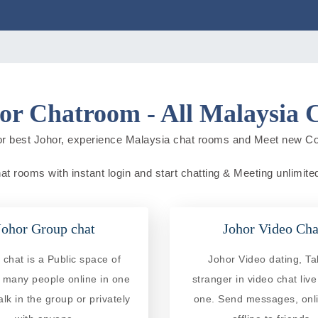
or Chatroom - All Malaysia 
or best Johor, experience Malaysia chat rooms and Meet new Co
at rooms with instant login and start chatting & Meeting unlimite
Johor Group chat
Johor Video Cha
chat is a Public space of
Johor Video dating, Tal
 many people online in one
stranger in video chat liv
alk in the group or privately
one. Send messages, onl