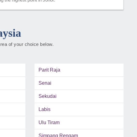
aysia
rea of your choice below.
Parit Raja
Senai
Sekudai
Labis
Ulu Tiram
Simpang Rengam