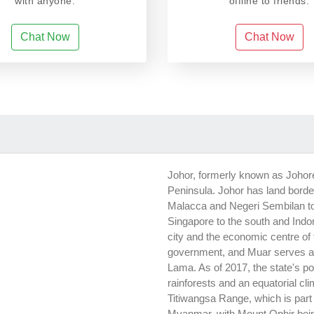
with anyone.
offline to friends.
Chat Now
Chat Now
Johor, formerly known as Johore,
Peninsula. Johor has land borde
Malacca and Negeri Sembilan to
Singapore to the south and Indon
city and the economic centre of t
government, and Muar serves as t
Lama. As of 2017, the state's po
rainforests and an equatorial cl
Titiwangsa Range, which is part
Myanmar, with Mount Ophir being