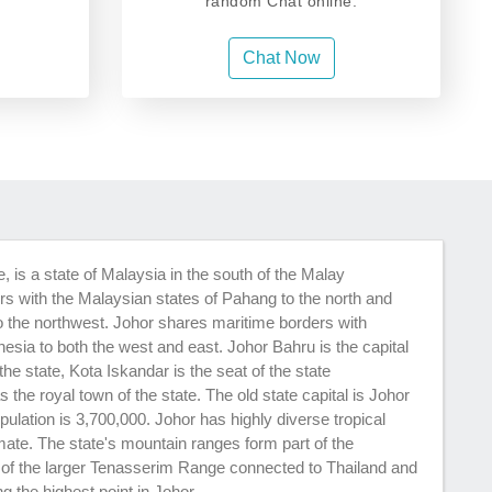
random Chat online.
Chat Now
 is a state of Malaysia in the south of the Malay
rs with the Malaysian states of Pahang to the north and
 the northwest. Johor shares maritime borders with
esia to both the west and east. Johor Bahru is the capital
he state, Kota Iskandar is the seat of the state
he royal town of the state. The old state capital is Johor
pulation is 3,700,000. Johor has highly diverse tropical
imate. The state's mountain ranges form part of the
 of the larger Tenasserim Range connected to Thailand and
 the highest point in Johor.