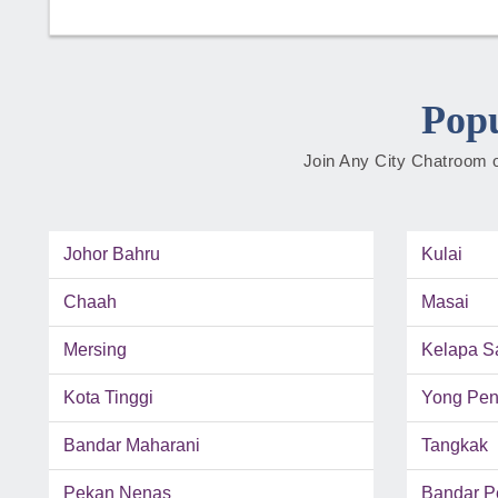
Popu
Join Any City Chatroom o
Johor Bahru
Kulai
Chaah
Masai
Mersing
Kelapa S
Kota Tinggi
Yong Pe
Bandar Maharani
Tangkak
Pekan Nenas
Bandar P