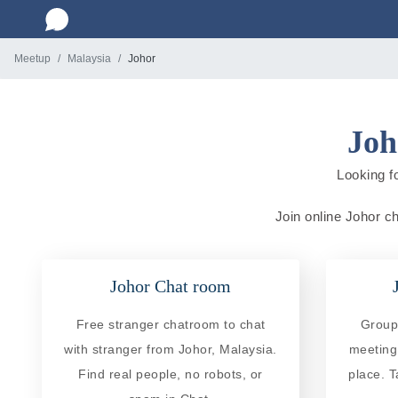
Meetup
Malaysia
Johor
Joh
Looking f
Join online Johor ch
Johor Chat room
Free stranger chatroom to chat
Group 
with stranger from Johor, Malaysia.
meeting
Find real people, no robots, or
place. T