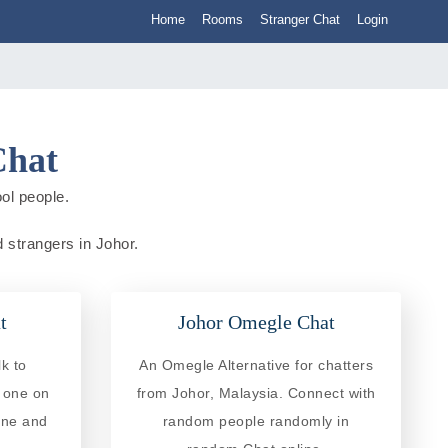
Home
Rooms
Stranger Chat
Login
Chat
ol people.
d strangers in Johor.
t
Johor Omegle Chat
k to
An Omegle Alternative for chatters
e one on
from Johor, Malaysia. Connect with
ine and
random people randomly in