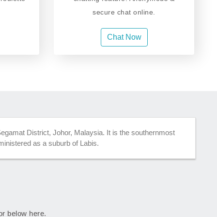
secure chat online.
Chat Now
gamat District, Johor, Malaysia. It is the southernmost
administered as a suburb of Labis.
hor below here.