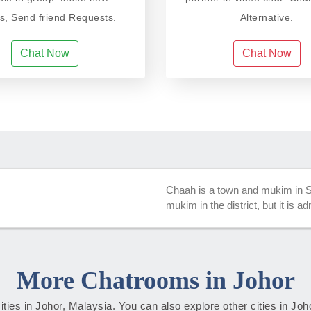
ds, Send friend Requests.
Alternative.
Chat Now
Chat Now
Chaah is a town and mukim in Se
mukim in the district, but it is 
More Chatrooms in Johor
cities in Johor, Malaysia. You can also explore other cities in Jo