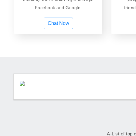
Facebook and Google.
frien
Chat Now
A-List of top 