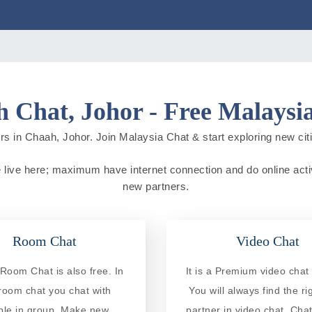
 Chat, Johor - Free Malaysi
rs in Chaah, Johor. Join Malaysia Chat & start exploring new cities
e live here; maximum have internet connection and do online activit
new partners.
Room Chat
Video Chat
Room Chat is also free. In
It is a Premium video chat 
 room chat you chat with
You will always find the ri
ple in group. Make new
partner in video chat. Chat