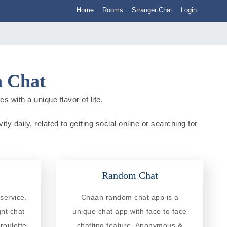
Home
Rooms
Stranger Chat
Login
a Chat
 with a unique flavor of life.
y daily, related to getting social online or searching for
Random Chat
service.
Chaah random chat app is a
ght chat
unique chat app with face to face
roulette
chatting feature. Anonymous &