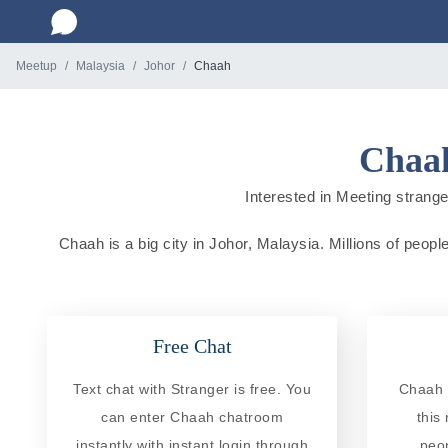
Meetup
Malaysia
Johor
Chaah
Chaah
Interested in Meeting strange
Chaah is a big city in Johor, Malaysia. Millions of peopl
Free Chat
Text chat with Stranger is free. You
Chaah 
can enter Chaah chatroom
this
instantly with instant login through
peo