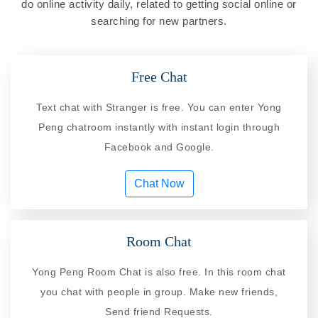
do online activity daily, related to getting social online or
searching for new partners.
Free Chat
Text chat with Stranger is free. You can enter Yong
Peng chatroom instantly with instant login through
Facebook and Google.
Chat Now
Room Chat
Yong Peng Room Chat is also free. In this room chat
you chat with people in group. Make new friends,
Send friend Requests.