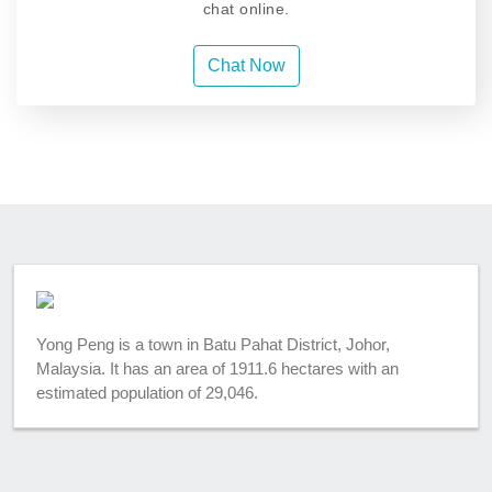
chat online.
Chat Now
Yong Peng is a town in Batu Pahat District, Johor,
Malaysia. It has an area of 1911.6 hectares with an
estimated population of 29,046.