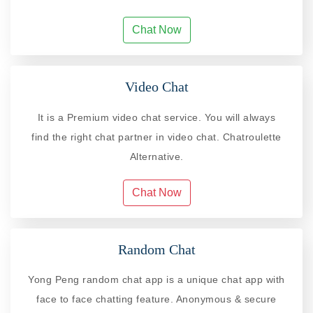
Chat Now
Video Chat
It is a Premium video chat service. You will always
find the right chat partner in video chat. Chatroulette
Alternative.
Chat Now
Random Chat
Yong Peng random chat app is a unique chat app with
face to face chatting feature. Anonymous & secure