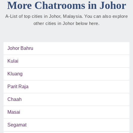
More Chatrooms in Johor
A-List of top cities in Johor, Malaysia. You can also explore
other cities in Johor below here.
Johor Bahru
Kulai
Kluang
Parit Raja
Chaah
Masai
Segamat