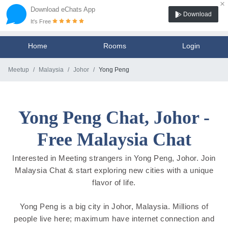
×
Download eChats App
Download
It's Free
Home
Rooms
Login
Meetup
Malaysia
Johor
Yong Peng
Yong Peng Chat, Johor -
Free Malaysia Chat
Interested in Meeting strangers in Yong Peng, Johor. Join
Malaysia Chat & start exploring new cities with a unique
flavor of life.
Yong Peng is a big city in Johor, Malaysia. Millions of
people live here; maximum have internet connection and