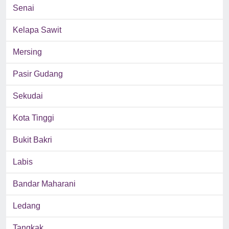
Senai
Kelapa Sawit
Mersing
Pasir Gudang
Sekudai
Kota Tinggi
Bukit Bakri
Labis
Bandar Maharani
Ledang
Tangkak