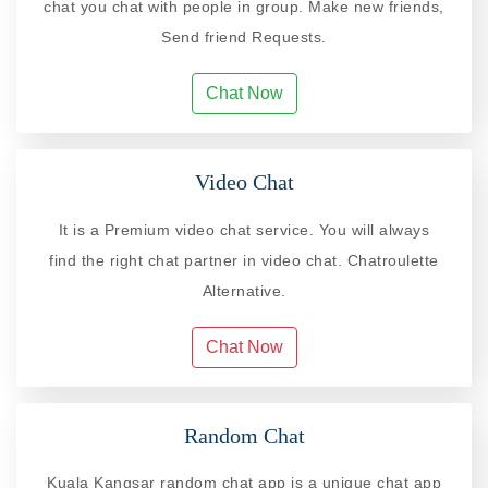
chat you chat with people in group. Make new friends,
Send friend Requests.
Chat Now
Video Chat
It is a Premium video chat service. You will always
find the right chat partner in video chat. Chatroulette
Alternative.
Chat Now
Random Chat
Kuala Kangsar random chat app is a unique chat app