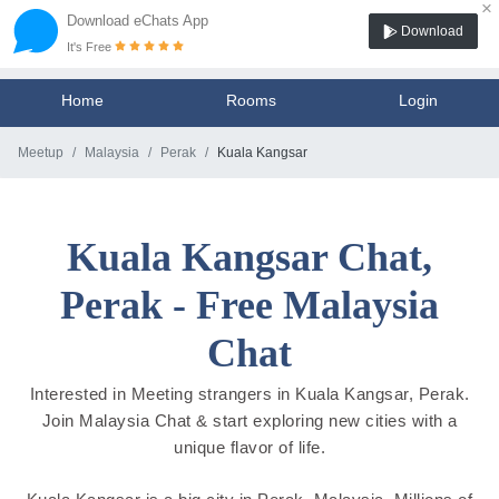
×
Download eChats App
Download
It's Free
Home
Rooms
Login
Meetup
Malaysia
Perak
Kuala Kangsar
Kuala Kangsar Chat,
Perak - Free Malaysia
Chat
Interested in Meeting strangers in Kuala Kangsar, Perak.
Join Malaysia Chat & start exploring new cities with a
unique flavor of life.