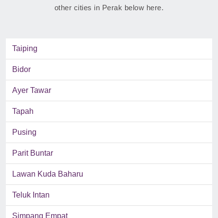
other cities in Perak below here.
Taiping
Bidor
Ayer Tawar
Tapah
Pusing
Parit Buntar
Lawan Kuda Baharu
Teluk Intan
Simpang Empat