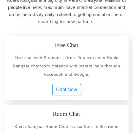
Kuala Kangsar is a big city in Perak, Malaysia. Millions of
people live here; maximum have internet connection and
do online activity daily, related to getting social online or
searching for new partners.
Free Chat
Text chat with Stranger is free. You can enter Kuala
Kangsar chatroom instantly with instant login through
Facebook and Google.
Chat Now
Room Chat
Kuala Kangsar Room Chat is also free. In this room