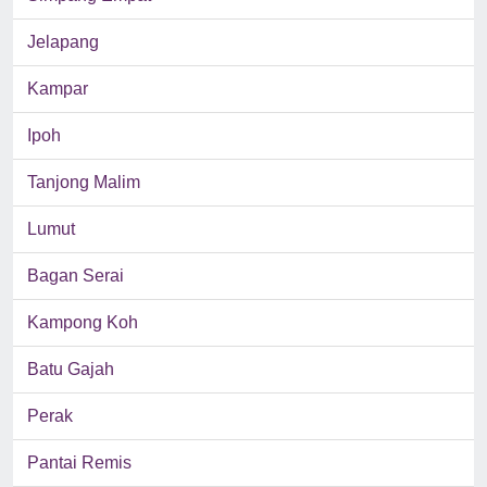
Jelapang
Kampar
Ipoh
Tanjong Malim
Lumut
Bagan Serai
Kampong Koh
Batu Gajah
Perak
Pantai Remis