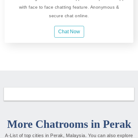
with face to face chatting feature. Anonymous &
secure chat online.
Chat Now
More Chatrooms in Perak
A-List of top cities in Perak, Malaysia. You can also explore