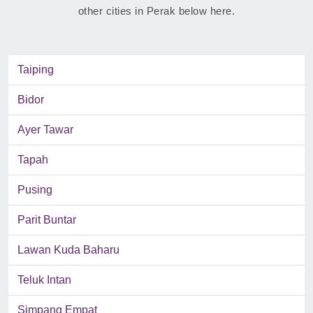
other cities in Perak below here.
Taiping
Bidor
Ayer Tawar
Tapah
Pusing
Parit Buntar
Lawan Kuda Baharu
Teluk Intan
Simpang Empat