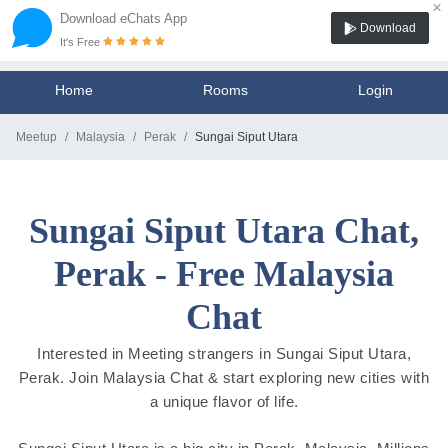
×
Download eChats App
Download
It's Free
Home
Rooms
Login
Meetup
Malaysia
Perak
Sungai Siput Utara
Sungai Siput Utara Chat,
Perak - Free Malaysia
Chat
Interested in Meeting strangers in Sungai Siput Utara,
Perak. Join Malaysia Chat & start exploring new cities with
a unique flavor of life.