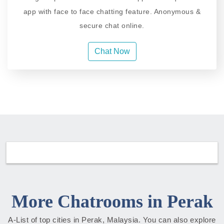
app with face to face chatting feature. Anonymous &
secure chat online.
Chat Now
More Chatrooms in Perak
A-List of top cities in Perak, Malaysia. You can also explore