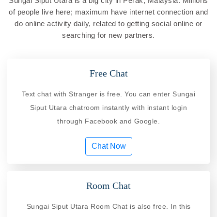
Sungai Siput Utara is a big city in Perak, Malaysia. Millions
of people live here; maximum have internet connection and
do online activity daily, related to getting social online or
searching for new partners.
Free Chat
Text chat with Stranger is free. You can enter Sungai
Siput Utara chatroom instantly with instant login
through Facebook and Google.
Chat Now
Room Chat
Sungai Siput Utara Room Chat is also free. In this