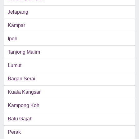
Jelapang
Kampar
Ipoh
Tanjong Malim
Lumut
Bagan Serai
Kuala Kangsar
Kampong Koh
Batu Gajah
Perak