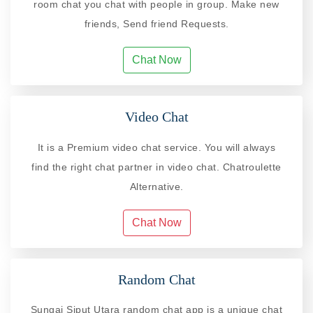
room chat you chat with people in group. Make new
friends, Send friend Requests.
Chat Now
Video Chat
It is a Premium video chat service. You will always
find the right chat partner in video chat. Chatroulette
Alternative.
Chat Now
Random Chat
Sungai Siput Utara random chat app is a unique chat