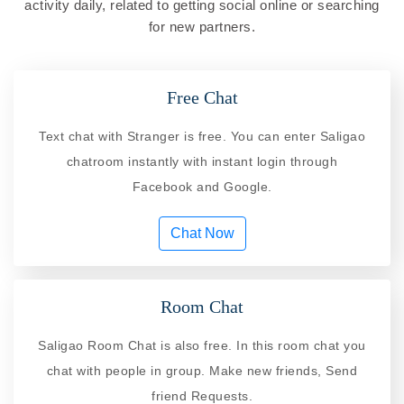
activity daily, related to getting social online or searching
for new partners.
Free Chat
Text chat with Stranger is free. You can enter Saligao
chatroom instantly with instant login through
Facebook and Google.
Chat Now
Room Chat
Saligao Room Chat is also free. In this room chat you
chat with people in group. Make new friends, Send
friend Requests.