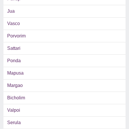
Jua
Vasco
Porvorim
Sattari
Ponda
Mapusa
Margao
Bicholim
Valpoi
Serula