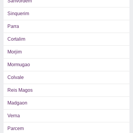
Sanvordem
Sinquerim
Parra
Cortalim
Morjim
Mormugao
Colvale
Reis Magos
Madgaon
Verna
Parcem