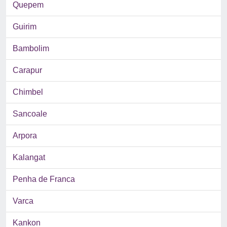
Quepem
Guirim
Bambolim
Carapur
Chimbel
Sancoale
Arpora
Kalangat
Penha de Franca
Varca
Kankon