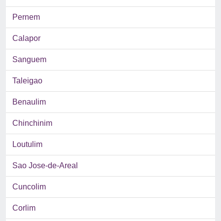
Pernem
Calapor
Sanguem
Taleigao
Benaulim
Chinchinim
Loutulim
Sao Jose-de-Areal
Cuncolim
Corlim