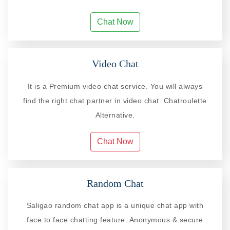
Chat Now
Video Chat
It is a Premium video chat service. You will always
find the right chat partner in video chat. Chatroulette
Alternative.
Chat Now
Random Chat
Saligao random chat app is a unique chat app with
face to face chatting feature. Anonymous & secure