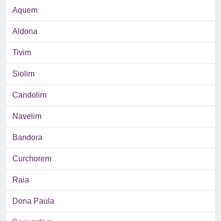
Aquem
Aldona
Tivim
Siolim
Candolim
Navelim
Bandora
Curchorem
Raia
Dona Paula