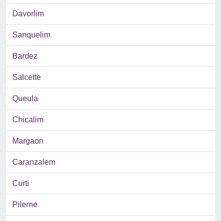
Davorlim
Sanquelim
Bardez
Salcette
Queula
Chicalim
Margaon
Caranzalem
Curti
Pilerne