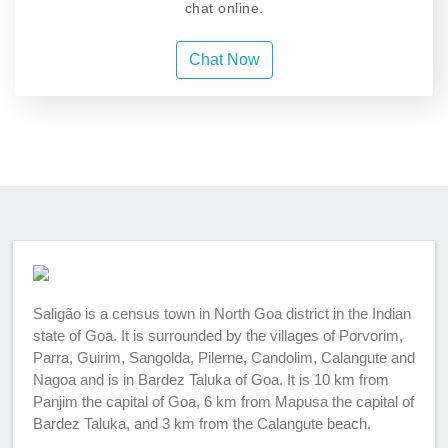
chat online.
Chat Now
Saligão is a census town in North Goa district in the Indian
state of Goa. It is surrounded by the villages of Porvorim,
Parra, Guirim, Sangolda, Pilerne, Candolim, Calangute and
Nagoa and is in Bardez Taluka of Goa. It is 10 km from
Panjim the capital of Goa, 6 km from Mapusa the capital of
Bardez Taluka, and 3 km from the Calangute beach.