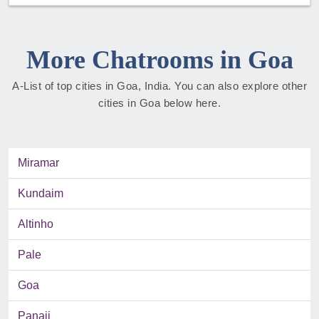
More Chatrooms in Goa
A-List of top cities in Goa, India. You can also explore other
cities in Goa below here.
Miramar
Kundaim
Altinho
Pale
Goa
Panaji