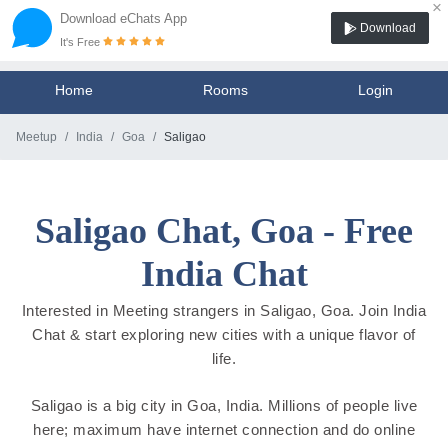
×
Download eChats App
Download
It's Free
Home
Rooms
Login
Meetup
India
Goa
Saligao
Saligao Chat, Goa - Free
India Chat
Interested in Meeting strangers in Saligao, Goa. Join India
Chat & start exploring new cities with a unique flavor of
life.
Saligao is a big city in Goa, India. Millions of people live
here; maximum have internet connection and do online