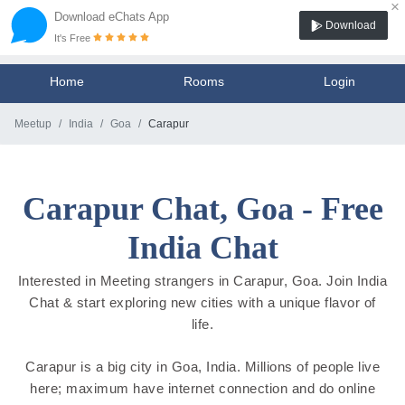
×
Download eChats App
Download
It's Free
Home
Rooms
Login
Meetup
India
Goa
Carapur
Carapur Chat, Goa - Free
India Chat
Interested in Meeting strangers in Carapur, Goa. Join India
Chat & start exploring new cities with a unique flavor of
life.
Carapur is a big city in Goa, India. Millions of people live
here; maximum have internet connection and do online