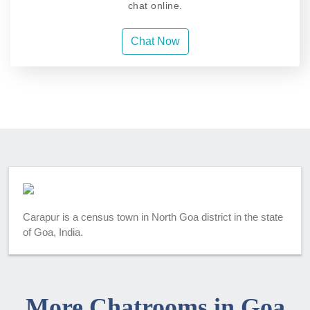
chat online.
Chat Now
Carapur is a census town in North Goa district in the state
of Goa, India.
More Chatrooms in Goa