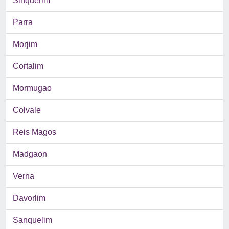
Sinquerim
Parra
Morjim
Cortalim
Mormugao
Colvale
Reis Magos
Madgaon
Verna
Davorlim
Sanquelim