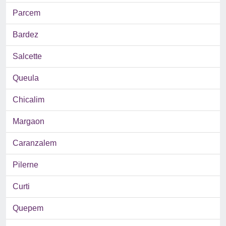
Parcem
Bardez
Salcette
Queula
Chicalim
Margaon
Caranzalem
Pilerne
Curti
Quepem