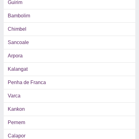
Guirim
Bambolim
Chimbel
Sancoale
Arpora
Kalangat
Penha de Franca
Varca
Kankon
Pernem
Calapor