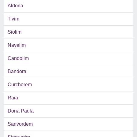
Aldona
Tivim
Siolim
Navelim
Candolim
Bandora
Curchorem
Raia
Dona Paula
Sanvordem