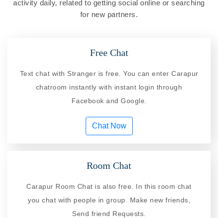
activity daily, related to getting social online or searching
for new partners.
Free Chat
Text chat with Stranger is free. You can enter Carapur
chatroom instantly with instant login through
Facebook and Google.
Chat Now
Room Chat
Carapur Room Chat is also free. In this room chat
you chat with people in group. Make new friends,
Send friend Requests.