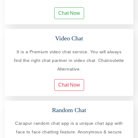
Chat Now
Video Chat
It is a Premium video chat service. You will always
find the right chat partner in video chat. Chatroulette
Alternative.
Chat Now
Random Chat
Carapur random chat app is a unique chat app with
face to face chatting feature. Anonymous & secure