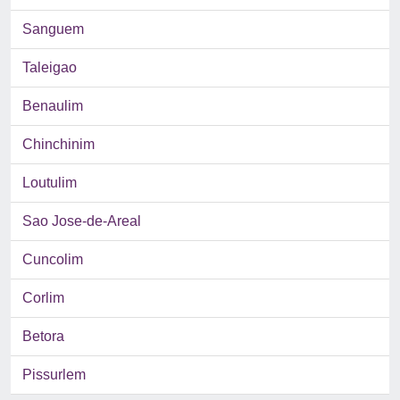
Sanguem
Taleigao
Benaulim
Chinchinim
Loutulim
Sao Jose-de-Areal
Cuncolim
Corlim
Betora
Pissurlem