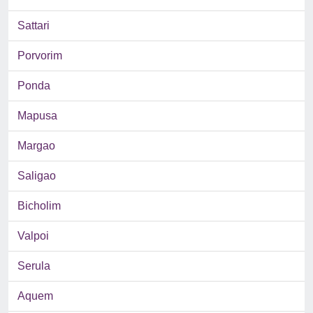
Sattari
Porvorim
Ponda
Mapusa
Margao
Saligao
Bicholim
Valpoi
Serula
Aquem