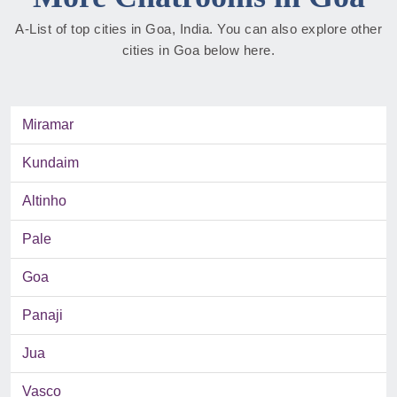
A-List of top cities in Goa, India. You can also explore other
cities in Goa below here.
Miramar
Kundaim
Altinho
Pale
Goa
Panaji
Jua
Vasco