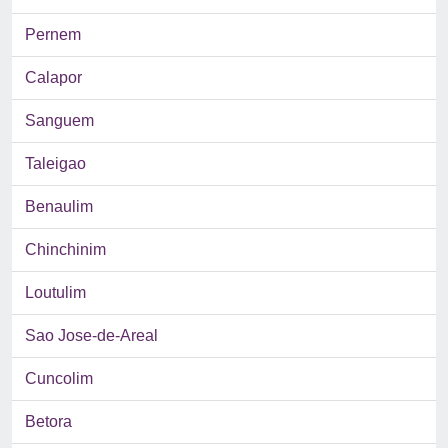
Pernem
Calapor
Sanguem
Taleigao
Benaulim
Chinchinim
Loutulim
Sao Jose-de-Areal
Cuncolim
Betora