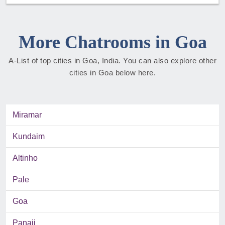
More Chatrooms in Goa
A-List of top cities in Goa, India. You can also explore other
cities in Goa below here.
Miramar
Kundaim
Altinho
Pale
Goa
Panaji