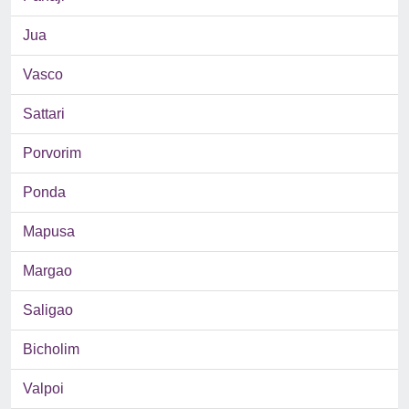
Jua
Vasco
Sattari
Porvorim
Ponda
Mapusa
Margao
Saligao
Bicholim
Valpoi