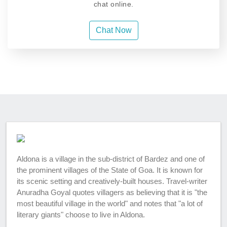
chat online.
Chat Now
Aldona is a village in the sub-district of Bardez and one of
the prominent villages of the State of Goa. It is known for
its scenic setting and creatively-built houses. Travel-writer
Anuradha Goyal quotes villagers as believing that it is "the
most beautiful village in the world" and notes that "a lot of
literary giants" choose to live in Aldona.