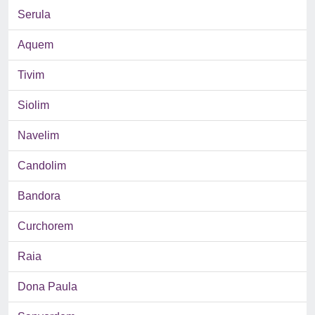
Serula
Aquem
Tivim
Siolim
Navelim
Candolim
Bandora
Curchorem
Raia
Dona Paula