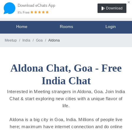
×
Download eChats App
Download
It's Free
Home
Rooms
Login
Meetup
India
Goa
Aldona
Aldona Chat, Goa - Free
India Chat
Interested in Meeting strangers in Aldona, Goa. Join India
Chat & start exploring new cities with a unique flavor of
life.
Aldona is a big city in Goa, India. Millions of people live
here; maximum have internet connection and do online