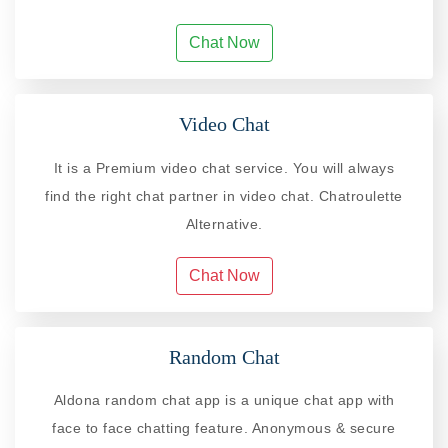
Chat Now
Video Chat
It is a Premium video chat service. You will always
find the right chat partner in video chat. Chatroulette
Alternative.
Chat Now
Random Chat
Aldona random chat app is a unique chat app with
face to face chatting feature. Anonymous & secure