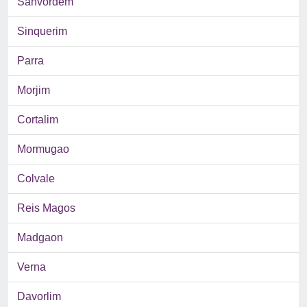
Sanvordem
Sinquerim
Parra
Morjim
Cortalim
Mormugao
Colvale
Reis Magos
Madgaon
Verna
Davorlim