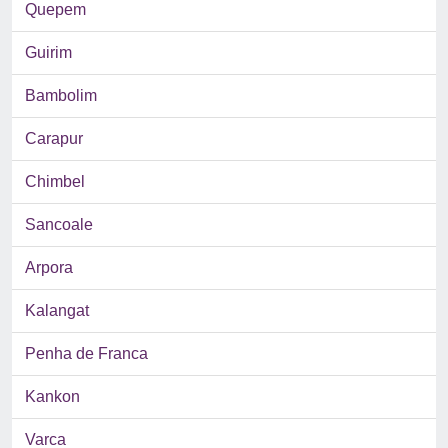
Quepem
Guirim
Bambolim
Carapur
Chimbel
Sancoale
Arpora
Kalangat
Penha de Franca
Kankon
Varca