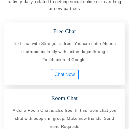
activity daily, related to getting social online or searching
for new partners.
Free Chat
Text chat with Stranger is free. You can enter Aldona
chatroom instantly with instant login through
Facebook and Google.
Chat Now
Room Chat
Aldona Room Chat is also free. In this room chat you
chat with people in group. Make new friends, Send
friend Requests.