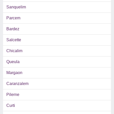
Sanquelim
Parcem
Bardez
Salcette
Chicalim
Queula
Margaon
Caranzalem
Pilerne
Curti