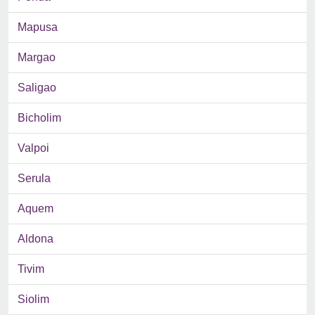
Mapusa
Margao
Saligao
Bicholim
Valpoi
Serula
Aquem
Aldona
Tivim
Siolim