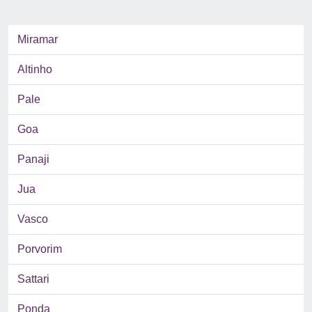
Miramar
Altinho
Pale
Goa
Panaji
Jua
Vasco
Porvorim
Sattari
Ponda