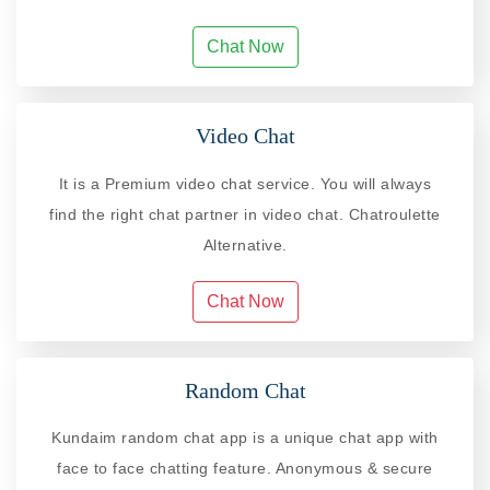
Chat Now
Video Chat
It is a Premium video chat service. You will always
find the right chat partner in video chat. Chatroulette
Alternative.
Chat Now
Random Chat
Kundaim random chat app is a unique chat app with
face to face chatting feature. Anonymous & secure