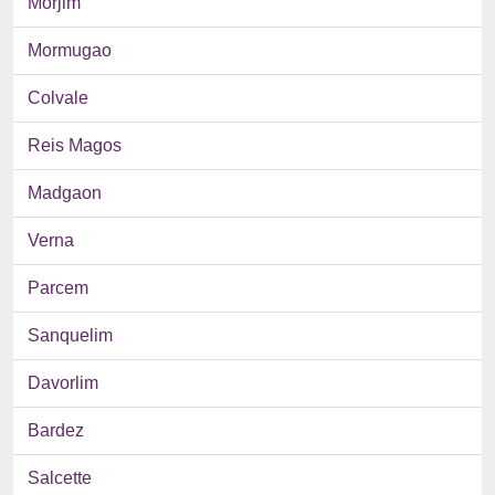
Morjim
Mormugao
Colvale
Reis Magos
Madgaon
Verna
Parcem
Sanquelim
Davorlim
Bardez
Salcette