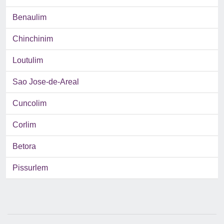
Benaulim
Chinchinim
Loutulim
Sao Jose-de-Areal
Cuncolim
Corlim
Betora
Pissurlem