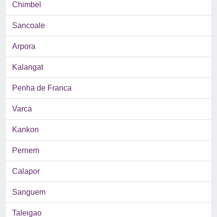
Chimbel
Sancoale
Arpora
Kalangat
Penha de Franca
Varca
Kankon
Pernem
Calapor
Sanguem
Taleigao