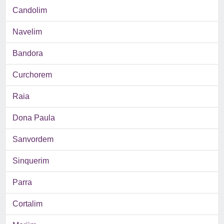
Candolim
Navelim
Bandora
Curchorem
Raia
Dona Paula
Sanvordem
Sinquerim
Parra
Cortalim