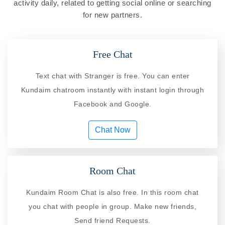
activity daily, related to getting social online or searching
for new partners.
Free Chat
Text chat with Stranger is free. You can enter
Kundaim chatroom instantly with instant login through
Facebook and Google.
Chat Now
Room Chat
Kundaim Room Chat is also free. In this room chat
you chat with people in group. Make new friends,
Send friend Requests.