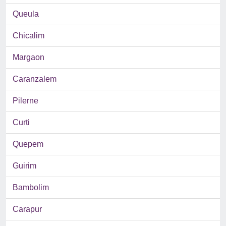
Queula
Chicalim
Margaon
Caranzalem
Pilerne
Curti
Quepem
Guirim
Bambolim
Carapur