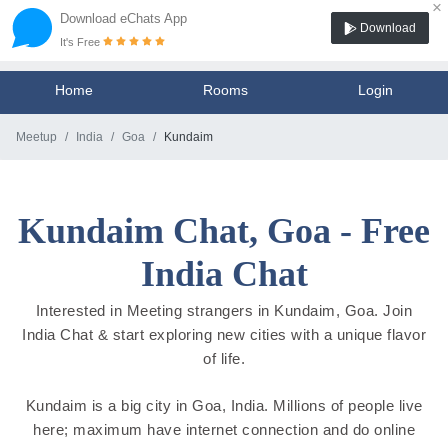
×
Download eChats App
Download
It's Free
Home
Rooms
Login
Meetup
India
Goa
Kundaim
Kundaim Chat, Goa - Free
India Chat
Interested in Meeting strangers in Kundaim, Goa. Join
India Chat & start exploring new cities with a unique flavor
of life.
Kundaim is a big city in Goa, India. Millions of people live
here; maximum have internet connection and do online