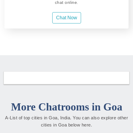
chat online.
Chat Now
More Chatrooms in Goa
A-List of top cities in Goa, India. You can also explore other
cities in Goa below here.