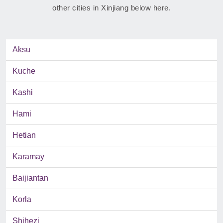
other cities in Xinjiang below here.
Aksu
Kuche
Kashi
Hami
Hetian
Karamay
Baijiantan
Korla
Shihezi