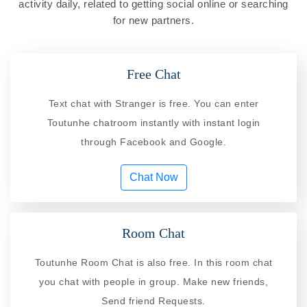
activity daily, related to getting social online or searching
for new partners.
Free Chat
Text chat with Stranger is free. You can enter
Toutunhe chatroom instantly with instant login
through Facebook and Google.
Chat Now
Room Chat
Toutunhe Room Chat is also free. In this room chat
you chat with people in group. Make new friends,
Send friend Requests.