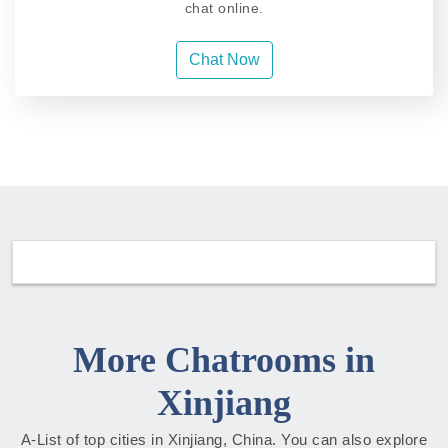
chat online.
Chat Now
More Chatrooms in
Xinjiang
A-List of top cities in Xinjiang, China. You can also explore