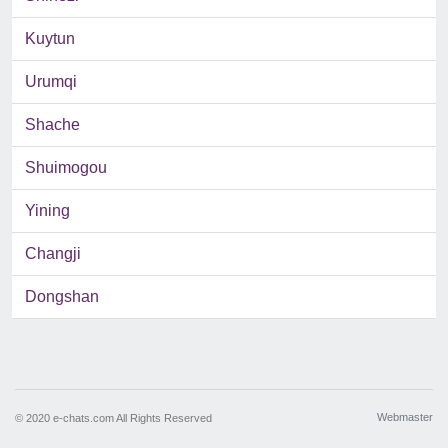
Kuytun
Urumqi
Shache
Shuimogou
Yining
Changji
Dongshan
Webmaster
© 2020 e-chats.com All Rights Reserved