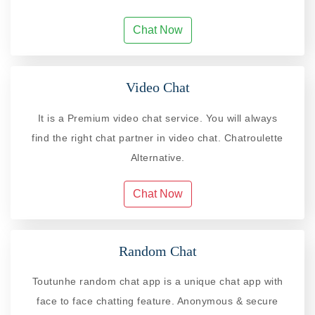
Chat Now
Video Chat
It is a Premium video chat service. You will always
find the right chat partner in video chat. Chatroulette
Alternative.
Chat Now
Random Chat
Toutunhe random chat app is a unique chat app with
face to face chatting feature. Anonymous & secure