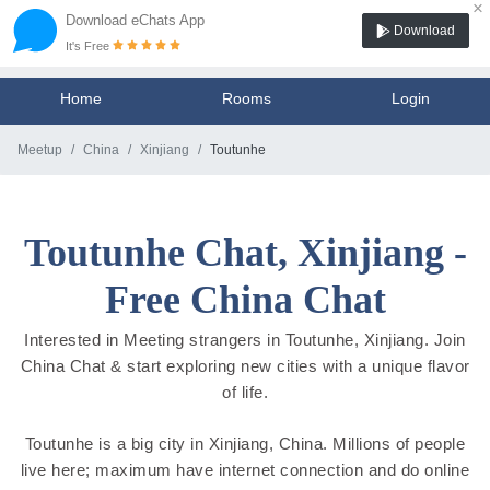
×
Download eChats App
Download
It's Free
Home
Rooms
Login
Meetup
China
Xinjiang
Toutunhe
Toutunhe Chat, Xinjiang -
Free China Chat
Interested in Meeting strangers in Toutunhe, Xinjiang. Join
China Chat & start exploring new cities with a unique flavor
of life.
Toutunhe is a big city in Xinjiang, China. Millions of people
live here; maximum have internet connection and do online