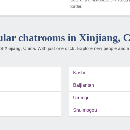
border.
lar chatrooms in Xinjiang, 
f Xinjiang, China. With just one click. Explore new people and a
Kashi
Baijiantan
Urumqi
Shuimogou