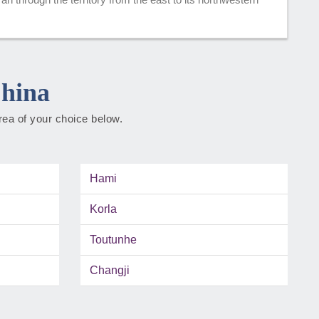
China
rea of your choice below.
Hami
Korla
Toutunhe
Changji