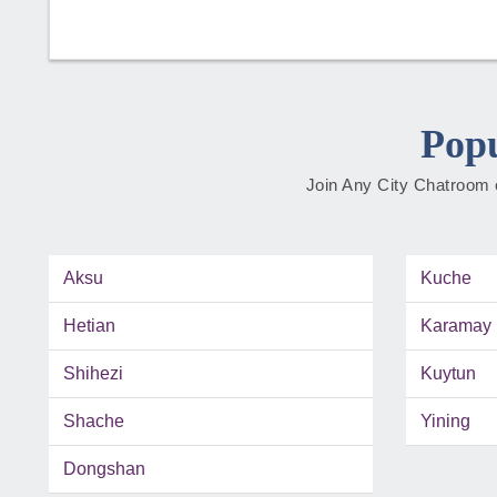
Popu
Join Any City Chatroom o
Aksu
Kuche
Hetian
Karamay
Shihezi
Kuytun
Shache
Yining
Dongshan