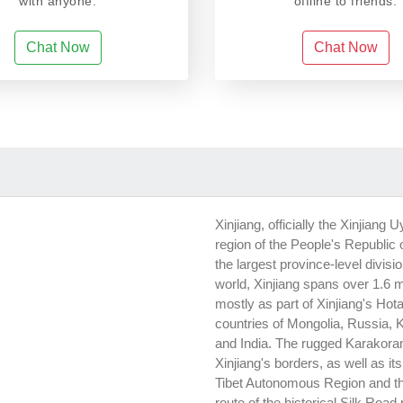
with anyone.
offline to friends.
Chat Now
Chat Now
Xinjiang, officially the Xinjia
region of the People's Republic o
the largest province-level divisi
world, Xinjiang spans over 1.6 
mostly as part of Xinjiang's Hota
countries of Mongolia, Russia, 
and India. The rugged Karakor
Xinjiang's borders, as well as i
Tibet Autonomous Region and t
route of the historical Silk Road