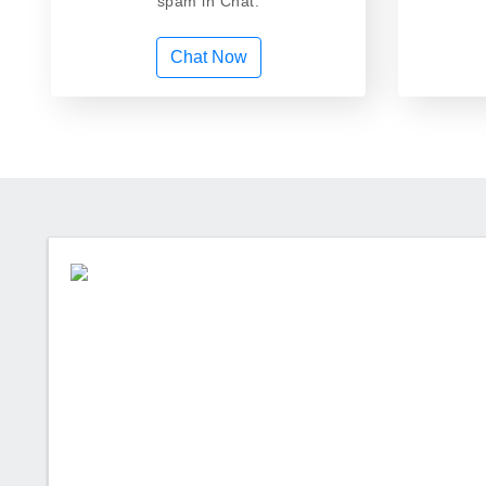
spam in Chat.
Chat Now