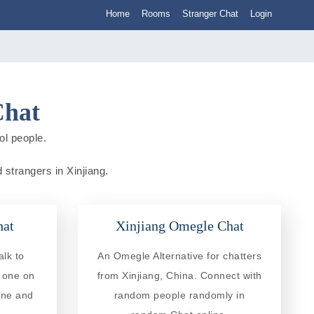
Home
Rooms
Stranger Chat
Login
Chat
ol people.
 strangers in Xinjiang.
hat
Xinjiang Omegle Chat
alk to
An Omegle Alternative for chatters
e one on
from Xinjiang, China. Connect with
ine and
random people randomly in