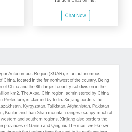
random Chat online.
Chat Now
ng Uygur Autonomous Region (XUAR), is an autonomous
f China, located in the far northwest of the country. Being
on of China and the 8th largest country subdivision in the
million km2. The Aksai Chin region, administered by China
n Prefecture, is claimed by India. Xinjiang borders the
Kazakhstan, Kyrgyzstan, Tajikistan, Afghanistan, Pakistan
am, Kunlun and Tian Shan mountain ranges occupy much of
ts western and southern regions. Xinjiang also borders the
he provinces of Gansu and Qinghai. The most well-known
 ran through the territory from the east to its northwestern