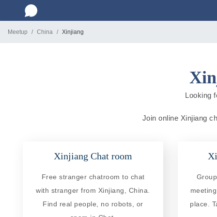
Meetup
China
Xinjiang
Xin
Looking f
Join online Xinjiang c
Xinjiang Chat room
Xi
Free stranger chatroom to chat
Group 
with stranger from Xinjiang, China.
meeting
Find real people, no robots, or
place. T