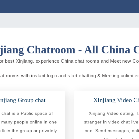
jiang Chatroom - All China 
or best Xinjiang, experience China chat rooms and Meet new Co
hat rooms with instant login and start chatting & Meeting unlimited
njiang Group chat
Xinjiang Video C
chat is a Public space of
Xinjiang Video dating, T
 many people online in one
stranger in video chat liv
alk in the group or privately
one. Send messages, onl