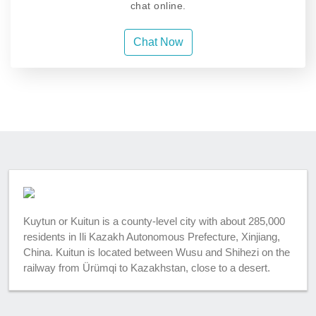
chat online.
Chat Now
Kuytun or Kuitun is a county-level city with about 285,000
residents in Ili Kazakh Autonomous Prefecture, Xinjiang,
China. Kuitun is located between Wusu and Shihezi on the
railway from Ürümqi to Kazakhstan, close to a desert.