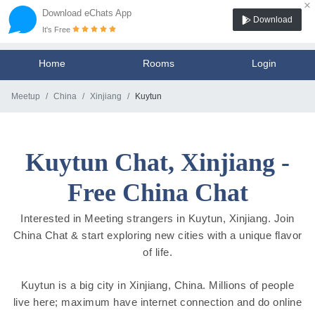
×
Download eChats App
Download
It's Free
Home
Rooms
Login
Meetup
China
Xinjiang
Kuytun
Kuytun Chat, Xinjiang -
Free China Chat
Interested in Meeting strangers in Kuytun, Xinjiang. Join
China Chat & start exploring new cities with a unique flavor
of life.
Kuytun is a big city in Xinjiang, China. Millions of people
live here; maximum have internet connection and do online