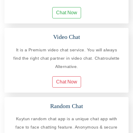
Chat Now
Video Chat
It is a Premium video chat service. You will always
find the right chat partner in video chat. Chatroulette
Alternative.
Chat Now
Random Chat
Kuytun random chat app is a unique chat app with
face to face chatting feature. Anonymous & secure