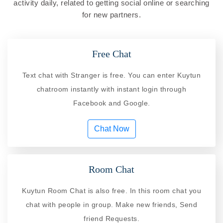
activity daily, related to getting social online or searching
for new partners.
Free Chat
Text chat with Stranger is free. You can enter Kuytun
chatroom instantly with instant login through
Facebook and Google.
Chat Now
Room Chat
Kuytun Room Chat is also free. In this room chat you
chat with people in group. Make new friends, Send
friend Requests.