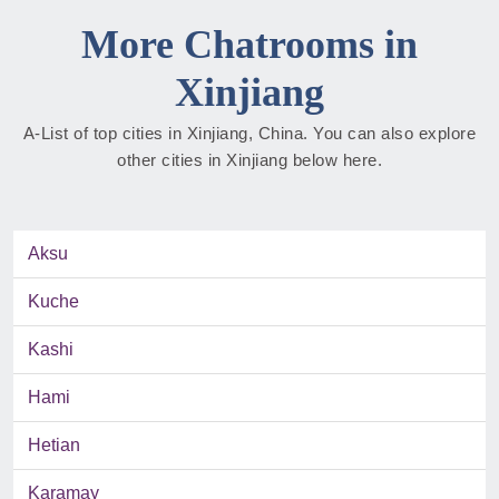
More Chatrooms in
Xinjiang
A-List of top cities in Xinjiang, China. You can also explore
other cities in Xinjiang below here.
Aksu
Kuche
Kashi
Hami
Hetian
Karamay