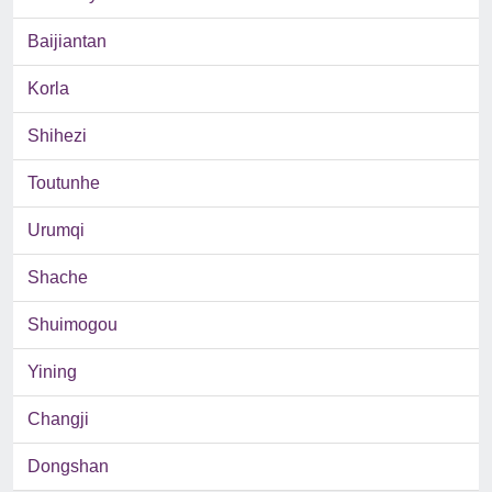
Baijiantan
Korla
Shihezi
Toutunhe
Urumqi
Shache
Shuimogou
Yining
Changji
Dongshan