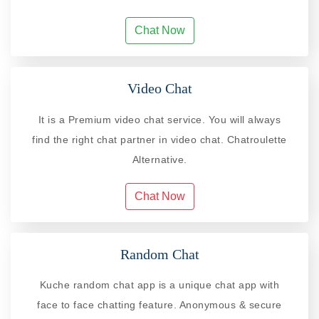
Chat Now
Video Chat
It is a Premium video chat service. You will always
find the right chat partner in video chat. Chatroulette
Alternative.
Chat Now
Random Chat
Kuche random chat app is a unique chat app with
face to face chatting feature. Anonymous & secure