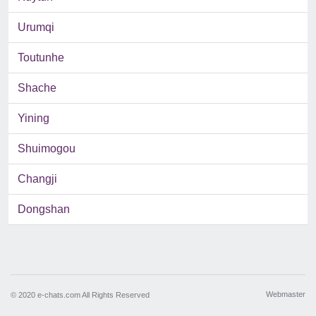
Urumqi
Toutunhe
Shache
Yining
Shuimogou
Changji
Dongshan
Webmaster
© 2020 e-chats.com All Rights Reserved