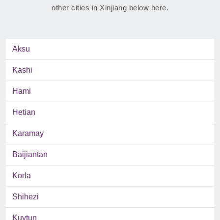
other cities in Xinjiang below here.
Aksu
Kashi
Hami
Hetian
Karamay
Baijiantan
Korla
Shihezi
Kuytun