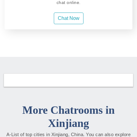
chat online.
Chat Now
More Chatrooms in
Xinjiang
A-List of top cities in Xinjiang, China. You can also explore