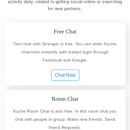
activity daily, related to getting social online or searching
for new partners.
Free Chat
Text chat with Stranger is free. You can enter Kuche
chatroom instantly with instant login through
Facebook and Google.
Chat Now
Room Chat
Kuche Room Chat is also free. In this room chat you
chat with people in group. Make new friends, Send
friend Requests.