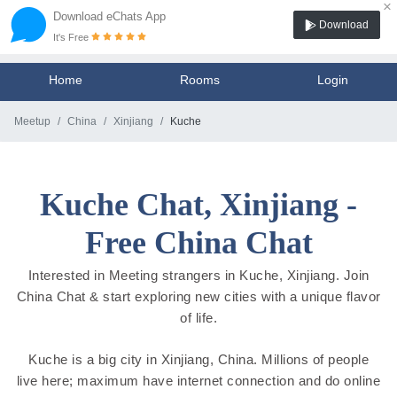
×
Download eChats App
Download
It's Free
Home
Rooms
Login
Meetup
China
Xinjiang
Kuche
Kuche Chat, Xinjiang -
Free China Chat
Interested in Meeting strangers in Kuche, Xinjiang. Join
China Chat & start exploring new cities with a unique flavor
of life.
Kuche is a big city in Xinjiang, China. Millions of people
live here; maximum have internet connection and do online