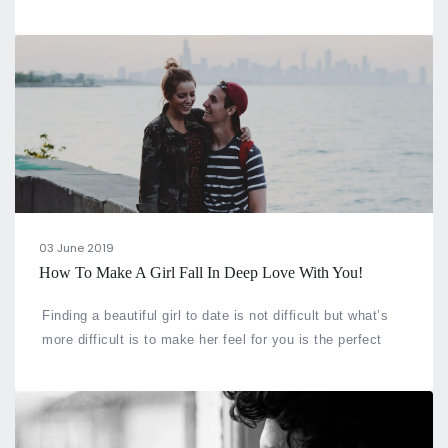
you know the age difference between you and your
partner can determine how long your marriage will stay?
03 June 2019
How To Make A Girl Fall In Deep Love With You!
Finding a beautiful girl to date is not difficult but what’s
more difficult is to make her feel for you is the perfect
match for her.