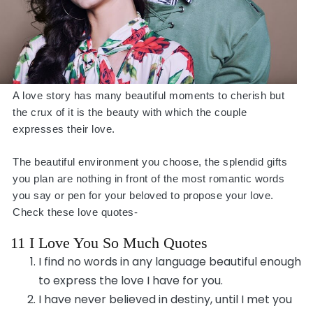
A love story has many beautiful moments to cherish but
the crux of it is the beauty with which the couple
expresses their love.
The beautiful environment you choose, the splendid gifts
you plan are nothing in front of the most romantic words
you say or pen for your beloved to propose your love.
Check these love quotes-
11 I Love You So Much Quotes
I find no words in any language beautiful enough
to express the love I have for you.
I have never believed in destiny, until I met you