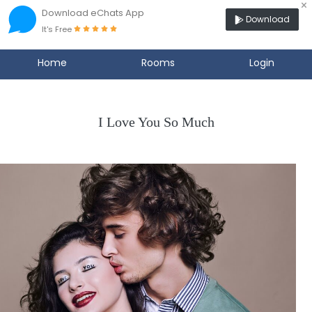
×
Download eChats App
Download
It's Free
Home
Rooms
Login
I Love You So Much