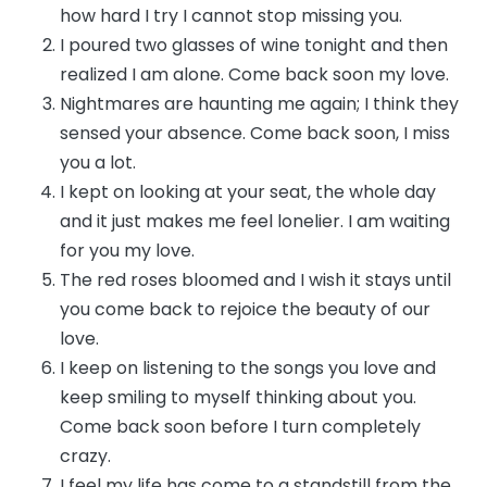
how hard I try I cannot stop missing you.
I poured two glasses of wine tonight and then
realized I am alone. Come back soon my love.
Nightmares are haunting me again; I think they
sensed your absence. Come back soon, I miss
you a lot.
I kept on looking at your seat, the whole day
and it just makes me feel lonelier. I am waiting
for you my love.
The red roses bloomed and I wish it stays until
you come back to rejoice the beauty of our
love.
I keep on listening to the songs you love and
keep smiling to myself thinking about you.
Come back soon before I turn completely
crazy.
I feel my life has come to a standstill from the