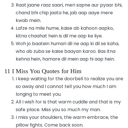
Raat jaane raaz saari, meri sapne aur pyaar bhi,
chand bhi chip jaata he, jab aap aaye mere
kwab mein.
Lafze na mile hume, kaise ab kahoon aapko,
kitna chaahat hein is dil me aap ke liye.
Woh jo baatein humari dil ne aap ki dil se kaha,
who ab zuba se kaise baayan karoo. Bas itna
kehna hein, hamare dil mein aap hi aap hein.
11 I Miss You Quotes for Him
I keep waiting for the doorbell to realize you are
so away and I cannot tell you how much I am
longing to meet you.
All I wish for is that warm cuddle and that is my
safe place. Miss you so much my man.
I miss your shoulders, the warm embrace, the
pillow fights. Come back soon.