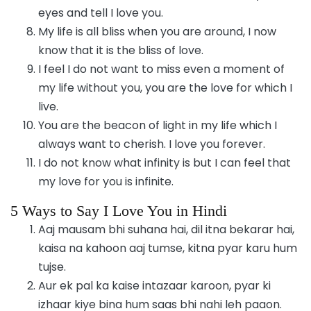
eyes and tell I love you.
My life is all bliss when you are around, I now
know that it is the bliss of love.
I feel I do not want to miss even a moment of
my life without you, you are the love for which I
live.
You are the beacon of light in my life which I
always want to cherish. I love you forever.
I do not know what infinity is but I can feel that
my love for you is infinite.
5 Ways to Say I Love You in Hindi
Aaj mausam bhi suhana hai, dil itna bekarar hai,
kaisa na kahoon aaj tumse, kitna pyar karu hum
tujse.
Aur ek pal ka kaise intazaar karoon, pyar ki
izhaar kiye bina hum saas bhi nahi leh paaon.