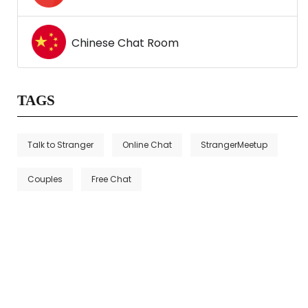
Chinese Chat Room
TAGS
Talk to Stranger
Online Chat
StrangerMeetup
Couples
Free Chat