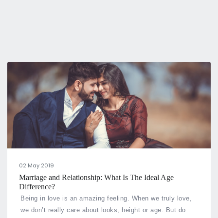
02 May 2019
Marriage and Relationship: What Is The Ideal Age
Difference?
Being in love is an amazing feeling. When we truly love,
we don’t really care about looks, height or age. But do