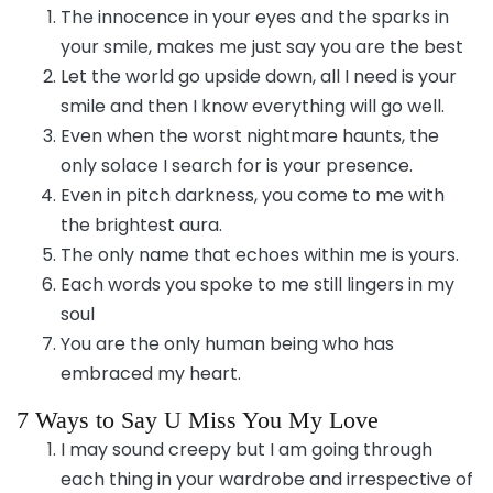
The innocence in your eyes and the sparks in
your smile, makes me just say you are the best
Let the world go upside down, all I need is your
smile and then I know everything will go well.
Even when the worst nightmare haunts, the
only solace I search for is your presence.
Even in pitch darkness, you come to me with
the brightest aura.
The only name that echoes within me is yours.
Each words you spoke to me still lingers in my
soul
You are the only human being who has
embraced my heart.
7 Ways to Say U Miss You My Love
I may sound creepy but I am going through
each thing in your wardrobe and irrespective of