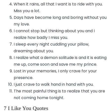
When it rains, all that I want is to ride with you.
Miss you a lot.
Days have become long and boring without you
my love.
I cannot stop but thinking about you and I
realize how badly I miss you.
I sleep every night cuddling your pillow,
dreaming about you.
I realize what a demon solitude is and it is eating
me up, come soon and save me my prince.
Lost in your memories, I only crave for your
presence.
I just crave to walk hand in hand with you.
The most painful thing is to realize that you are
not coming home tonight.
7 I Like You Quotes