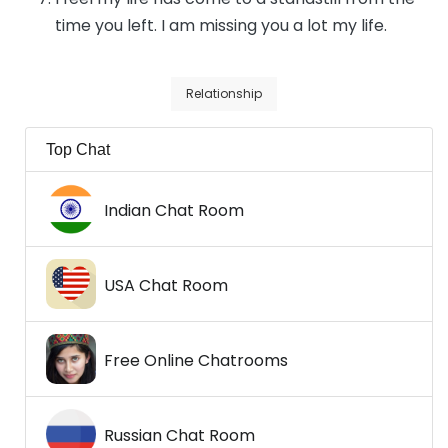
time you left. I am missing you a lot my life.
Relationship
Top Chat
Indian Chat Room
USA Chat Room
Free Online Chatrooms
Russian Chat Room