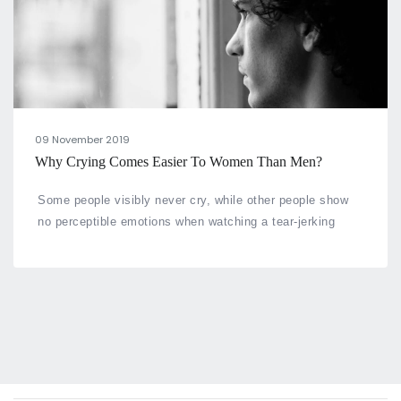
09 November 2019
Why Crying Comes Easier To Women Than Men?
Some people visibly never cry, while other people show
no perceptible emotions when watching a tear-jerking
show or when in the middle of an emotional situation.