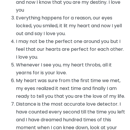
and now I know that you are my destiny. I love
you
Everything happens for a reason, our eyes
locked, you smiled, it lit my heart and now I yell
out and say I love you.
I may not be the perfect one around you but I
feel that our hearts are perfect for each other.
I love you.
Whenever I see you, my heart throbs, all it
yearns for is your love.
My heart was sure from the first time we met,
my eyes realized it next time and finally I am
ready to tell you that you are the love of my life.
Distance is the most accurate love detector. I
have counted every second till the time you left
and I have dreamed hundred times of this
moment when I can knee down, look at your