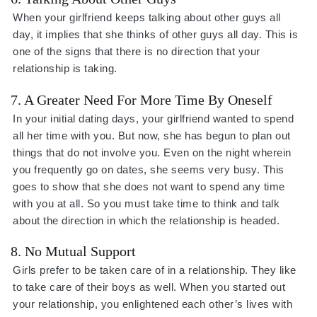
When your girlfriend keeps talking about other guys all
day, it implies that she thinks of other guys all day. This is
one of the signs that there is no direction that your
relationship is taking.
7. A Greater Need For More Time By Oneself
In your initial dating days, your girlfriend wanted to spend
all her time with you. But now, she has begun to plan out
things that do not involve you. Even on the night wherein
you frequently go on dates, she seems very busy. This
goes to show that she does not want to spend any time
with you at all. So you must take time to think and talk
about the direction in which the relationship is headed.
8. No Mutual Support
Girls prefer to be taken care of in a relationship. They like
to take care of their boys as well. When you started out
your relationship, you enlightened each other’s lives with