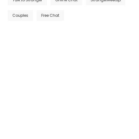
Couples
Free Chat