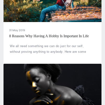
31 May 2019
8 Reasons Why Having A Hobby Is Important In Life
We all need something we can do just for our self,
without proving anything to anybody. Here are some
reasons, why it is necessary for somebody to have a
hobby.