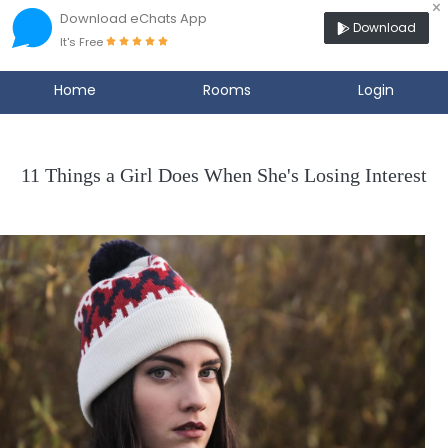
×
Download eChats App
Download
It's Free
Home
Rooms
Login
11 Things a Girl Does When She's Losing Interest