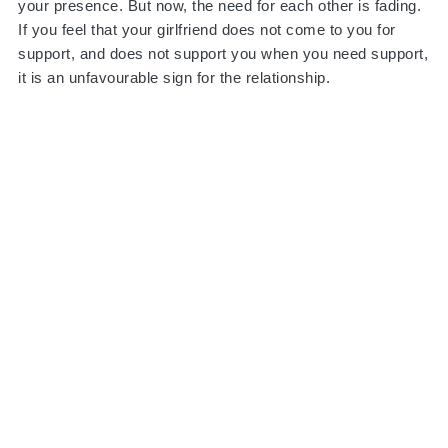
your presence. But now, the need for each other is fading.
If you feel that your girlfriend does not come to you for
support, and does not support you when you need support,
it is an unfavourable sign for the relationship.