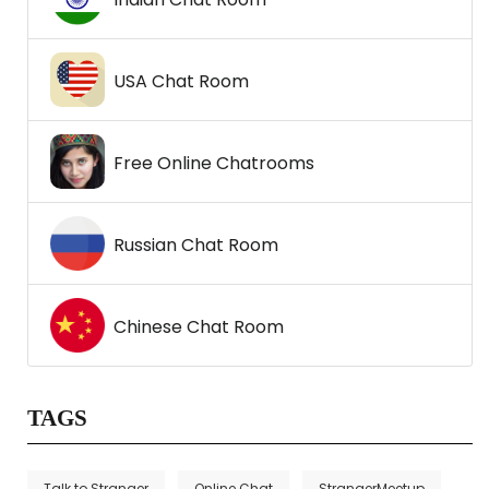
USA Chat Room
Free Online Chatrooms
Russian Chat Room
Chinese Chat Room
TAGS
Talk to Stranger
Online Chat
StrangerMeetup