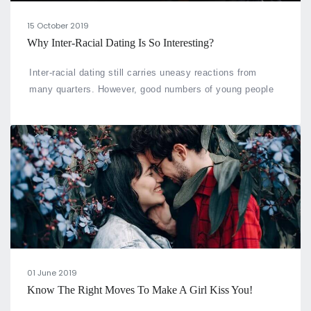
15 October 2019
Why Inter-Racial Dating Is So Interesting?
Inter-racial dating still carries uneasy reactions from
many quarters. However, good numbers of young people
consider it an exciting and interesting proposition.
01 June 2019
Know The Right Moves To Make A Girl Kiss You!