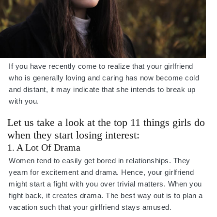
If you have recently come to realize that your girlfriend
who is generally loving and caring has now become cold
and distant, it may indicate that she intends to break up
with you.
Let us take a look at the top 11 things girls do
when they start losing interest:
1. A Lot Of Drama
Women tend to easily get bored in relationships. They
yearn for excitement and drama. Hence, your girlfriend
might start a fight with you over trivial matters. When you
fight back, it creates drama. The best way out is to plan a
vacation such that your girlfriend stays amused.