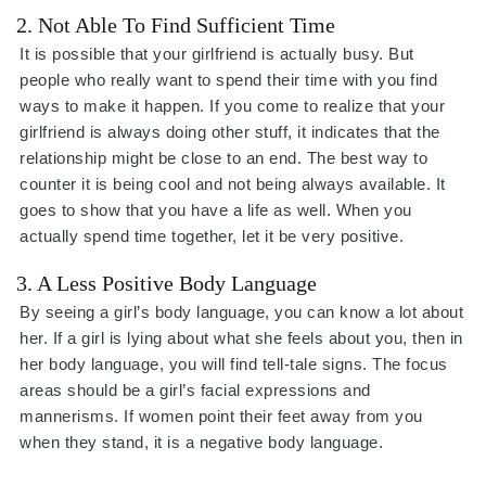
2. Not Able To Find Sufficient Time
It is possible that your girlfriend is actually busy. But
people who really want to spend their time with you find
ways to make it happen. If you come to realize that your
girlfriend is always doing other stuff, it indicates that the
relationship might be close to an end. The best way to
counter it is being cool and not being always available. It
goes to show that you have a life as well. When you
actually spend time together, let it be very positive.
3. A Less Positive Body Language
By seeing a girl’s body language, you can know a lot about
her. If a girl is lying about what she feels about you, then in
her body language, you will find tell-tale signs. The focus
areas should be a girl’s facial expressions and
mannerisms. If women point their feet away from you
when they stand, it is a negative body language.