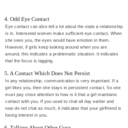
4. Odd Eye Contact
Eye contact can also tell a lot about the state a relationship
is in. Interested women make sufficient eye contact. When
she sees you, the eyes would have emotion in them.
However, if girls keep looking around when you are
around, this indicates a problematic situation. It indicates
that the focus is lagging.
5. A Contact Which Does Not Persist
In any relationship, communication is very important. If a
girl likes you, then she stays in persistent contact. So one
must pay close attention to how is it that a girl maintains
contact with you. If you used to chat all day earlier and
now do not chat as much, it indicates that your girlfriend is
losing interest in you.
6. Talking About Other Guys