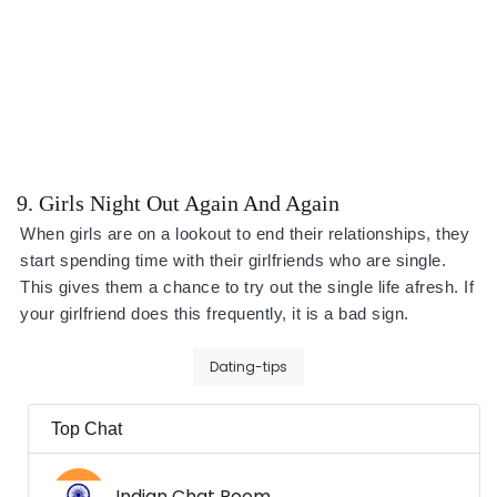
9. Girls Night Out Again And Again
When girls are on a lookout to end their relationships, they
start spending time with their girlfriends who are single.
This gives them a chance to try out the single life afresh. If
your girlfriend does this frequently, it is a bad sign.
Dating-tips
Top Chat
Indian Chat Room