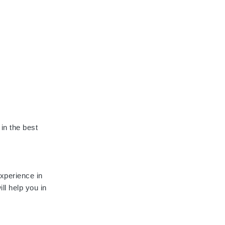
 in the best
 experience in
ll help you in