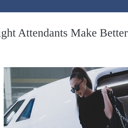
ght Attendants Make Better