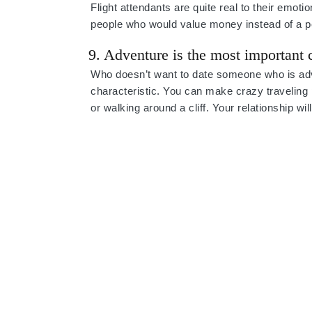
Flight attendants are quite real to their emotio
people who would value money instead of a pe
9. Adventure is the most important c
Who doesn’t want to date someone who is adve
characteristic. You can make crazy traveling
or walking around a cliff. Your relationship wi