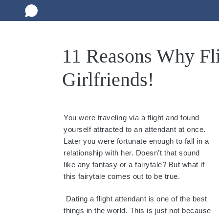
11 Reasons Why Fli
Girlfriends!
You were traveling via a flight and found
yourself attracted to an attendant at once.
Later you were fortunate enough to fall in a
relationship with her. Doesn’t that sound
like any fantasy or a fairytale? But what if
this fairytale comes out to be true.
Dating a flight attendant is one of the best
things in the world. This is just not because