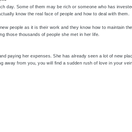
 each day. Some of them may be rich or someone who has investe
ey actually know the real face of people and how to deal with them.
new people as it is their work and they know how to maintain the
g those thousands of people she met in her life.
 and paying her expenses. She has already seen a lot of new pla
g away from you, you will find a sudden rush of love in your vein