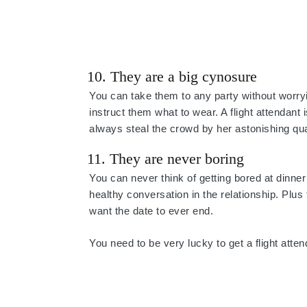
10. They are a big cynosure
You can take them to any party without worryin
instruct them what to wear. A flight attendan
always steal the crowd by her astonishing qual
11. They are never boring
You can never think of getting bored at dinn
healthy conversation in the relationship. Plu
want the date to ever end.
You need to be very lucky to get a flight atten