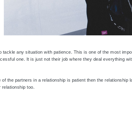
 tackle any situation with patience. This is one of the most impo
essful one. It is just not their job where they deal everything wi
f the partners in a relationship is patient then the relationship l
relationship too.