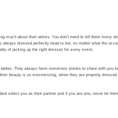
g much about their attires. You don’t need to tell them every det
t is always dressed perfectly head to toe, no matter what the occ
ity of picking up the right dresses for every event.
er tables. They always have numerous stories to share with you k
s their beauty is so mesmerizing, when they are properly dressed
dant select you as their partner and if you are one, never let the