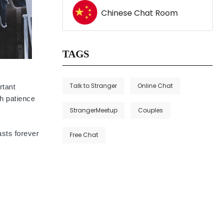
Chinese Chat Room
TAGS
Talk to Stranger
Online Chat
rtant
th patience
StrangerMeetup
Couples
asts forever
Free Chat