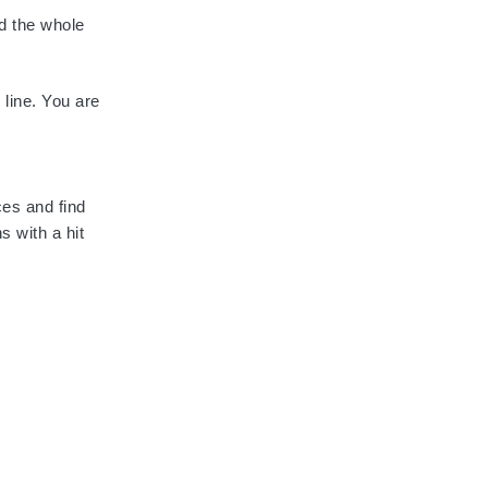
d the whole
 line. You are
ces and find
s with a hit