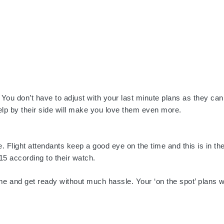
 You don’t have to adjust with your last minute plans as they ca
 help by their side will make you love them even more.
. Flight attendants keep a good eye on the time and this is in the
15 according to their watch.
me and get ready without much hassle. Your ‘on the spot’ plans 