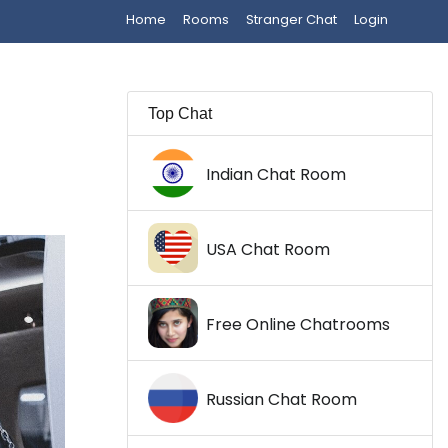
Home
Rooms
Stranger Chat
Login
Top Chat
Indian Chat Room
USA Chat Room
Free Online Chatrooms
Russian Chat Room