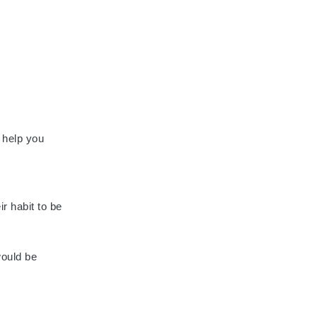
n help you
ir habit to be
would be