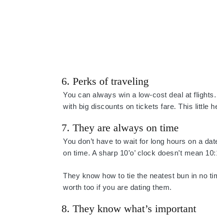
6. Perks of traveling
You can always win a low-cost deal at flights.
with big discounts on tickets fare. This little
7. They are always on time
You don’t have to wait for long hours on a date
on time. A sharp 10’o’ clock doesn’t mean 10:
They know how to tie the neatest bun in no ti
worth too if you are dating them.
8. They know what’s important