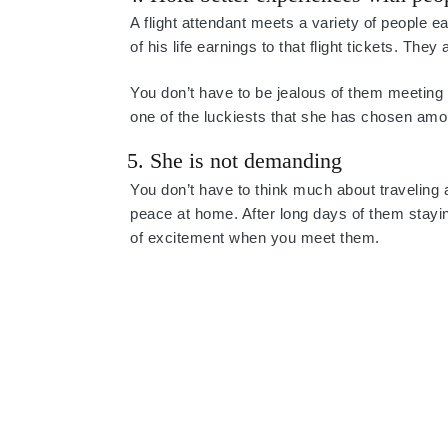
A flight attendant meets a variety of people
of his life earnings to that flight tickets. Th
You don’t have to be jealous of them meeting 
one of the luckiests that she has chosen amon
5. She is not demanding
You don’t have to think much about traveling
peace at home. After long days of them stayin
of excitement when you meet them.