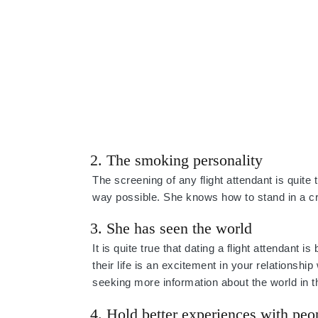
2. The smoking personality
The screening of any flight attendant is quite
way possible. She knows how to stand in a 
3. She has seen the world
It is quite true that dating a flight attendant 
their life is an excitement in your relationshi
seeking more information about the world in t
4. Hold better experiences with peo