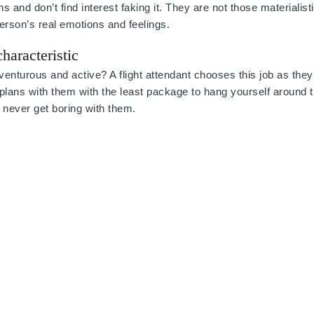
ns and don’t find interest faking it. They are not those materialist
rson’s real emotions and feelings.
haracteristic
nturous and active? A flight attendant chooses this job as they
 plans with them with the least package to hang yourself around 
ll never get boring with them.