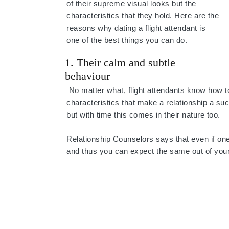
of their supreme visual looks but the
characteristics that they hold. Here are the
reasons why dating a flight attendant is
one of the best things you can do.
1. Their calm and subtle
behaviour
No matter what, flight attendants know how to
characteristics that make a relationship a succ
but with time this comes in their nature too.
Relationship Counselors says that even if one o
and thus you can expect the same out of your 