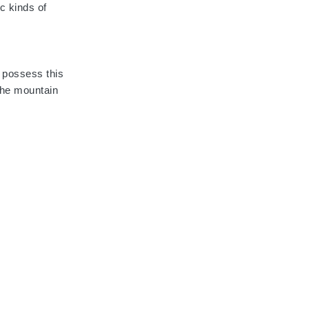
ic kinds of
 possess this
the mountain