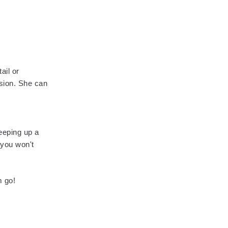
ail or
asion. She can
eeping up a
 you won't
m go!