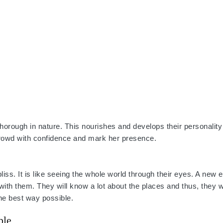
 thorough in nature. This nourishes and develops their personality
crowd with confidence and mark her presence.
is bliss. It is like seeing the whole world through their eyes. A new
p with them. They will know a lot about the places and thus, they wi
he best way possible.
ple