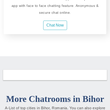
app with face to face chatting feature. Anonymous &
secure chat online.
Chat Now
More Chatrooms in Bihor
A-List of top cities in Bihor, Romania. You can also explore