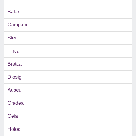
Batar
Campani
Stei
Tinca
Bratca
Diosig
Auseu
Oradea
Cefa
Holod