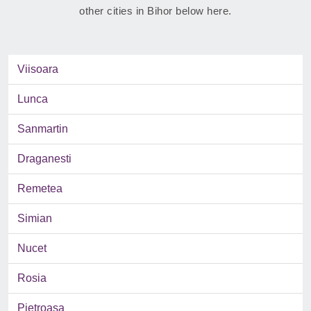
other cities in Bihor below here.
Viisoara
Lunca
Sanmartin
Draganesti
Remetea
Simian
Nucet
Rosia
Pietroasa