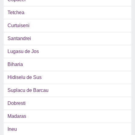
Tetchea
Curtuiseni
Santandrei
Lugasu de Jos
Biharia
Hidiselu de Sus
Suplacu de Barcau
Dobresti
Madaras
Ineu