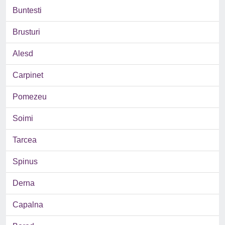
Buntesti
Brusturi
Alesd
Carpinet
Pomezeu
Soimi
Tarcea
Spinus
Derna
Capalna