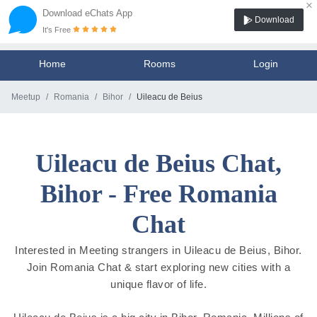
×
Download eChats App
Download
It's Free
Home
Rooms
Login
Meetup
Romania
Bihor
Uileacu de Beius
Uileacu de Beius Chat,
Bihor - Free Romania
Chat
Interested in Meeting strangers in Uileacu de Beius, Bihor.
Join Romania Chat & start exploring new cities with a
unique flavor of life.