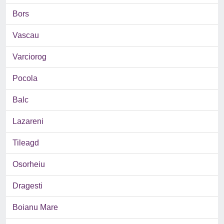
Bors
Vascau
Varciorog
Pocola
Balc
Lazareni
Tileagd
Osorheiu
Dragesti
Boianu Mare