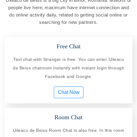
Uileacu de Beius is a big city in Bihor, Romania. Millions of
people live here; maximum have internet connection and
do online activity daily, related to getting social online or
searching for new partners.
Free Chat
Text chat with Stranger is free. You can enter Uileacu
de Beius chatroom instantly with instant login through
Facebook and Google.
Chat Now
Room Chat
Uileacu de Beius Room Chat is also free. In this room