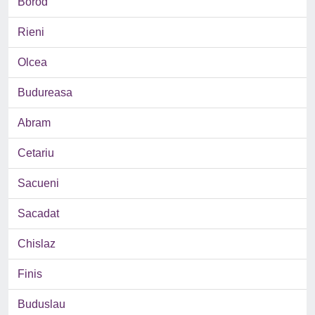
Borod
Rieni
Olcea
Budureasa
Abram
Cetariu
Sacueni
Sacadat
Chislaz
Finis
Buduslau