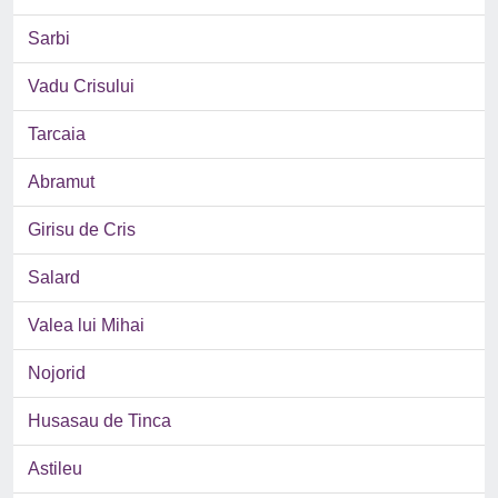
Sarbi
Vadu Crisului
Tarcaia
Abramut
Girisu de Cris
Salard
Valea lui Mihai
Nojorid
Husasau de Tinca
Astileu