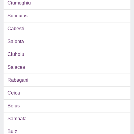
Ciumeghiu
Suncuius
Cabesti
Salonta
Ciuhoiu
Salacea
Rabagani
Ceica
Beius
Sambata
Bulz