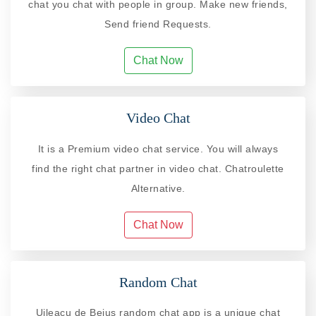
chat you chat with people in group. Make new friends,
Send friend Requests.
Chat Now
Video Chat
It is a Premium video chat service. You will always
find the right chat partner in video chat. Chatroulette
Alternative.
Chat Now
Random Chat
Uileacu de Beius random chat app is a unique chat