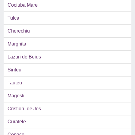
Cociuba Mare
Tulca
Cherechiu
Marghita
Lazuri de Beius
Sinteu
Tauteu
Magesti
Cristioru de Jos
Curatele
Copacel