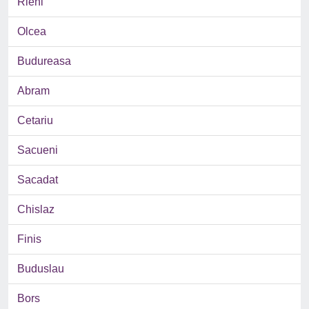
Rieni
Olcea
Budureasa
Abram
Cetariu
Sacueni
Sacadat
Chislaz
Finis
Buduslau
Bors