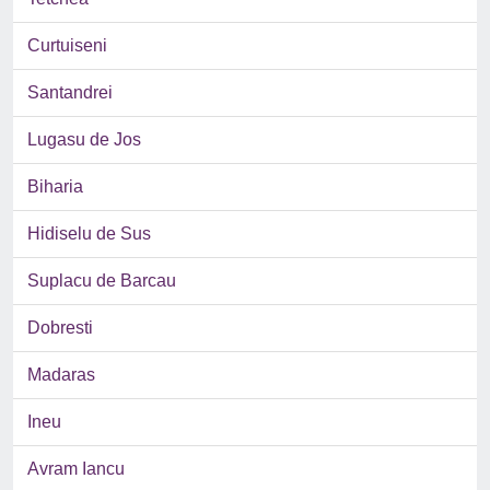
Curtuiseni
Santandrei
Lugasu de Jos
Biharia
Hidiselu de Sus
Suplacu de Barcau
Dobresti
Madaras
Ineu
Avram Iancu