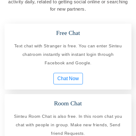
activity daily, related to getting social online or searching
for new partners.
Free Chat
Text chat with Stranger is free. You can enter Sinteu
chatroom instantly with instant login through
Facebook and Google.
Chat Now
Room Chat
Sinteu Room Chat is also free. In this room chat you
chat with people in group. Make new friends, Send
friend Requests.