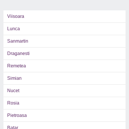
Viisoara
Lunca
Sanmartin
Draganesti
Remetea
Simian
Nucet
Rosia
Pietroasa
Batar