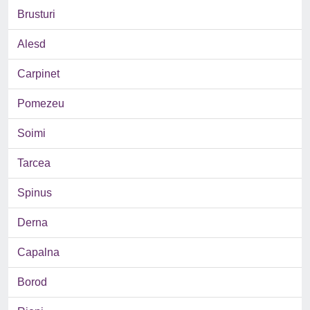
Brusturi
Alesd
Carpinet
Pomezeu
Soimi
Tarcea
Spinus
Derna
Capalna
Borod