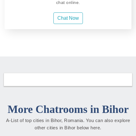
chat online.
Chat Now
More Chatrooms in Bihor
A-List of top cities in Bihor, Romania. You can also explore
other cities in Bihor below here.