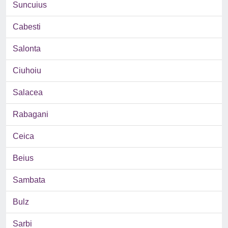
Suncuius
Cabesti
Salonta
Ciuhoiu
Salacea
Rabagani
Ceica
Beius
Sambata
Bulz
Sarbi