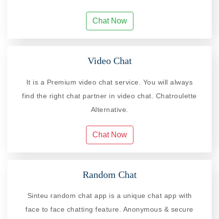
Chat Now
Video Chat
It is a Premium video chat service. You will always
find the right chat partner in video chat. Chatroulette
Alternative.
Chat Now
Random Chat
Sinteu random chat app is a unique chat app with
face to face chatting feature. Anonymous & secure