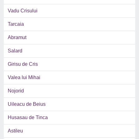
Vadu Crisului
Tarcaia
Abramut
Salard
Girisu de Cris
Valea lui Mihai
Nojorid
Uileacu de Beius
Husasau de Tinca
Astileu