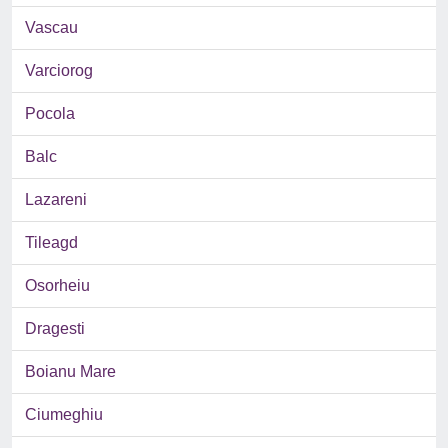
Vascau
Varciorog
Pocola
Balc
Lazareni
Tileagd
Osorheiu
Dragesti
Boianu Mare
Ciumeghiu