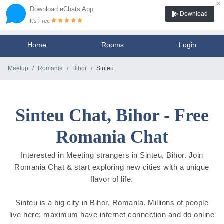
×
Download eChats App
Download
It's Free
Home
Rooms
Login
Meetup
Romania
Bihor
Sinteu
Sinteu Chat, Bihor - Free
Romania Chat
Interested in Meeting strangers in Sinteu, Bihor. Join
Romania Chat & start exploring new cities with a unique
flavor of life.
Sinteu is a big city in Bihor, Romania. Millions of people
live here; maximum have internet connection and do online