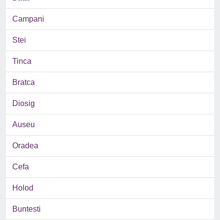
Campani
Stei
Tinca
Bratca
Diosig
Auseu
Oradea
Cefa
Holod
Buntesti