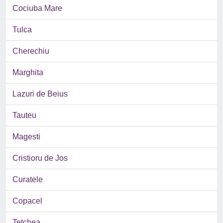
Cociuba Mare
Tulca
Cherechiu
Marghita
Lazuri de Beius
Tauteu
Magesti
Cristioru de Jos
Curatele
Copacel
Tetchea