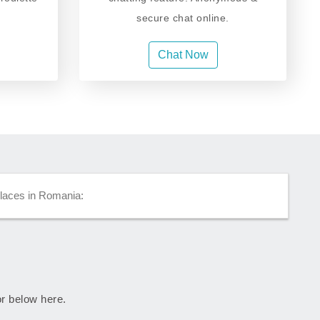
secure chat online.
Chat Now
places in Romania:
or below here.