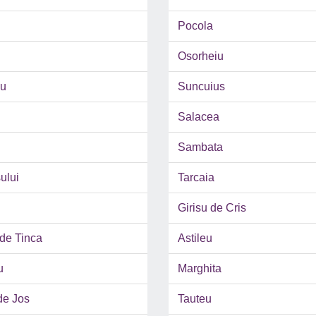
Pocola
Osorheiu
u
Suncuius
Salacea
Sambata
ului
Tarcaia
Girisu de Cris
de Tinca
Astileu
u
Marghita
de Jos
Tauteu