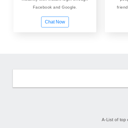
Facebook and Google.
frien
Chat Now
A-List of top