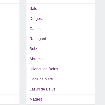
Balc
Dragesti
Cabesti
Rabagani
Bulz
Abramut
Uileacu de Beius
Cociuba Mare
Lazuri de Beius
Magesti