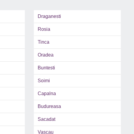
Draganesti
Rosia
Tinca
Oradea
Buntesti
Soimi
Capalna
Budureasa
Sacadat
Vascau