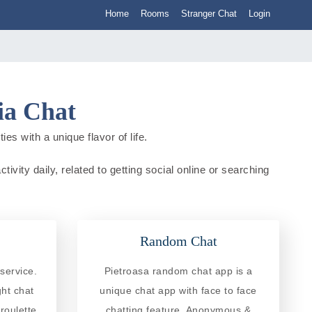
Home
Rooms
Stranger Chat
Login
ia Chat
es with a unique flavor of life.
ivity daily, related to getting social online or searching
Random Chat
service.
Pietroasa random chat app is a
ght chat
unique chat app with face to face
roulette
chatting feature. Anonymous &