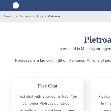
Meetup
Romania
Bihor
Pietroasa
Pietro
Interested in Meeting strangers
Pietroasa is a big city in Bihor, Romania. Millions of pe
Free Chat
Text chat with Stranger is free. You
Pietroa
can enter Pietroasa chatroom
In th
instantly with instant login through
peo