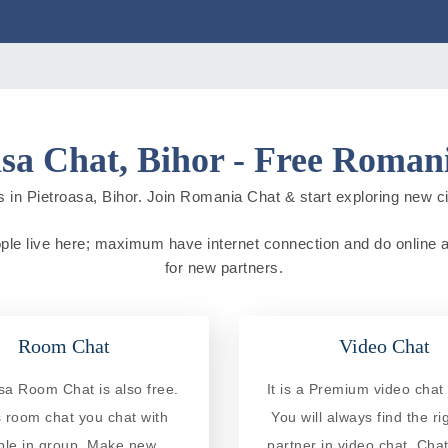
asa Chat, Bihor - Free Roman
 in Pietroasa, Bihor. Join Romania Chat & start exploring new citi
ople live here; maximum have internet connection and do online act
for new partners.
Room Chat
Video Chat
sa Room Chat is also free.
It is a Premium video chat 
is room chat you chat with
You will always find the ri
ple in group. Make new
partner in video chat. Chat