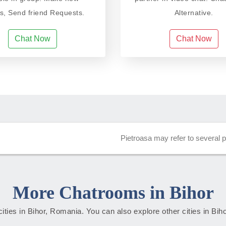
ds, Send friend Requests.
Alternative.
Chat Now
Chat Now
Pietroasa may refer to several 
More Chatrooms in Bihor
 cities in Bihor, Romania. You can also explore other cities in Bih