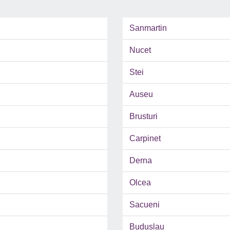
Sanmartin
Nucet
Stei
Auseu
Brusturi
Carpinet
Derna
Olcea
Sacueni
Buduslau