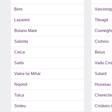
Bors
Varciorog
Lazareni
Tileagd
Boianu Mare
Ciumeghi
Salonta
Ciuhoiu
Ceica
Beius
Sarbi
Vadu Cris
Valea lui Mihai
Salard
Nojorid
Husasau 
Tulca
Cherechi
Sinteu
Cristioru 