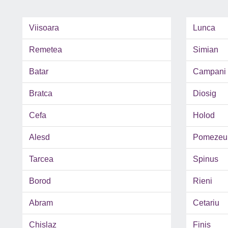
Viisoara
Lunca
Remetea
Simian
Batar
Campani
Bratca
Diosig
Cefa
Holod
Alesd
Pomezeu
Tarcea
Spinus
Borod
Rieni
Abram
Cetariu
Chislaz
Finis