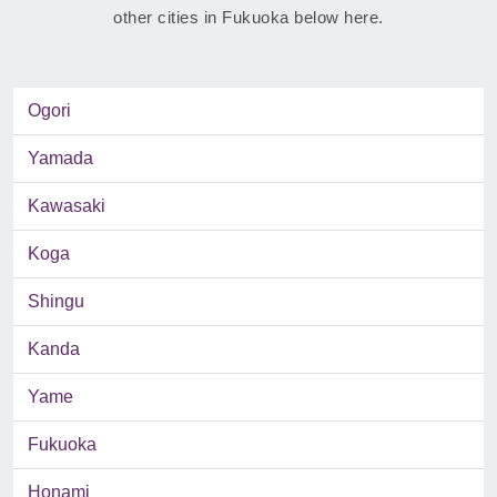
other cities in Fukuoka below here.
Ogori
Yamada
Kawasaki
Koga
Shingu
Kanda
Yame
Fukuoka
Honami