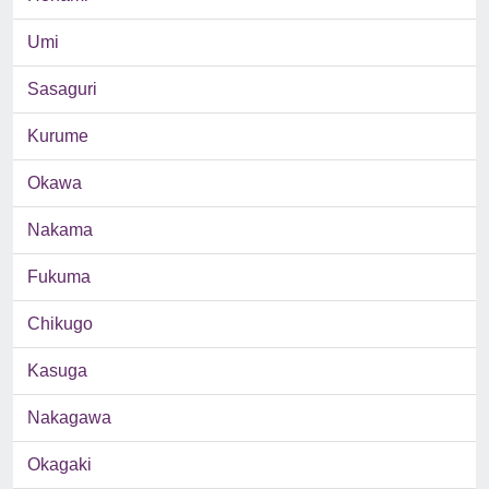
Umi
Sasaguri
Kurume
Okawa
Nakama
Fukuma
Chikugo
Kasuga
Nakagawa
Okagaki