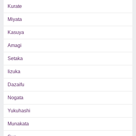
Kurate
Miyata
Kasuya
Amagi
Setaka
Iizuka
Dazaifu
Nogata
Yukuhashi
Munakata