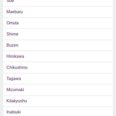
Sue
Maebaru
Omuta
Shime
Buzen
Hirokawa
Chikushino
Tagawa
Mizumaki
Kitakyushu
Inatsuki