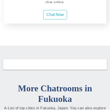
chat online.
Chat Now
More Chatrooms in
Fukuoka
A-List of top cities in Fukuoka, Japan. You can also explore