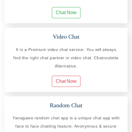
Chat Now
Video Chat
It is a Premium video chat service. You will always
find the right chat partner in video chat. Chatroulette
Alternative.
Chat Now
Random Chat
Yanagawa random chat app is a unique chat app with
face to face chatting feature. Anonymous & secure