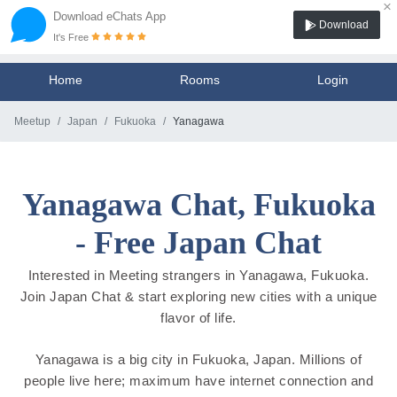
×
Download eChats App
Download
It's Free
Home
Rooms
Login
Meetup
Japan
Fukuoka
Yanagawa
Yanagawa Chat, Fukuoka
- Free Japan Chat
Interested in Meeting strangers in Yanagawa, Fukuoka.
Join Japan Chat & start exploring new cities with a unique
flavor of life.
Yanagawa is a big city in Fukuoka, Japan. Millions of
people live here; maximum have internet connection and