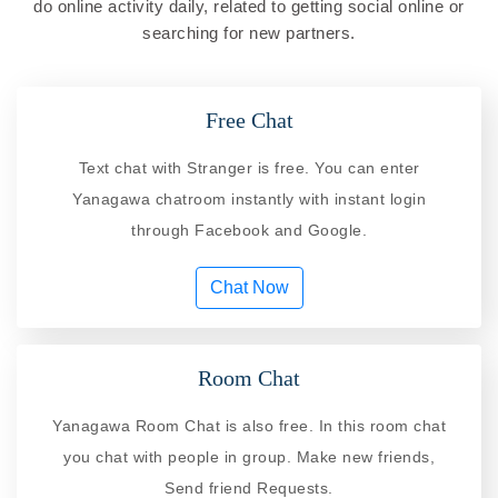
do online activity daily, related to getting social online or
searching for new partners.
Free Chat
Text chat with Stranger is free. You can enter
Yanagawa chatroom instantly with instant login
through Facebook and Google.
Chat Now
Room Chat
Yanagawa Room Chat is also free. In this room chat
you chat with people in group. Make new friends,
Send friend Requests.