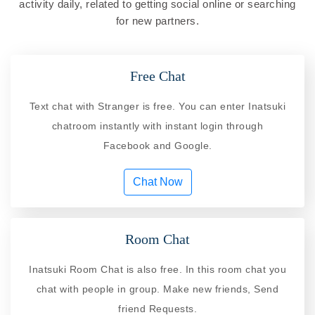
activity daily, related to getting social online or searching
for new partners.
Free Chat
Text chat with Stranger is free. You can enter Inatsuki
chatroom instantly with instant login through
Facebook and Google.
Chat Now
Room Chat
Inatsuki Room Chat is also free. In this room chat you
chat with people in group. Make new friends, Send
friend Requests.