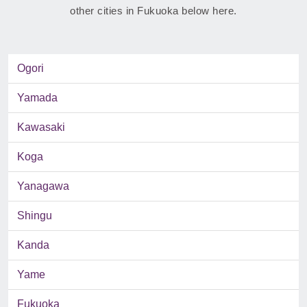
other cities in Fukuoka below here.
Ogori
Yamada
Kawasaki
Koga
Yanagawa
Shingu
Kanda
Yame
Fukuoka