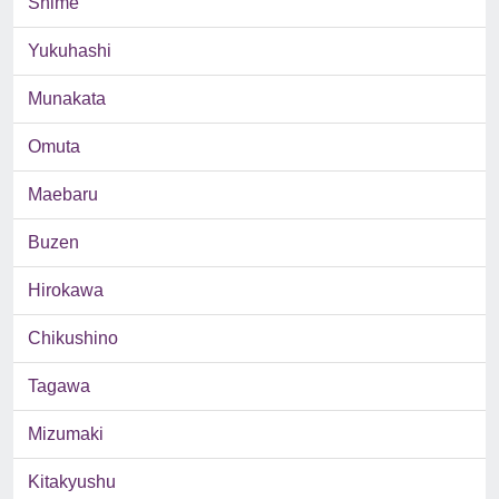
Shime
Yukuhashi
Munakata
Omuta
Maebaru
Buzen
Hirokawa
Chikushino
Tagawa
Mizumaki
Kitakyushu