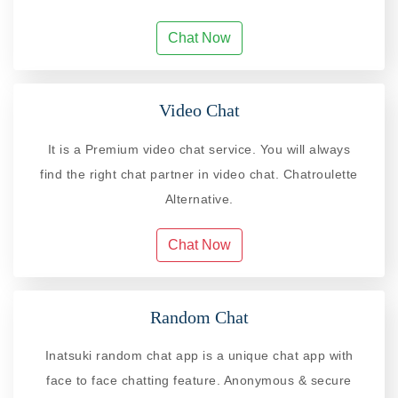
Chat Now
Video Chat
It is a Premium video chat service. You will always
find the right chat partner in video chat. Chatroulette
Alternative.
Chat Now
Random Chat
Inatsuki random chat app is a unique chat app with
face to face chatting feature. Anonymous & secure