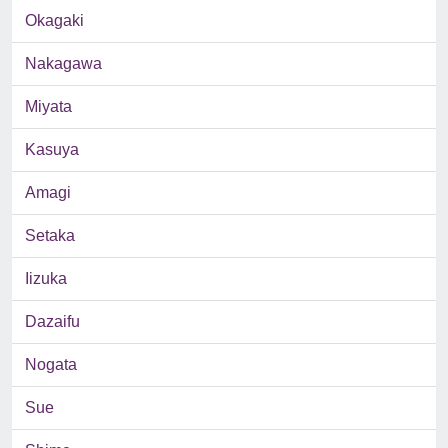
Okagaki
Nakagawa
Miyata
Kasuya
Amagi
Setaka
Iizuka
Dazaifu
Nogata
Sue