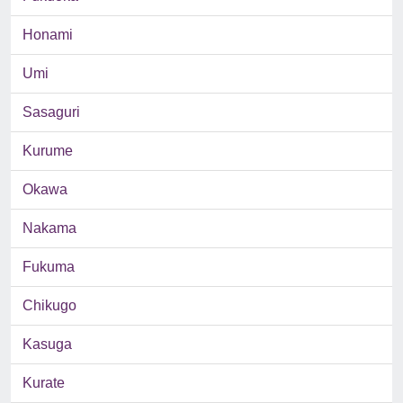
Honami
Umi
Sasaguri
Kurume
Okawa
Nakama
Fukuma
Chikugo
Kasuga
Kurate