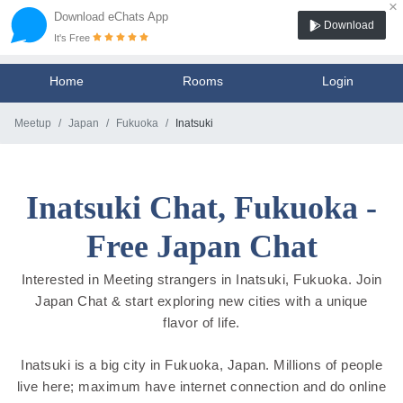
×
Download eChats App
Download
It's Free
Home
Rooms
Login
Meetup
Japan
Fukuoka
Inatsuki
Inatsuki Chat, Fukuoka -
Free Japan Chat
Interested in Meeting strangers in Inatsuki, Fukuoka. Join
Japan Chat & start exploring new cities with a unique
flavor of life.
Inatsuki is a big city in Fukuoka, Japan. Millions of people
live here; maximum have internet connection and do online