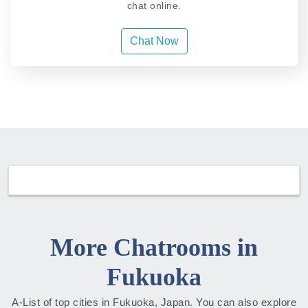
chat online.
Chat Now
More Chatrooms in
Fukuoka
A-List of top cities in Fukuoka, Japan. You can also explore