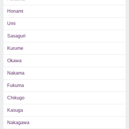
Honami
Umi
Sasaguri
Kurume
Okawa
Nakama
Fukuma
Chikugo
Kasuga
Nakagawa