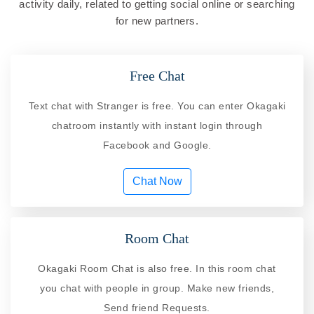
activity daily, related to getting social online or searching
for new partners.
Free Chat
Text chat with Stranger is free. You can enter Okagaki
chatroom instantly with instant login through
Facebook and Google.
Chat Now
Room Chat
Okagaki Room Chat is also free. In this room chat
you chat with people in group. Make new friends,
Send friend Requests.