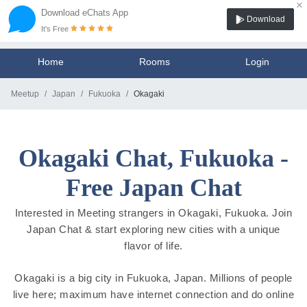
×
Download eChats App
Download
It's Free
Home
Rooms
Login
Meetup
Japan
Fukuoka
Okagaki
Okagaki Chat, Fukuoka -
Free Japan Chat
Interested in Meeting strangers in Okagaki, Fukuoka. Join
Japan Chat & start exploring new cities with a unique
flavor of life.
Okagaki is a big city in Fukuoka, Japan. Millions of people
live here; maximum have internet connection and do online