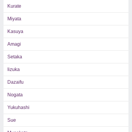
Kurate
Miyata
Kasuya
Amagi
Setaka
Iizuka
Dazaifu
Nogata
Yukuhashi
Sue