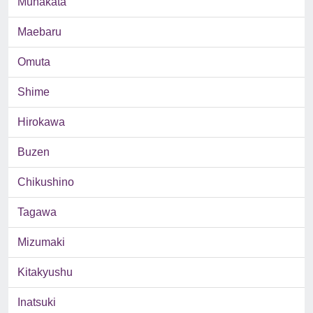
Munakata
Maebaru
Omuta
Shime
Hirokawa
Buzen
Chikushino
Tagawa
Mizumaki
Kitakyushu
Inatsuki