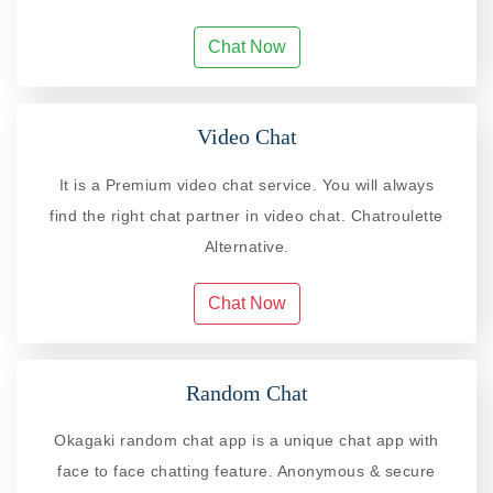
Chat Now
Video Chat
It is a Premium video chat service. You will always
find the right chat partner in video chat. Chatroulette
Alternative.
Chat Now
Random Chat
Okagaki random chat app is a unique chat app with
face to face chatting feature. Anonymous & secure