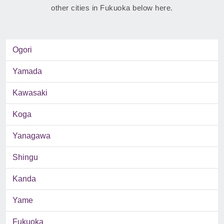
other cities in Fukuoka below here.
Ogori
Yamada
Kawasaki
Koga
Yanagawa
Shingu
Kanda
Yame
Fukuoka