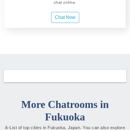
chat online.
Chat Now
More Chatrooms in
Fukuoka
A-List of top cities in Fukuoka, Japan. You can also explore