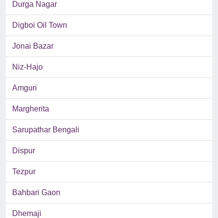
Durga Nagar
Digboi Oil Town
Jonai Bazar
Niz-Hajo
Amguri
Margherita
Sarupathar Bengali
Dispur
Tezpur
Bahbari Gaon
Dhemaji