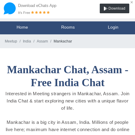
×
Download eChats App
Download
It's Free
Home
Rooms
Login
Meetup
India
Assam
Mankachar
Mankachar Chat, Assam -
Free India Chat
Interested in Meeting strangers in Mankachar, Assam. Join
India Chat & start exploring new cities with a unique flavor
of life.
Mankachar is a big city in Assam, India. Millions of people
live here; maximum have internet connection and do online