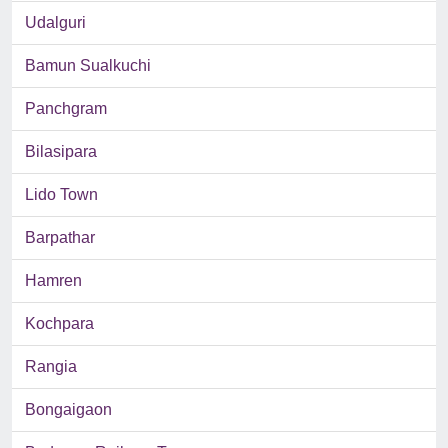
Udalguri
Bamun Sualkuchi
Panchgram
Bilasipara
Lido Town
Barpathar
Hamren
Kochpara
Rangia
Bongaigaon