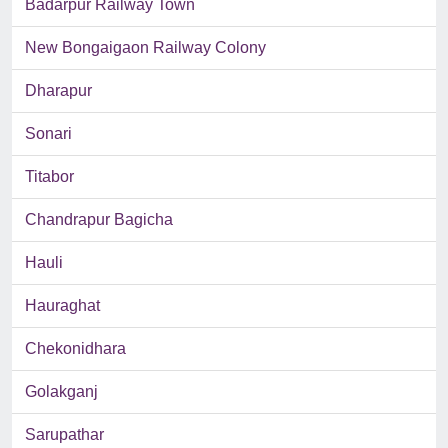
Badarpur Railway Town
New Bongaigaon Railway Colony
Dharapur
Sonari
Titabor
Chandrapur Bagicha
Hauli
Hauraghat
Chekonidhara
Golakganj
Sarupathar