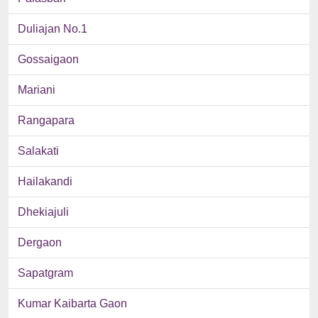
Duliajan No.1
Gossaigaon
Mariani
Rangapara
Salakati
Hailakandi
Dhekiajuli
Dergaon
Sapatgram
Kumar Kaibarta Gaon