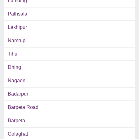
Lumding
Pathsala
Lakhipur
Namrup
Tihu
Dhing
Nagaon
Badarpur
Barpeta Road
Barpeta
Golaghat