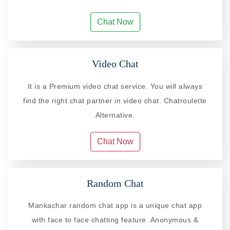
Chat Now
Video Chat
It is a Premium video chat service. You will always
find the right chat partner in video chat. Chatroulette
Alternative.
Chat Now
Random Chat
Mankachar random chat app is a unique chat app
with face to face chatting feature. Anonymous &