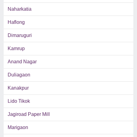
Naharkatia
Haflong
Dimaruguri
Kamrup
Anand Nagar
Duliagaon
Kanakpur
Lido Tikok
Jagiroad Paper Mill
Marigaon