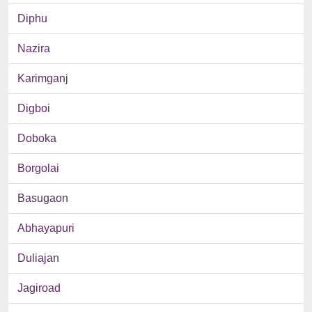
Diphu
Nazira
Karimganj
Digboi
Doboka
Borgolai
Basugaon
Abhayapuri
Duliajan
Jagiroad