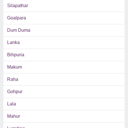
Silapathar
Goalpara
Dum Duma
Lanka
Bihpuria
Makum
Raha
Gohpur
Lala
Mahur