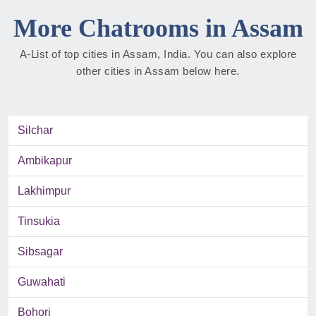
More Chatrooms in Assam
A-List of top cities in Assam, India. You can also explore
other cities in Assam below here.
Silchar
Ambikapur
Lakhimpur
Tinsukia
Sibsagar
Guwahati
Bohori