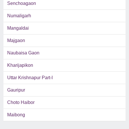
Senchoagaon
Numaligarh
Mangaldai
Majgaon
Naubaisa Gaon
Kharijapikon
Uttar Krishnapur Part-I
Gauripur
Choto Haibor
Maibong