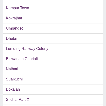
Kampur Town
Kokrajhar
Umrangso
Dhubri
Lumding Railway Colony
Biswanath Chariali
Nalbari
Sualkuchi
Bokajan
Silchar Part-X