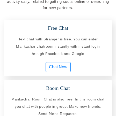
activity daily, related to getting social online or searching
for new partners.
Free Chat
Text chat with Stranger is free. You can enter
Mankachar chatroom instantly with instant login
through Facebook and Google.
Chat Now
Room Chat
Mankachar Room Chat is also free. In this room chat
you chat with people in group. Make new friends,
Send friend Requests.