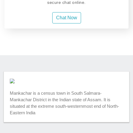
secure chat online.
Chat Now
Mankachar is a census town in South Salmara-
Mankachar District in the Indian state of Assam. It is
situated at the extreme south-westernmost end of North-
Eastern India