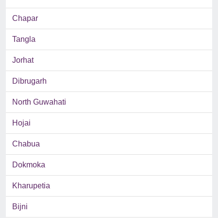
Chapar
Tangla
Jorhat
Dibrugarh
North Guwahati
Hojai
Chabua
Dokmoka
Kharupetia
Bijni