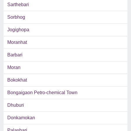
Sarthebari
Sorbhog
Jogighopa
Moranhat
Barbari
Moran
Bokokhat
Bongaigaon Petro-chemical Town
Dhuburi
Donkamokan
Palasbari