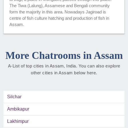
The Tiwa (Lalung), Assamese and Bengali community
form the majority in this area. Nowadays Jagiroad is
centre of fish culture hatching and production of fish in
Assam.
More Chatrooms in Assam
A-List of top cities in Assam, India. You can also explore
other cities in Assam below here.
Silchar
Ambikapur
Lakhimpur