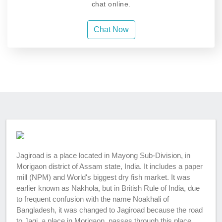
chat online.
Chat Now
Jagiroad is a place located in Mayong Sub-Division, in
Morigaon district of Assam state, India. It includes a paper
mill (NPM) and World's biggest dry fish market. It was
earlier known as Nakhola, but in British Rule of India, due
to frequent confusion with the name Noakhali of
Bangladesh, it was changed to Jagiroad because the road
to Jagi, a place in Morigaon, passes through this place.