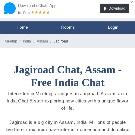
×
Download eChats App
Download
It's Free
Home
Rooms
Login
Meetup
India
Assam
Jagiroad
Jagiroad Chat, Assam -
Free India Chat
Interested in Meeting strangers in Jagiroad, Assam. Join
India Chat & start exploring new cities with a unique flavor
of life.
Jagiroad is a big city in Assam, India. Millions of people
live here; maximum have internet connection and do online