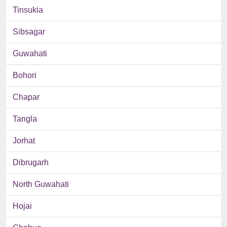
Tinsukia
Sibsagar
Guwahati
Bohori
Chapar
Tangla
Jorhat
Dibrugarh
North Guwahati
Hojai