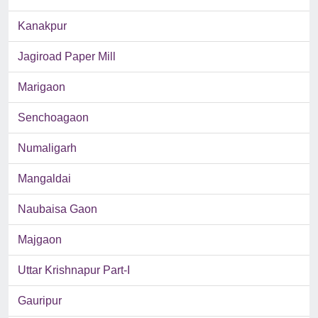
Kanakpur
Jagiroad Paper Mill
Marigaon
Senchoagaon
Numaligarh
Mangaldai
Naubaisa Gaon
Majgaon
Uttar Krishnapur Part-I
Gauripur