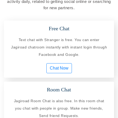
activity daily, related to getting social online or searching
for new partners.
Free Chat
Text chat with Stranger is free. You can enter
Jagiroad chatroom instantly with instant login through
Facebook and Google.
Chat Now
Room Chat
Jagiroad Room Chat is also free. In this room chat
you chat with people in group. Make new friends,
Send friend Requests.