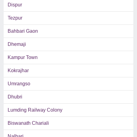
Dispur
Tezpur
Bahbari Gaon
Dhemaji
Kampur Town
Kokrajhar
Umrangso
Dhubri
Lumding Railway Colony
Biswanath Chariali
Nalbari