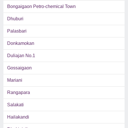
Bongaigaon Petro-chemical Town
Dhuburi
Palasbari
Donkamokan
Duliajan No.1
Gossaigaon
Mariani
Rangapara
Salakati
Hailakandi