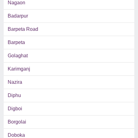
Nagaon
Badarpur
Barpeta Road
Barpeta
Golaghat
Karimganj
Nazira
Diphu
Digboi
Borgolai
Doboka