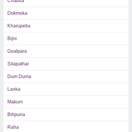
Chabua
Dokmoka
Kharupetia
Bijni
Goalpara
Silapathar
Dum Duma
Lanka
Makum
Bihpuria
Raha