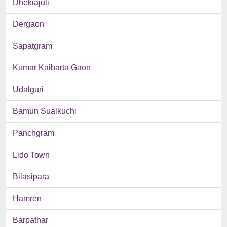
Dhekiajuli
Dergaon
Sapatgram
Kumar Kaibarta Gaon
Udalguri
Bamun Sualkuchi
Panchgram
Lido Town
Bilasipara
Hamren
Barpathar