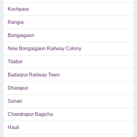
Kochpara
Rangia
Bongaigaon
New Bongaigaon Railway Colony
Titabor
Badarpur Railway Town
Dharapur
Sonari
Chandrapur Bagicha
Hauli