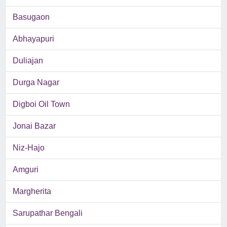
Basugaon
Abhayapuri
Duliajan
Durga Nagar
Digboi Oil Town
Jonai Bazar
Niz-Hajo
Amguri
Margherita
Sarupathar Bengali