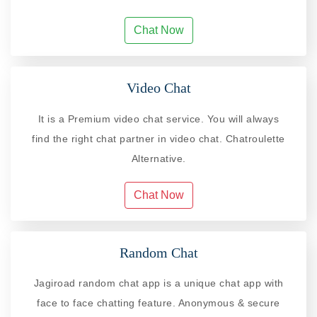
Chat Now
Video Chat
It is a Premium video chat service. You will always
find the right chat partner in video chat. Chatroulette
Alternative.
Chat Now
Random Chat
Jagiroad random chat app is a unique chat app with
face to face chatting feature. Anonymous & secure