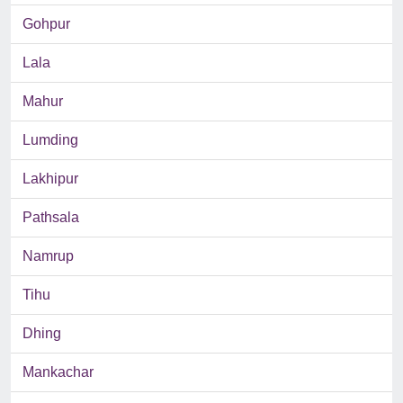
Gohpur
Lala
Mahur
Lumding
Lakhipur
Pathsala
Namrup
Tihu
Dhing
Mankachar