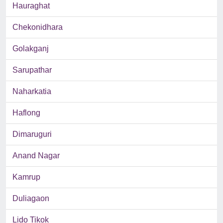
Hauraghat
Chekonidhara
Golakganj
Sarupathar
Naharkatia
Haflong
Dimaruguri
Anand Nagar
Kamrup
Duliagaon
Lido Tikok