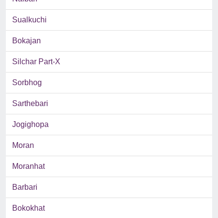
Sualkuchi
Bokajan
Silchar Part-X
Sorbhog
Sarthebari
Jogighopa
Moran
Moranhat
Barbari
Bokokhat