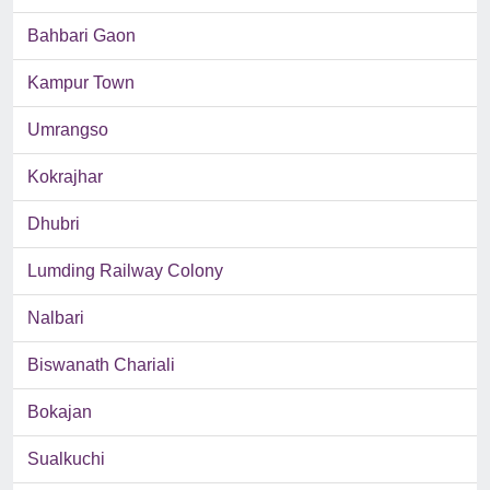
Bahbari Gaon
Kampur Town
Umrangso
Kokrajhar
Dhubri
Lumding Railway Colony
Nalbari
Biswanath Chariali
Bokajan
Sualkuchi