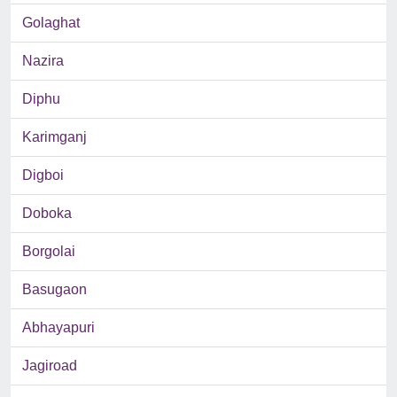
Golaghat
Nazira
Diphu
Karimganj
Digboi
Doboka
Borgolai
Basugaon
Abhayapuri
Jagiroad