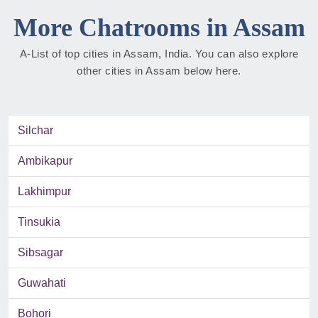
More Chatrooms in Assam
A-List of top cities in Assam, India. You can also explore
other cities in Assam below here.
Silchar
Ambikapur
Lakhimpur
Tinsukia
Sibsagar
Guwahati
Bohori