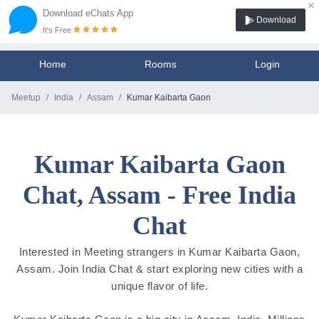
×
Download eChats App
Download
It's Free
Home
Rooms
Login
Meetup
India
Assam
Kumar Kaibarta Gaon
Kumar Kaibarta Gaon
Chat, Assam - Free India
Chat
Interested in Meeting strangers in Kumar Kaibarta Gaon,
Assam. Join India Chat & start exploring new cities with a
unique flavor of life.