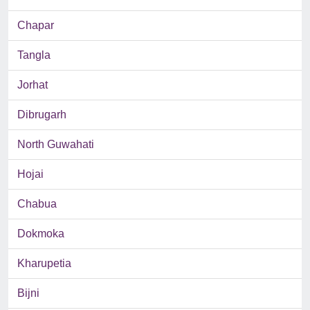
Chapar
Tangla
Jorhat
Dibrugarh
North Guwahati
Hojai
Chabua
Dokmoka
Kharupetia
Bijni