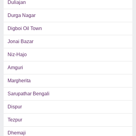
Duliajan
Durga Nagar
Digboi Oil Town
Jonai Bazar
Niz-Hajo
Amguri
Margherita
Sarupathar Bengali
Dispur
Tezpur
Dhemaji