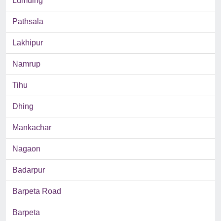
Lumding
Pathsala
Lakhipur
Namrup
Tihu
Dhing
Mankachar
Nagaon
Badarpur
Barpeta Road
Barpeta