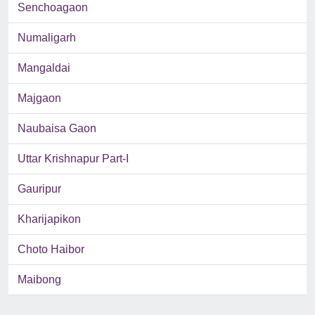
Senchoagaon
Numaligarh
Mangaldai
Majgaon
Naubaisa Gaon
Uttar Krishnapur Part-I
Gauripur
Kharijapikon
Choto Haibor
Maibong