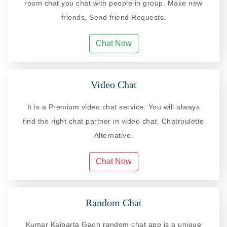
room chat you chat with people in group. Make new
friends, Send friend Requests.
Chat Now
Video Chat
It is a Premium video chat service. You will always
find the right chat partner in video chat. Chatroulette
Alternative.
Chat Now
Random Chat
Kumar Kaibarta Gaon random chat app is a unique