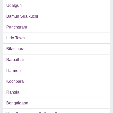
Udalguri
Bamun Sualkuchi
Panchgram
Lido Town
Bilasipara
Barpathar
Hamren
Kochpara
Rangia
Bongaigaon