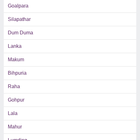
Goalpara
Silapathar
Dum Duma
Lanka
Makum
Bihpuria
Raha
Gohpur
Lala
Mahur