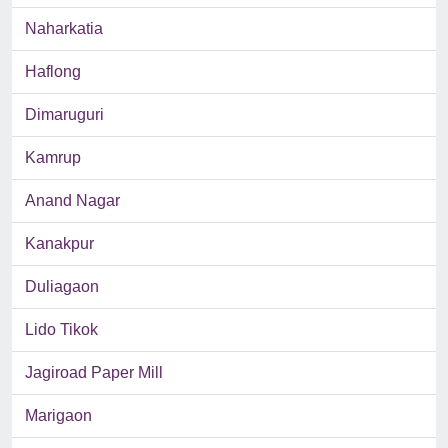
Naharkatia
Haflong
Dimaruguri
Kamrup
Anand Nagar
Kanakpur
Duliagaon
Lido Tikok
Jagiroad Paper Mill
Marigaon