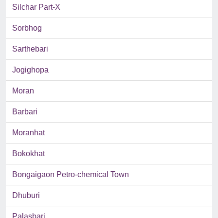
Silchar Part-X
Sorbhog
Sarthebari
Jogighopa
Moran
Barbari
Moranhat
Bokokhat
Bongaigaon Petro-chemical Town
Dhuburi
Palasbari