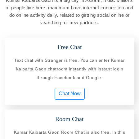
Kumar Kaibarta Gaon is a big city in Assam, India. Millions
of people live here; maximum have internet connection and
do online activity daily, related to getting social online or
searching for new partners.
Free Chat
Text chat with Stranger is free. You can enter Kumar
Kaibarta Gaon chatroom instantly with instant login
through Facebook and Google.
Chat Now
Room Chat
Kumar Kaibarta Gaon Room Chat is also free. In this