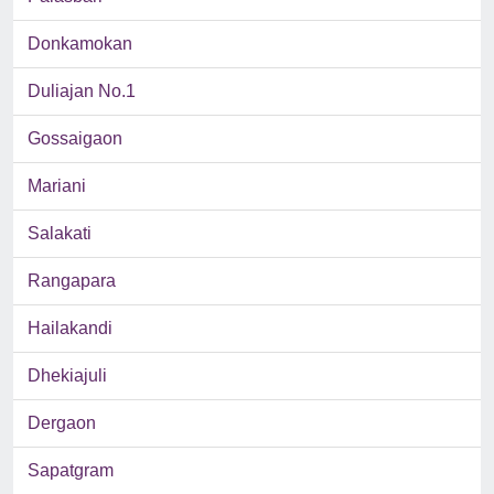
Donkamokan
Duliajan No.1
Gossaigaon
Mariani
Salakati
Rangapara
Hailakandi
Dhekiajuli
Dergaon
Sapatgram