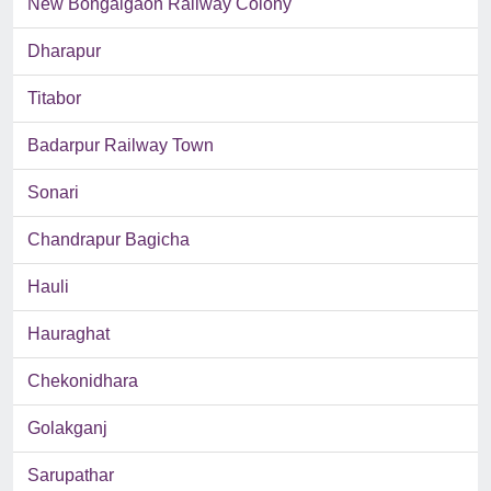
New Bongaigaon Railway Colony
Dharapur
Titabor
Badarpur Railway Town
Sonari
Chandrapur Bagicha
Hauli
Hauraghat
Chekonidhara
Golakganj
Sarupathar