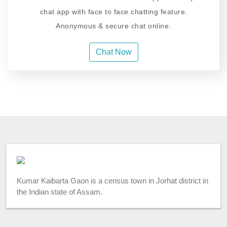
chat app with face to face chatting feature.
Anonymous & secure chat online.
Chat Now
Kumar Kaibarta Gaon is a census town in Jorhat district in
the Indian state of Assam.