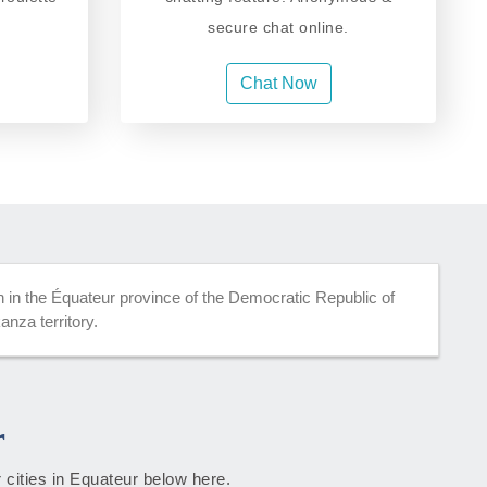
secure chat online.
Chat Now
in the Équateur province of the Democratic Republic of
nza territory.
r
 cities in Equateur below here.