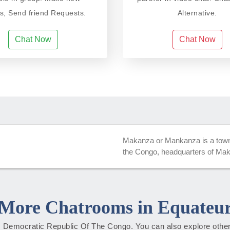
ds, Send friend Requests.
Alternative.
Chat Now
Chat Now
Makanza or Mankanza is a town 
the Congo, headquarters of Maka
More Chatrooms in Equateu
ur, Democratic Republic Of The Congo. You can also explore other