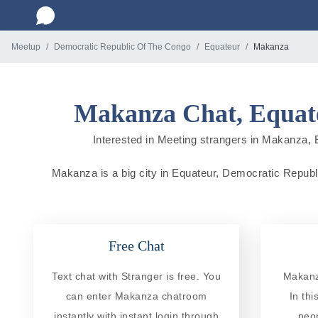
Meetup
Democratic Republic Of The Congo
Equateur
Makanza
Makanza Chat, Equate
Interested in Meeting strangers in Makanza, E
Makanza is a big city in Equateur, Democratic Republi
Free Chat
Text chat with Stranger is free. You
Makanz
can enter Makanza chatroom
In th
instantly with instant login through
peo