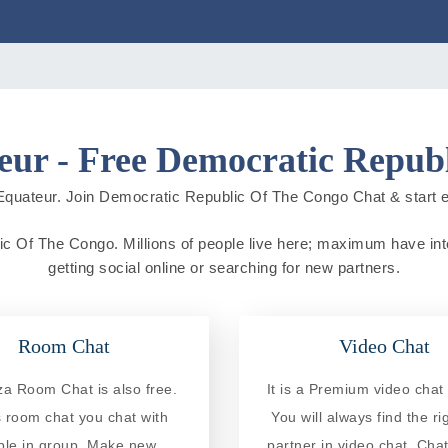
ur - Free Democratic Repub
quateur. Join Democratic Republic Of The Congo Chat & start expl
c Of The Congo. Millions of people live here; maximum have intern
getting social online or searching for new partners.
Room Chat
Video Chat
a Room Chat is also free.
It is a Premium video chat 
is room chat you chat with
You will always find the ri
ple in group. Make new
partner in video chat. Chat