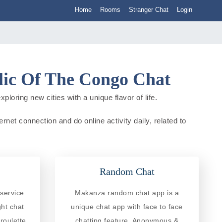
Home
Rooms
Stranger Chat
Login
lic Of The Congo Chat
oring new cities with a unique flavor of life.
et connection and do online activity daily, related to
Random Chat
service.
Makanza random chat app is a
ght chat
unique chat app with face to face
roulette
chatting feature. Anonymous &