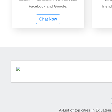
Facebook and Google.
frien
Chat Now
A-List of top cities in Equate