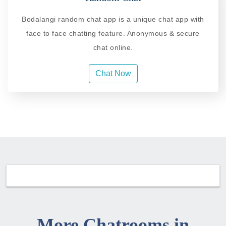
Bodalangi random chat app is a unique chat app with
face to face chatting feature. Anonymous & secure
chat online.
Chat Now
More Chatrooms in