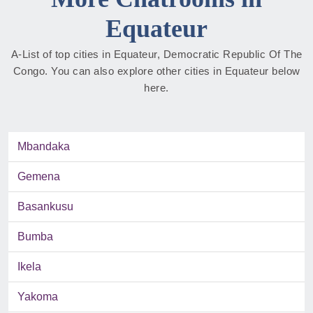
Equateur
A-List of top cities in Equateur, Democratic Republic Of The
Congo. You can also explore other cities in Equateur below
here.
Mbandaka
Gemena
Basankusu
Bumba
Ikela
Yakoma