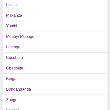
Lisala
Makanza
Yumbi
Mobayi-Mbongo
Libenge
Bosobolo
Gbadolite
Binga
Bongandanga
Zongo