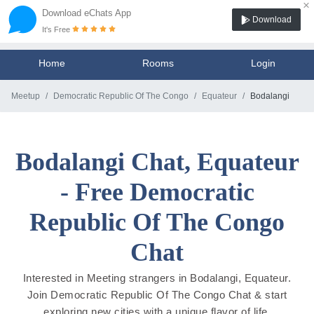
×
Download eChats App
Download
It's Free
Home
Rooms
Login
Meetup
Democratic Republic Of The Congo
Equateur
Bodalangi
Bodalangi Chat, Equateur
- Free Democratic
Republic Of The Congo
Chat
Interested in Meeting strangers in Bodalangi, Equateur.
Join Democratic Republic Of The Congo Chat & start
exploring new cities with a unique flavor of life.