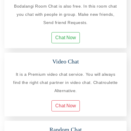
Bodalangi Room Chat is also free. In this room chat
you chat with people in group. Make new friends,
Send friend Requests.
Chat Now
Video Chat
It is a Premium video chat service. You will always
find the right chat partner in video chat. Chatroulette
Alternative.
Chat Now
Random Chat