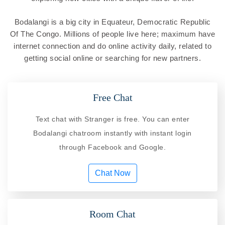
Bodalangi is a big city in Equateur, Democratic Republic
Of The Congo. Millions of people live here; maximum have
internet connection and do online activity daily, related to
getting social online or searching for new partners.
Free Chat
Text chat with Stranger is free. You can enter
Bodalangi chatroom instantly with instant login
through Facebook and Google.
Chat Now
Room Chat