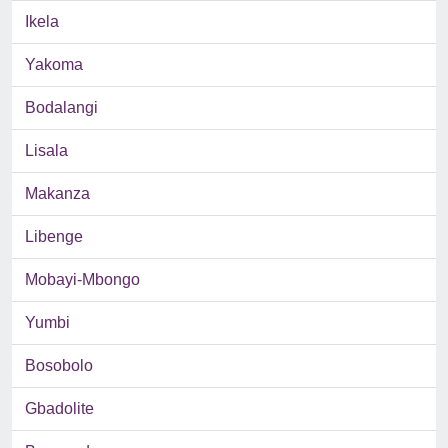
Ikela
Yakoma
Bodalangi
Lisala
Makanza
Libenge
Mobayi-Mbongo
Yumbi
Bosobolo
Gbadolite