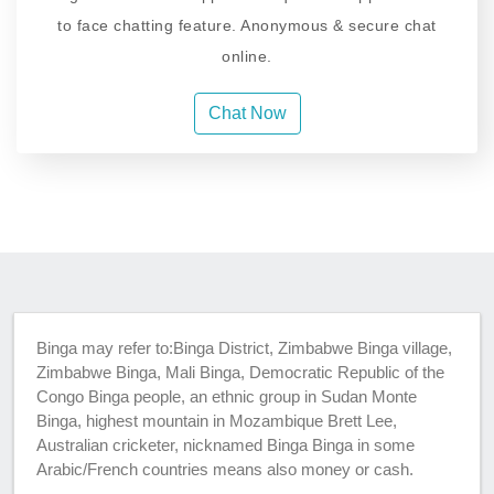
to face chatting feature. Anonymous & secure chat
online.
Chat Now
Binga may refer to:Binga District, Zimbabwe Binga village,
Zimbabwe Binga, Mali Binga, Democratic Republic of the
Congo Binga people, an ethnic group in Sudan Monte
Binga, highest mountain in Mozambique Brett Lee,
Australian cricketer, nicknamed Binga Binga in some
Arabic/French countries means also money or cash.