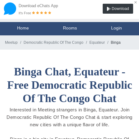
×
Download eChats App
Download
It's Free
Home
Rooms
Login
Meetup
Democratic Republic Of The Congo
Equateur
Binga
Binga Chat, Equateur -
Free Democratic Republic
Of The Congo Chat
Interested in Meeting strangers in Binga, Equateur. Join
Democratic Republic Of The Congo Chat & start exploring
new cities with a unique flavor of life.