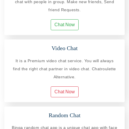
chat with people in group. Make new friends, Send
friend Requests.
Chat Now
Video Chat
It is a Premium video chat service. You will always
find the right chat partner in video chat. Chatroulette
Alternative.
Chat Now
Random Chat
Binga random chat app is a unique chat app with face