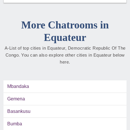
More Chatrooms in
Equateur
A-List of top cities in Equateur, Democratic Republic Of The
Congo. You can also explore other cities in Equateur below
here.
Mbandaka
Gemena
Basankusu
Bumba