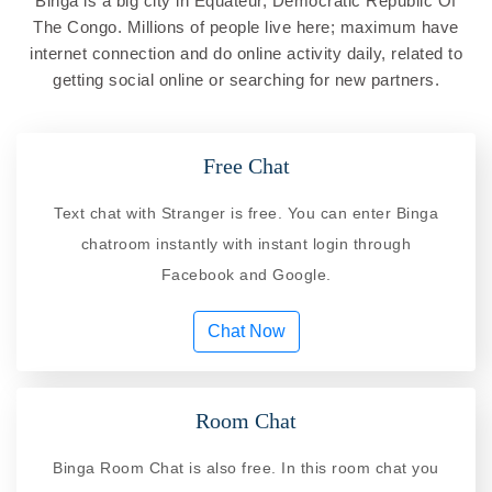
Binga is a big city in Equateur, Democratic Republic Of
The Congo. Millions of people live here; maximum have
internet connection and do online activity daily, related to
getting social online or searching for new partners.
Free Chat
Text chat with Stranger is free. You can enter Binga
chatroom instantly with instant login through
Facebook and Google.
Chat Now
Room Chat
Binga Room Chat is also free. In this room chat you