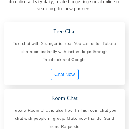
do online activity daily, related to getting social online or
searching for new partners.
Free Chat
Text chat with Stranger is free. You can enter Tubara
chatroom instantly with instant login through
Facebook and Google.
Chat Now
Room Chat
Tubara Room Chat is also free. In this room chat you
chat with people in group. Make new friends, Send
friend Requests.