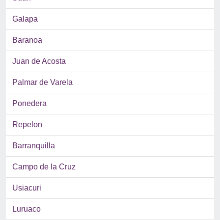
Galapa
Baranoa
Juan de Acosta
Palmar de Varela
Ponedera
Repelon
Barranquilla
Campo de la Cruz
Usiacuri
Luruaco