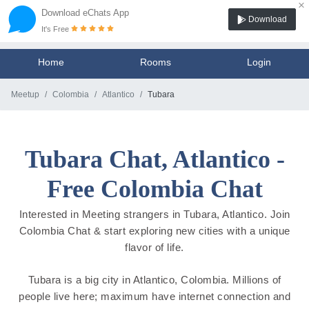
×
Download eChats App
Download
It's Free
Home
Rooms
Login
Meetup
Colombia
Atlantico
Tubara
Tubara Chat, Atlantico -
Free Colombia Chat
Interested in Meeting strangers in Tubara, Atlantico. Join
Colombia Chat & start exploring new cities with a unique
flavor of life.
Tubara is a big city in Atlantico, Colombia. Millions of
people live here; maximum have internet connection and