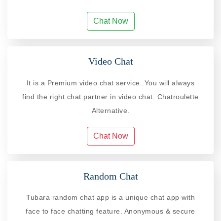
Chat Now
Video Chat
It is a Premium video chat service. You will always
find the right chat partner in video chat. Chatroulette
Alternative.
Chat Now
Random Chat
Tubara random chat app is a unique chat app with
face to face chatting feature. Anonymous & secure