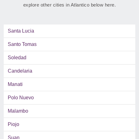
explore other cities in Atlantico below here.
Santa Lucia
Santo Tomas
Soledad
Candelaria
Manati
Polo Nuevo
Malambo
Piojo
Suan