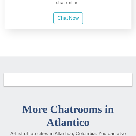
chat online.
Chat Now
More Chatrooms in
Atlantico
A-List of top cities in Atlantico, Colombia. You can also