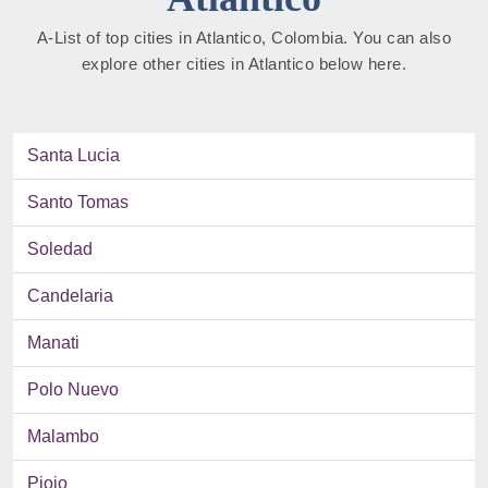
A-List of top cities in Atlantico, Colombia. You can also
explore other cities in Atlantico below here.
Santa Lucia
Santo Tomas
Soledad
Candelaria
Manati
Polo Nuevo
Malambo
Piojo