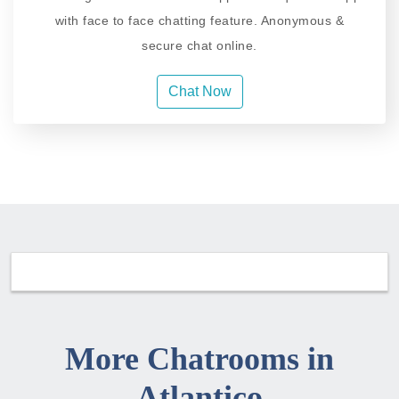
with face to face chatting feature. Anonymous &
secure chat online.
Chat Now
More Chatrooms in
Atlantico