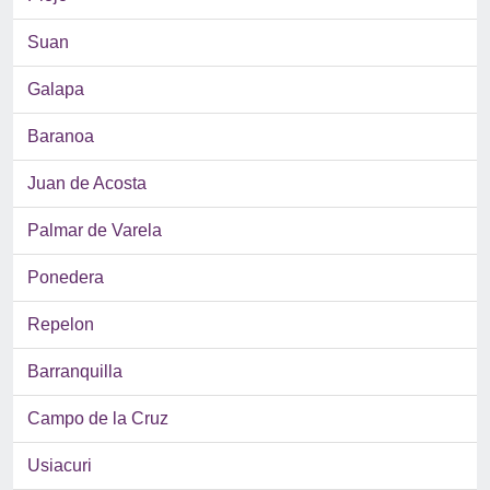
Suan
Galapa
Baranoa
Juan de Acosta
Palmar de Varela
Ponedera
Repelon
Barranquilla
Campo de la Cruz
Usiacuri