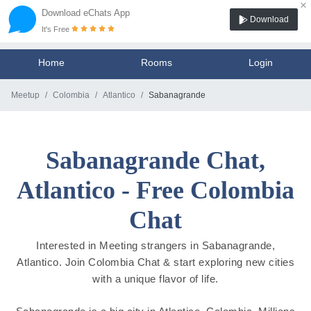
×
Download eChats App
Download
It's Free
Home
Rooms
Login
Meetup
Colombia
Atlantico
Sabanagrande
Sabanagrande Chat,
Atlantico - Free Colombia
Chat
Interested in Meeting strangers in Sabanagrande,
Atlantico. Join Colombia Chat & start exploring new cities
with a unique flavor of life.