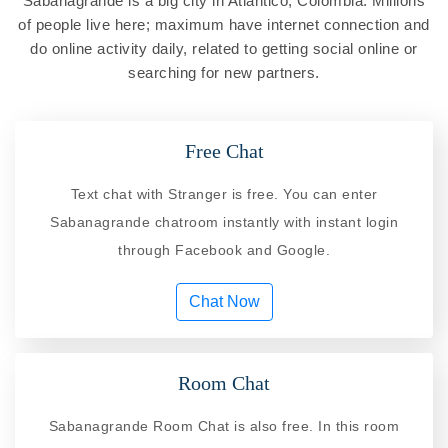
Sabanagrande is a big city in Atlantico, Colombia. Millions
of people live here; maximum have internet connection and
do online activity daily, related to getting social online or
searching for new partners.
Free Chat
Text chat with Stranger is free. You can enter
Sabanagrande chatroom instantly with instant login
through Facebook and Google.
Chat Now
Room Chat
Sabanagrande Room Chat is also free. In this room