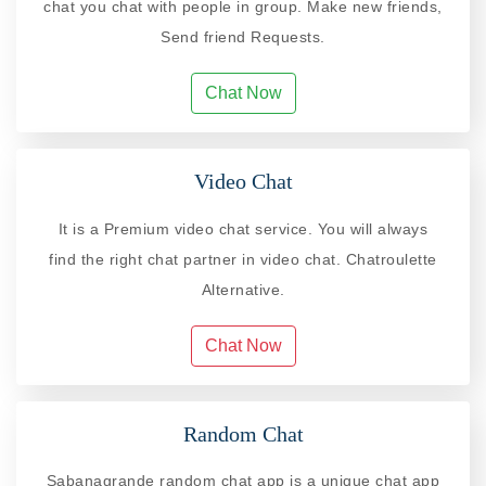
chat you chat with people in group. Make new friends,
Send friend Requests.
Chat Now
Video Chat
It is a Premium video chat service. You will always
find the right chat partner in video chat. Chatroulette
Alternative.
Chat Now
Random Chat
Sabanagrande random chat app is a unique chat app