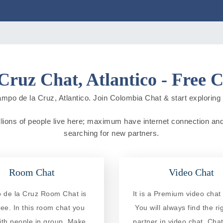
Cruz Chat, Atlantico - Free 
mpo de la Cruz, Atlantico. Join Colombia Chat & start exploring ne
lions of people live here; maximum have internet connection and do
searching for new partners.
Room Chat
Video Chat
de la Cruz Room Chat is
It is a Premium video chat 
ree. In this room chat you
You will always find the ri
ith people in group. Make
partner in video chat. Chat