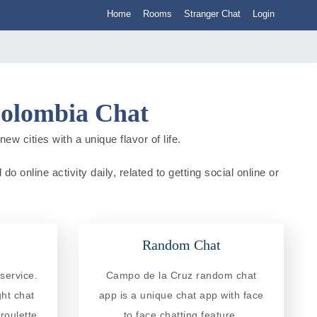
Home
Rooms
Stranger Chat
Login
Colombia Chat
w cities with a unique flavor of life.
 online activity daily, related to getting social online or
Random Chat
service.
Campo de la Cruz random chat
ght chat
app is a unique chat app with face
roulette
to face chatting feature.