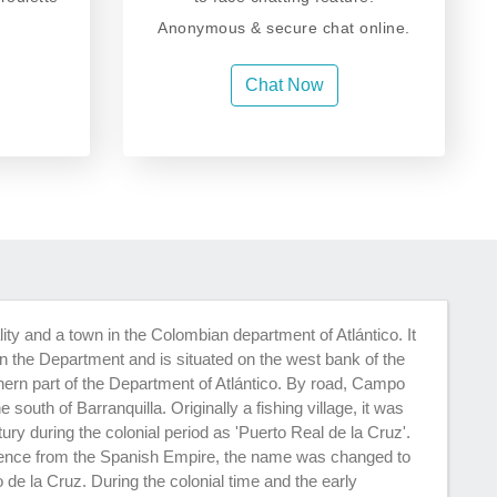
Anonymous & secure chat online.
Chat Now
ty and a town in the Colombian department of Atlántico. It
 in the Department and is situated on the west bank of the
hern part of the Department of Atlántico. By road, Campo
 south of Barranquilla. Originally a fishing village, it was
ury during the colonial period as 'Puerto Real de la Cruz'.
ence from the Spanish Empire, the name was changed to
de la Cruz. During the colonial time and the early