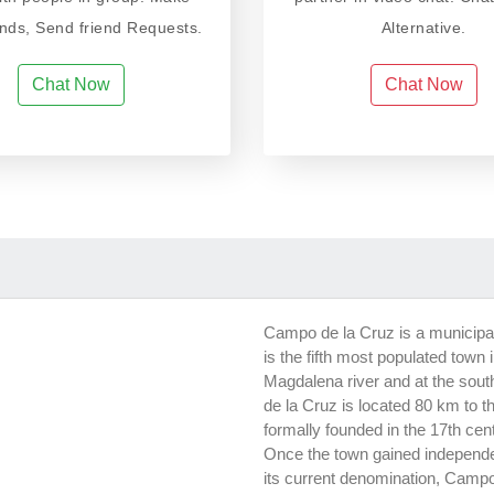
ends, Send friend Requests.
Alternative.
Chat Now
Chat Now
Campo de la Cruz is a municipali
is the fifth most populated town
Magdalena river and at the sout
de la Cruz is located 80 km to the
formally founded in the 17th cent
Once the town gained independ
its current denomination, Campo 