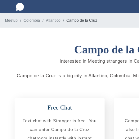
Meetup
Colombia
Atlantico
Campo de la Cruz
Campo de la 
Interested in Meeting strangers in Ca
Campo de la Cruz is a big city in Atlantico, Colombia. Mil
Free Chat
Text chat with Stranger is free. You
Campo 
can enter Campo de la Cruz
also f
chatroom instantly with instant
chat w