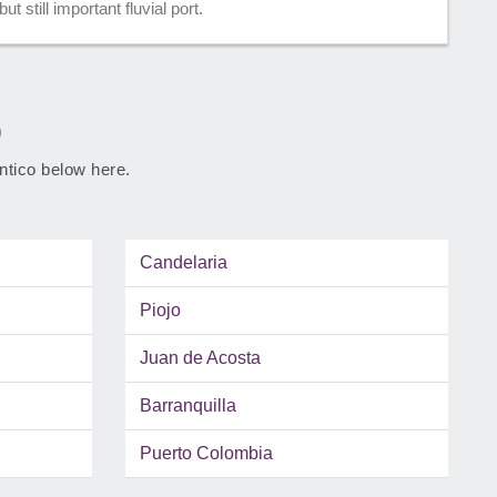
t still important fluvial port.
o
antico below here.
Candelaria
Piojo
Juan de Acosta
Barranquilla
Puerto Colombia