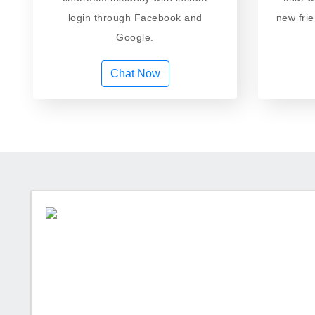
login through Facebook and
new fri
Google.
Chat Now