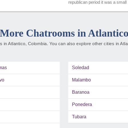
republican period it was a small bu
More Chatrooms in Atlantic
ies in Atlantico, Colombia. You can also explore other cities in Atl
mas
Soledad
vo
Malambo
Baranoa
Ponedera
Tubara