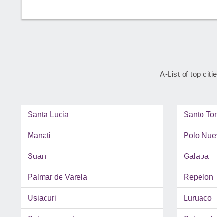
A-List of top cit
Santa Lucia
Santo To
Manati
Polo Nue
Suan
Galapa
Palmar de Varela
Repelon
Usiacuri
Luruaco