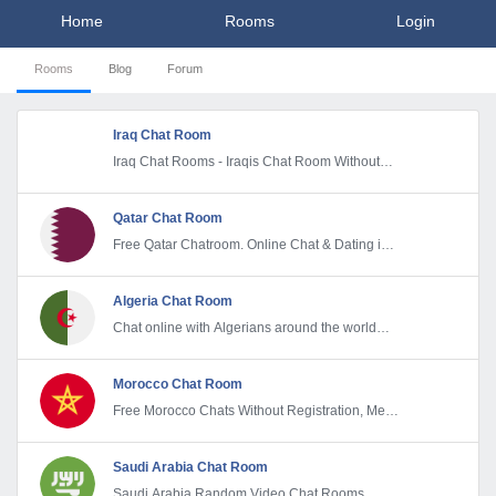
Home
Rooms
Login
Rooms
Blog
Forum
Iraq Chat Room
Iraq Chat Rooms - Iraqis Chat Room Without
Registration
Qatar Chat Room
Free Qatar Chatroom. Online Chat & Dating in
Qatar
Algeria Chat Room
Chat online with Algerians around the world
and make new Friends
Morocco Chat Room
Free Morocco Chats Without Registration, Meet
& Make new friends
Saudi Arabia Chat Room
Saudi Arabia Random Video Chat Rooms