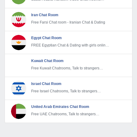
Without Registration
Iran Chat Room
Free Farsi Chat room - Iranian Chat & Dating
Egypt Chat Room
FREE Egyptian Chat & Dating with girls online |
Meet Singles & Strangers Today
Kuwait Chat Room
Free Kuwait Chatrooms, Talk to strangers
anonymously. Kuwaitian Chat & Dating
Israel Chat Room
Free Israel Chatrooms, Talk to strangers
anonymously. Israeli Chat & Dating
United Arab Emirates Chat Room
Free UAE Chatrooms, Talk to strangers
anonymously. UAE Chat & Dating