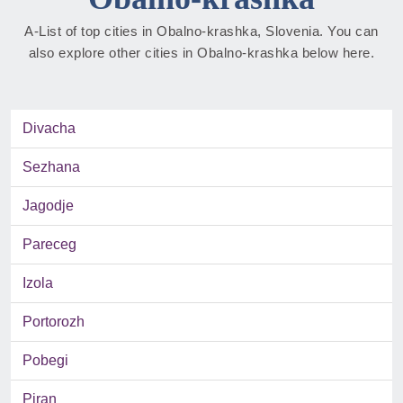
A-List of top cities in Obalno-krashka, Slovenia. You can
also explore other cities in Obalno-krashka below here.
Divacha
Sezhana
Jagodje
Pareceg
Izola
Portorozh
Pobegi
Piran