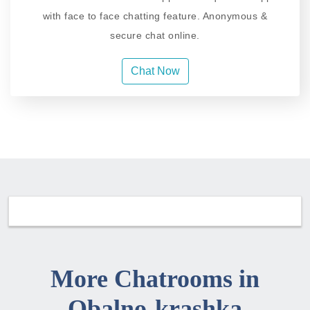
with face to face chatting feature. Anonymous &
secure chat online.
Chat Now
More Chatrooms in
Obalno-krashka