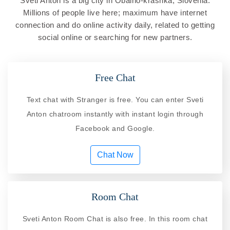
Sveti Anton is a big city in Obalno-krashka, Slovenia.
Millions of people live here; maximum have internet
connection and do online activity daily, related to getting
social online or searching for new partners.
Free Chat
Text chat with Stranger is free. You can enter Sveti
Anton chatroom instantly with instant login through
Facebook and Google.
Chat Now
Room Chat
Sveti Anton Room Chat is also free. In this room chat