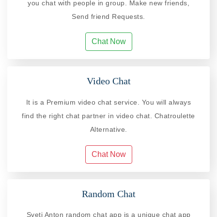
you chat with people in group. Make new friends,
Send friend Requests.
Chat Now
Video Chat
It is a Premium video chat service. You will always
find the right chat partner in video chat. Chatroulette
Alternative.
Chat Now
Random Chat
Sveti Anton random chat app is a unique chat app