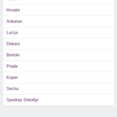
Hrvatni
Ankaran
Lucija
Dekani
Bertoki
Prade
Koper
Secha
Spodnje Shkofije