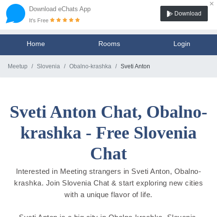
×
Download eChats App
Download
It's Free
Home
Rooms
Login
Meetup
Slovenia
Obalno-krashka
Sveti Anton
Sveti Anton Chat, Obalno-
krashka - Free Slovenia
Chat
Interested in Meeting strangers in Sveti Anton, Obalno-
krashka. Join Slovenia Chat & start exploring new cities
with a unique flavor of life.