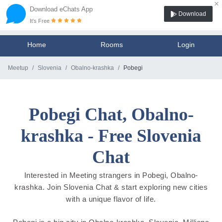
×
Download eChats App
Download
It's Free
Home
Rooms
Login
Meetup
Slovenia
Obalno-krashka
Pobegi
Pobegi Chat, Obalno-
krashka - Free Slovenia
Chat
Interested in Meeting strangers in Pobegi, Obalno-
krashka. Join Slovenia Chat & start exploring new cities
with a unique flavor of life.