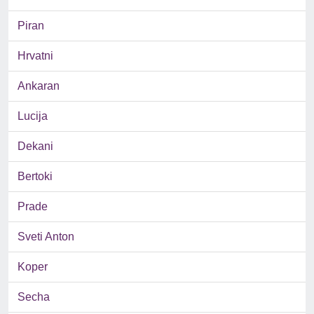
Piran
Hrvatni
Ankaran
Lucija
Dekani
Bertoki
Prade
Sveti Anton
Koper
Secha