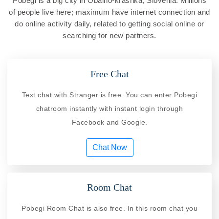
Pobegi is a big city in Obalno-krashka, Slovenia. Millions
of people live here; maximum have internet connection and
do online activity daily, related to getting social online or
searching for new partners.
Free Chat
Text chat with Stranger is free. You can enter Pobegi
chatroom instantly with instant login through
Facebook and Google.
Chat Now
Room Chat
Pobegi Room Chat is also free. In this room chat you