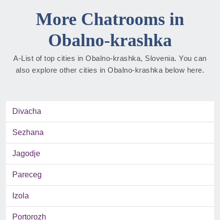
More Chatrooms in
Obalno-krashka
A-List of top cities in Obalno-krashka, Slovenia. You can
also explore other cities in Obalno-krashka below here.
Divacha
Sezhana
Jagodje
Pareceg
Izola
Portorozh