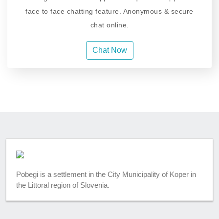
face to face chatting feature. Anonymous & secure
chat online.
Chat Now
Pobegi is a settlement in the City Municipality of Koper in
the Littoral region of Slovenia.