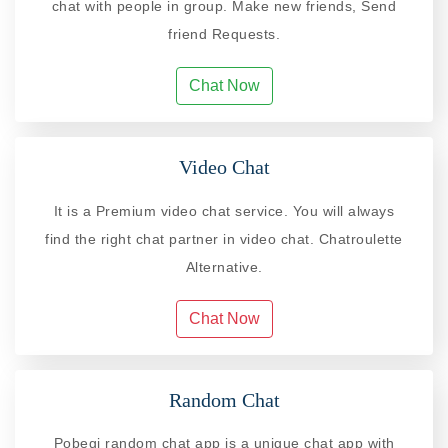
chat with people in group. Make new friends, Send
friend Requests.
Chat Now
Video Chat
It is a Premium video chat service. You will always
find the right chat partner in video chat. Chatroulette
Alternative.
Chat Now
Random Chat
Pobegi random chat app is a unique chat app with