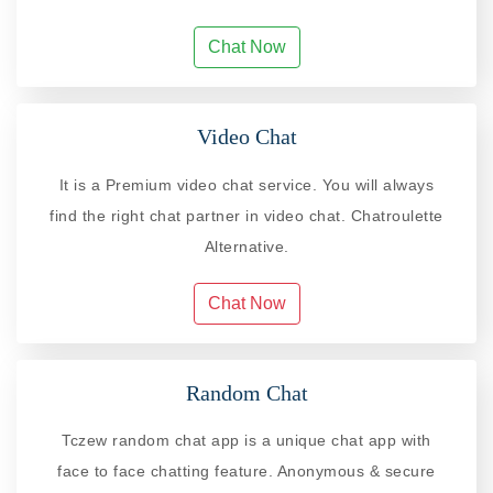
Chat Now
Video Chat
It is a Premium video chat service. You will always
find the right chat partner in video chat. Chatroulette
Alternative.
Chat Now
Random Chat
Tczew random chat app is a unique chat app with
face to face chatting feature. Anonymous & secure