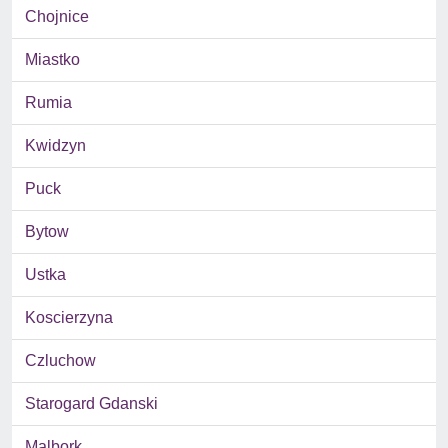
Chojnice
Miastko
Rumia
Kwidzyn
Puck
Bytow
Ustka
Koscierzyna
Czluchow
Starogard Gdanski
Malbork