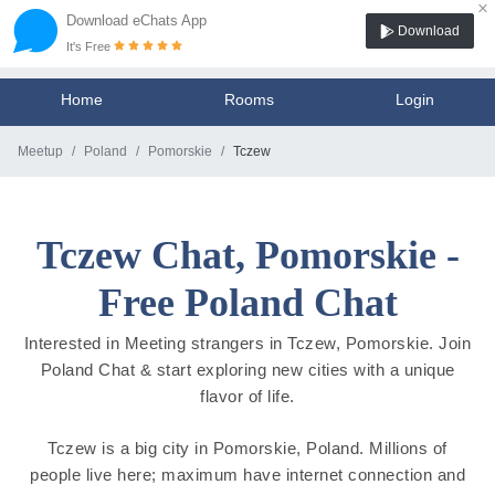
×
Download eChats App
Download
It's Free
Home
Rooms
Login
Meetup
Poland
Pomorskie
Tczew
Tczew Chat, Pomorskie -
Free Poland Chat
Interested in Meeting strangers in Tczew, Pomorskie. Join
Poland Chat & start exploring new cities with a unique
flavor of life.
Tczew is a big city in Pomorskie, Poland. Millions of
people live here; maximum have internet connection and