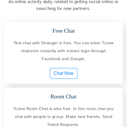
do online activity daily, related to getting social online or
searching for new partners.
Free Chat
Text chat with Stranger is free. You can enter Tczew
chatroom instantly with instant login through
Facebook and Google.
Chat Now
Room Chat
Tczew Room Chat is also free. In this room chat you
chat with people in group. Make new friends, Send
friend Requests.