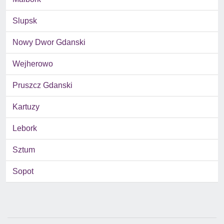
Slupsk
Nowy Dwor Gdanski
Wejherowo
Pruszcz Gdanski
Kartuzy
Lebork
Sztum
Sopot