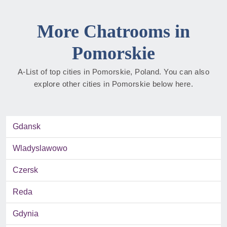
More Chatrooms in
Pomorskie
A-List of top cities in Pomorskie, Poland. You can also
explore other cities in Pomorskie below here.
Gdansk
Wladyslawowo
Czersk
Reda
Gdynia