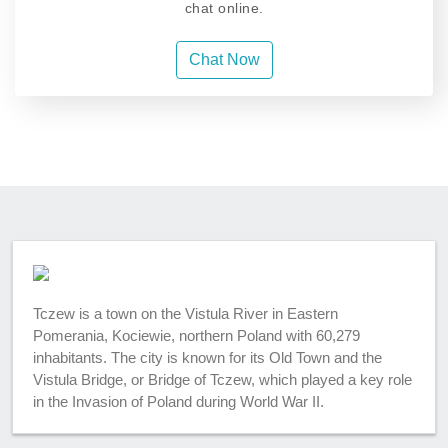
chat online.
Chat Now
Tczew is a town on the Vistula River in Eastern
Pomerania, Kociewie, northern Poland with 60,279
inhabitants. The city is known for its Old Town and the
Vistula Bridge, or Bridge of Tczew, which played a key role
in the Invasion of Poland during World War II.