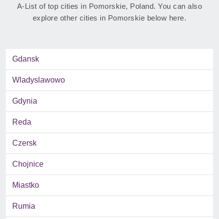
A-List of top cities in Pomorskie, Poland. You can also
explore other cities in Pomorskie below here.
Gdansk
Wladyslawowo
Gdynia
Reda
Czersk
Chojnice
Miastko
Rumia