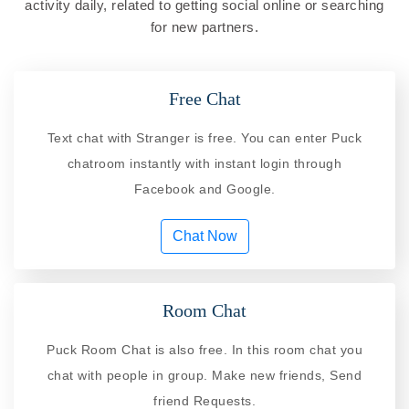
activity daily, related to getting social online or searching
for new partners.
Free Chat
Text chat with Stranger is free. You can enter Puck
chatroom instantly with instant login through
Facebook and Google.
Chat Now
Room Chat
Puck Room Chat is also free. In this room chat you
chat with people in group. Make new friends, Send
friend Requests.