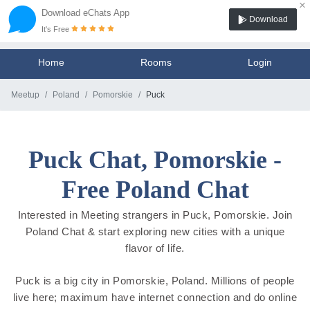
×
Download eChats App
Download
It's Free
Home
Rooms
Login
Meetup
Poland
Pomorskie
Puck
Puck Chat, Pomorskie -
Free Poland Chat
Interested in Meeting strangers in Puck, Pomorskie. Join
Poland Chat & start exploring new cities with a unique
flavor of life.
Puck is a big city in Pomorskie, Poland. Millions of people
live here; maximum have internet connection and do online