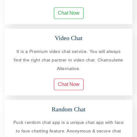
Chat Now
Video Chat
It is a Premium video chat service. You will always
find the right chat partner in video chat. Chatroulette
Alternative.
Chat Now
Random Chat
Puck random chat app is a unique chat app with face
to face chatting feature. Anonymous & secure chat