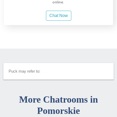
online.
Chat Now
Puck may refer to:
More Chatrooms in
Pomorskie