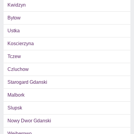
Kwidzyn
Bytow
Ustka
Koscierzyna
Tczew
Czluchow
Starogard Gdanski
Malbork
Slupsk
Nowy Dwor Gdanski
Wejherowo